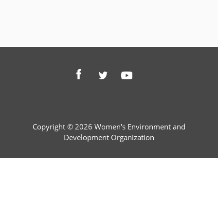
Copyright © 2026 Women's Environment and
Development Organization