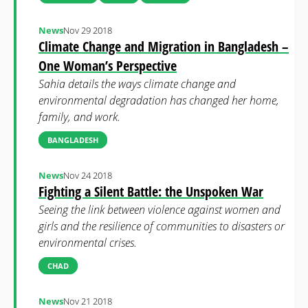
News
Nov 29 2018
Climate Change and Migration in Bangladesh –
One Woman’s Perspective
Sahia details the ways climate change and
environmental degradation has changed her home,
family, and work.
BANGLADESH
News
Nov 24 2018
Fighting a Silent Battle: the Unspoken War
Seeing the link between violence against women and
girls and the resilience of communities to disasters or
environmental crises.
CHAD
News
Nov 21 2018