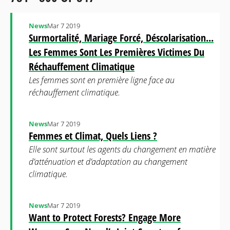
News
Mar 7 2019
Surmortalité, Mariage Forcé, Déscolarisation...
Les Femmes Sont Les Premières Victimes Du
Réchauffement Climatique
Les femmes sont en première ligne face au
réchauffement climatique.
News
Mar 7 2019
Femmes et Climat, Quels Liens ?
Elle sont surtout les agents du changement en matière
d’atténuation et d’adaptation au changement
climatique.
News
Mar 7 2019
Want to Protect Forests? Engage More