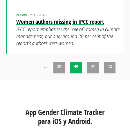
News
Oct 15 2018
Women authors missing in IPCC report
IPCC report emphasises the role of women in climate
management, but only around 30 per cent of the
report’s authors were women.
…
39
40
41
42
Páginas
App Gender Climate Tracker
para iOS y Android.