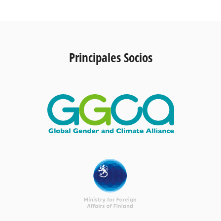
Principales Socios