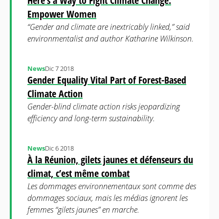
Here’s a Way to Fight Climate Change:
Empower Women
“Gender and climate are inextricably linked,” said
environmentalist and author Katharine Wilkinson.
News
Dic 7 2018
Gender Equality Vital Part of Forest-Based
Climate Action
Gender-blind climate action risks jeopardizing
efficiency and long-term sustainability.
News
Dic 6 2018
À la Réunion, gilets jaunes et défenseurs du
climat, c’est même combat
Les dommages environnementaux sont comme des
dommages sociaux, mais les médias ignorent les
femmes “gilets jaunes” en marche.