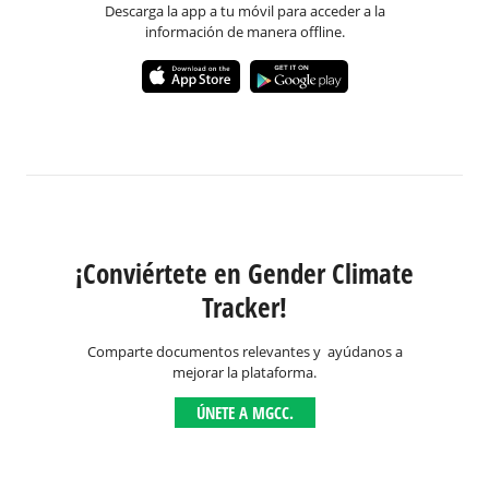
Descarga la app a tu móvil para acceder a la
información de manera offline.
¡Conviértete en Gender Climate
Tracker!
Comparte documentos relevantes y ayúdanos a
mejorar la plataforma.
ÚNETE A MGCC.