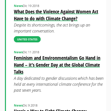
News
Dic 19 2018
What Does the Violence Against Women Act
Have to do with Climate Change?
Despite its shortcomings, the act brings up an
important conversation.
UNITED STATES
News
Dic 11 2018
Feminism and Environmentalism Go Hand in
Hand – it’s Gender Day at the Global Climate
Talks
A day dedicated to gender discussions which has been
held at every international climate conference for the
past seven years.
News
Dic 9 2018