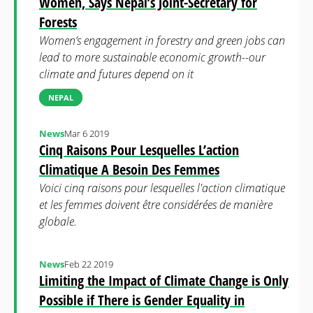
Women, Says Nepal’s Joint-Secretary for
Forests
Women’s engagement in forestry and green jobs can
lead to more sustainable economic growth--our
climate and futures depend on it
NEPAL
News
Mar 6 2019
Cinq Raisons Pour Lesquelles L’action
Climatique A Besoin Des Femmes
Voici cinq raisons pour lesquelles l'action climatique
et les femmes doivent être considérées de manière
globale.
News
Feb 22 2019
Limiting the Impact of Climate Change is Only
Possible if There is Gender Equality in