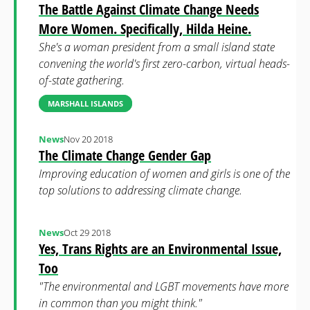
The Battle Against Climate Change Needs
More Women. Specifically, Hilda Heine.
She's a woman president from a small island state
convening the world's first zero-carbon, virtual heads-
of-state gathering.
MARSHALL ISLANDS
News
Nov 20 2018
The Climate Change Gender Gap
Improving education of women and girls is one of the
top solutions to addressing climate change.
News
Oct 29 2018
Yes, Trans Rights are an Environmental Issue,
Too
"The environmental and LGBT movements have more
in common than you might think."