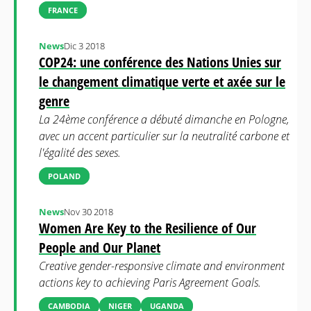
FRANCE
News
Dic 3 2018
COP24: une conférence des Nations Unies sur
le changement climatique verte et axée sur le
genre
La 24ème conférence a débuté dimanche en Pologne,
avec un accent particulier sur la neutralité carbone et
l'égalité des sexes.
POLAND
News
Nov 30 2018
Women Are Key to the Resilience of Our
People and Our Planet
Creative gender-responsive climate and environment
actions key to achieving Paris Agreement Goals.
CAMBODIA
NIGER
UGANDA