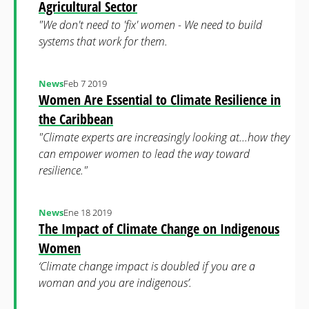
Agricultural Sector
"We don't need to 'fix' women - We need to build
systems that work for them.
News
Feb 7 2019
Women Are Essential to Climate Resilience in
the Caribbean
"Climate experts are increasingly looking at...how they
can empower women to lead the way toward
resilience."
News
Ene 18 2019
The Impact of Climate Change on Indigenous
Women
‘Climate change impact is doubled if you are a
woman and you are indigenous’.