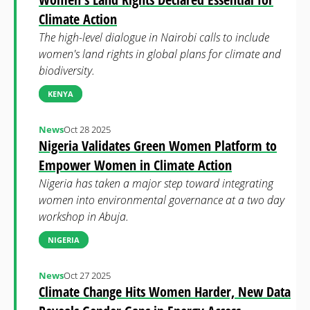
Climate Action
The high-level dialogue in Nairobi calls to include
women's land rights in global plans for climate and
biodiversity.
KENYA
News
Oct 28 2025
Nigeria Validates Green Women Platform to
Empower Women in Climate Action
Nigeria has taken a major step toward integrating
women into environmental governance at a two day
workshop in Abuja.
NIGERIA
News
Oct 27 2025
Climate Change Hits Women Harder, New Data