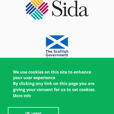
We use cookies on this site to enhance
your user experience
By clicking any link on this page you are
giving your consent for us to set cookies.
More info
OK, I agree