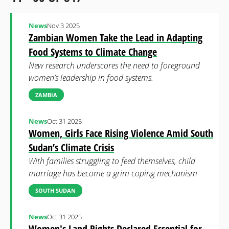
News
Nov 3 2025
Zambian Women Take the Lead in Adapting
Food Systems to Climate Change
New research underscores the need to foreground
women’s leadership in food systems.
ZAMBIA
News
Oct 31 2025
Women, Girls Face Rising Violence Amid South
Sudan’s Climate Crisis
With families struggling to feed themselves, child
marriage has become a grim coping mechanism
SOUTH SUDAN
News
Oct 31 2025
Women's Land Rights Declared Essential for