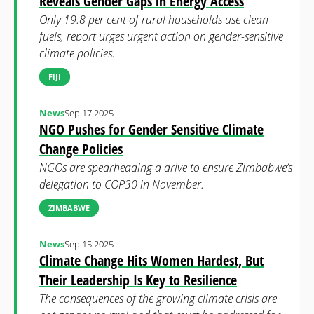
Reveals Gender Gaps in Energy Access
Only 19.8 per cent of rural households use clean
fuels, report urges urgent action on gender-sensitive
climate policies.
FIJI
News
Sep 17 2025
NGO Pushes for Gender Sensitive Climate
Change Policies
NGOs are spearheading a drive to ensure Zimbabwe’s
delegation to COP30 in November.
ZIMBABWE
News
Sep 15 2025
Climate Change Hits Women Hardest, But
Their Leadership Is Key to Resilience
The consequences of the growing climate crisis are