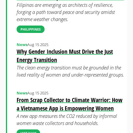
Filipinas are emerging as architects of resilience,
forging a path toward peace and security amidst
extreme weather changes.
PHILIPPINES
News
Aug 15 2025
Why Gender Inclusion Must Drive the Just
Energy Transition
The clean energy transition must be grounded in the
lived reality of women and under-represented groups.
News
Aug 15 2025
From Scrap Collector to Climate Warrior: How
a Vietnamese App is Empowering Women
A new app measures the CO2 reduced by informal
women waste collectors and households.