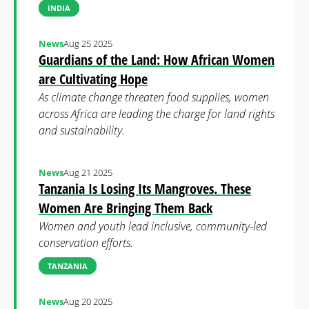
INDIA
News
Aug 25 2025
Guardians of the Land: How African Women
are Cultivating Hope
As climate change threaten food supplies, women
across Africa are leading the charge for land rights
and sustainability.
News
Aug 21 2025
Tanzania Is Losing Its Mangroves. These
Women Are Bringing Them Back
Women and youth lead inclusive, community-led
conservation efforts.
TANZANIA
News
Aug 20 2025