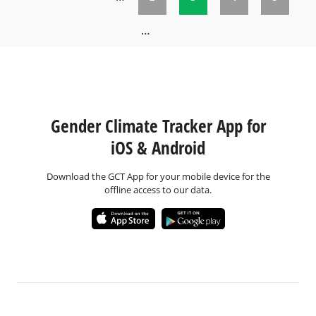
Pages
…
Gender Climate Tracker App for
iOS & Android
Download the GCT App for your mobile device for the
offline access to our data.