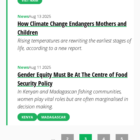
VIET NAM
News
Aug 13 2025
How Climate Change Endangers Mothers and
Children
Rising temperatures are rewriting the earliest stages of
life, according to a new report.
News
Aug 11 2025
Gender Equity Must Be At The Centre of Food
Security Policy
In Kenyan and Madagascan fishing communities,
women play vital roles but are often marginalised in
decision making.
KENYA
MADAGASCAR
…
2
3
4
5