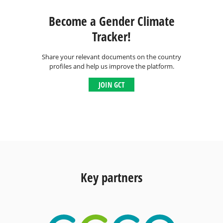
Become a Gender Climate
Tracker!
Share your relevant documents on the country
profiles and help us improve the platform.
JOIN GCT
Key partners