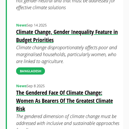
not gender-neutral and that must be addressed for
effective climate solutions
News
Sep 14 2025
Climate Change, Gender Inequality Feature in
Budget Priorities
Climate change disproportionately affects poor and
marginalised households, particularly women, who
are linked to agriculture.
BANGLADESH
News
Sep 8 2025
The Gendered Face Of Climate Change:
Women As Bearers Of The Greatest Climate
Risk
The gendered dimension of climate change must be
addressed with inclusive and sustainable approaches