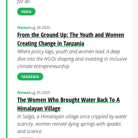
for all.
INDIA
News
Aug 28 2025
From the Ground Up: The Youth and Women
Creating Change in Tanzania
Where policy lags, youth and women lead. A deep
dive into the NGOs shaping and investing in inclusive
climate entrepreneurship.
TANZANIA
News
Aug 25 2025
The Women Who Brought Water Back To A
Himalayan Village
In Salga, a Himalayan village once crippled by water
scarcity, women revived dying springs with spades
and science.