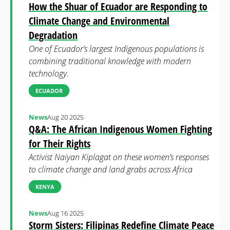
How the Shuar of Ecuador are Responding to
Climate Change and Environmental
Degradation
One of Ecuador’s largest Indigenous populations is
combining traditional knowledge with modern
technology.
ECUADOR
News
Aug 20 2025
Q&A: The African Indigenous Women Fighting
for Their Rights
Activist Naiyan Kiplagat on these women’s responses
to climate change and land grabs across Africa
KENYA
News
Aug 16 2025
Storm Sisters: Filipinas Redefine Climate Peace