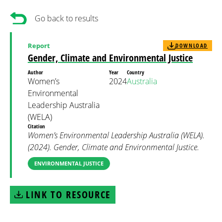
Go back to results
Report
DOWNLOAD
Gender, Climate and Environmental Justice
Author
Year
Country
Women’s
2024
Australia
Environmental
Leadership Australia
(WELA)
Citation
Women’s Environmental Leadership Australia (WELA).
(2024). Gender, Climate and Environmental Justice.
ENVIRONMENTAL JUSTICE
LINK TO RESOURCE