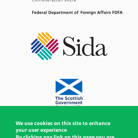
We use cookies on this site to enhance
your user experience
By clicking any link on this page you are