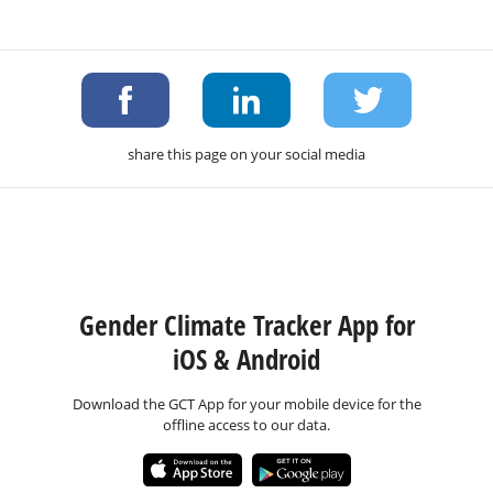
share this page on your social media
Gender Climate Tracker App for
iOS & Android
Download the GCT App for your mobile device for the
offline access to our data.