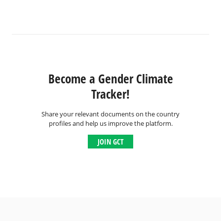
Become a Gender Climate
Tracker!
Share your relevant documents on the country
profiles and help us improve the platform.
JOIN GCT