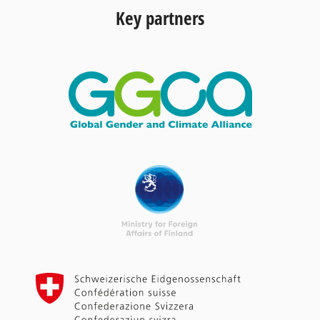
Key partners