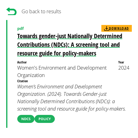
Go back to results
pdf
DOWNLOAD
Towards gender-just Nationally Determined
Contributions (NDCs): A screening tool and
resource guide for policy-makers
Author
Year
Women's Environment and Development
2024
Organization
Citation
Women’s Environment and Development
Organization. (2024). Towards Gender-just
Nationally Determined Contributions (NDCs): a
screening tool and resource guide for policy-makers.
NDCS
POLICY