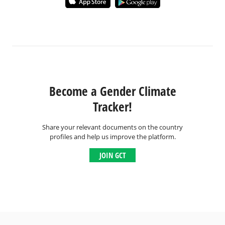
Become a Gender Climate
Tracker!
Share your relevant documents on the country
profiles and help us improve the platform.
JOIN GCT