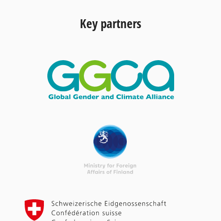
Key partners