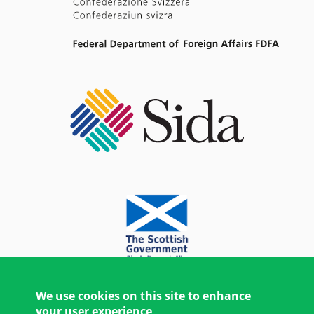
We use cookies on this site to enhance
your user experience