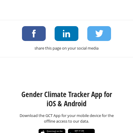
share this page on your social media
Gender Climate Tracker App for
iOS & Android
Download the GCT App for your mobile device for the
offline access to our data.