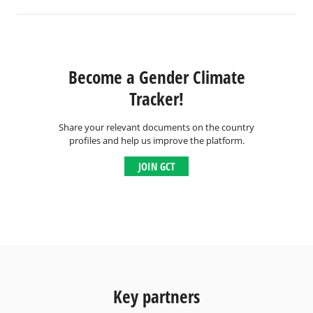
Become a Gender Climate
Tracker!
Share your relevant documents on the country
profiles and help us improve the platform.
JOIN GCT
Key partners