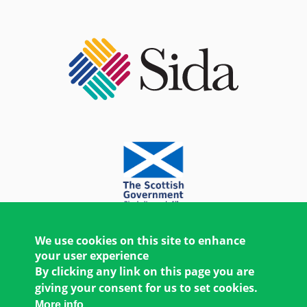
We use cookies on this site to enhance
your user experience
By clicking any link on this page you are
giving your consent for us to set cookies.
More info