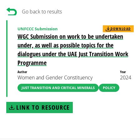
Go back to results
UNFCCC Submission
DOWNLOAD
WGC Submission on work to be undertaken
under, as well as possible topics for the
dialogues under the UAE Just Transition Work
Programme
Author
Year
Women and Gender Constituency
2024
JUST TRANSITION AND CRITICAL MINERALS
POLICY
LINK TO RESOURCE