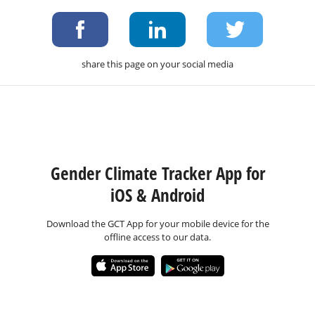
share this page on your social media
Gender Climate Tracker App for
iOS & Android
Download the GCT App for your mobile device for the
offline access to our data.