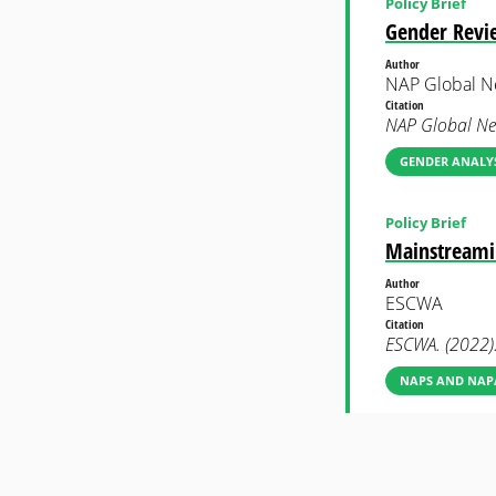
Policy Brief
Gender Revie
Author
NAP Global N
Citation
NAP Global Ne
GENDER ANALYS
Policy Brief
Mainstreamin
Author
ESCWA
Citation
ESCWA. (2022).
NAPS AND NAP