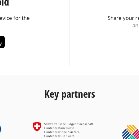
oid
vice for the
Share your r
an
Key partners