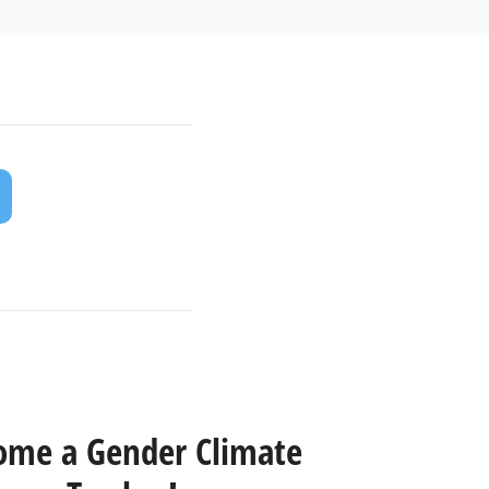
ome a Gender Climate