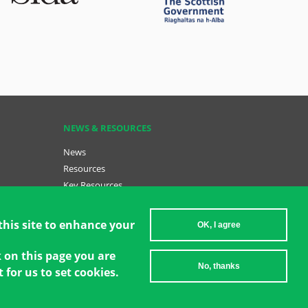
NEWS & RESOURCES
News
Resources
Key Resources
Become a GCT
sh (menu
Data Insights: GCT in Action
this site to enhance your
OK, I agree
k on this page you are
No, thanks
 for us to set cookies.
2026 Women's Environment and Development Organization