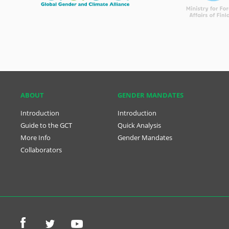
ABOUT
GENDER MANDATES
Introduction
Introduction
Guide to the GCT
Quick Analysis
More Info
Gender Mandates
Collaborators