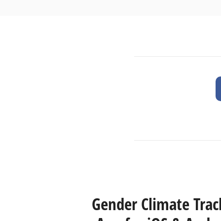
Gender Climate Trac