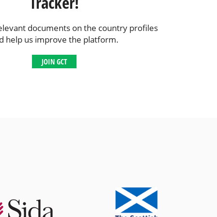
Tracker!
elevant documents on the country profiles
d help us improve the platform.
JOIN GCT