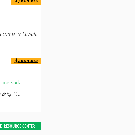
DOWNLOAD
Documents: Kuwait.
DOWNLOAD
stine
Sudan
 Brief 11).
D RESOURCE CENTER