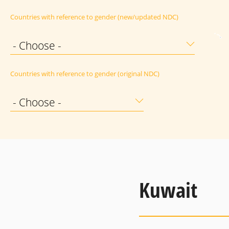
Countries with reference to gender (new/updated NDC)
- Choose -
Countries with reference to gender (original NDC)
- Choose -
Kuwait