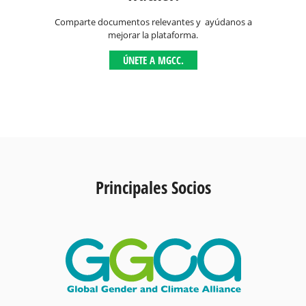
Comparte documentos relevantes y ayúdanos a
mejorar la plataforma.
ÚNETE A MGCC.
Principales Socios