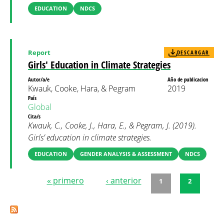
EDUCATION
NDCS
Report
DESCARGAR
Girls' Education in Climate Strategies
Autor/a/e
Año de publicacion
Kwauk, Cooke, Hara, & Pegram
2019
País
Global
Cita/s
Kwauk, C., Cooke, J., Hara, E., & Pegram, J. (2019).
Girls’ education in climate strategies.
EDUCATION
GENDER ANALYSIS & ASSESSMENT
NDCS
« primero
‹ anterior
1
2
Páginas