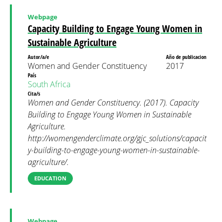
Webpage
Capacity Building to Engage Young Women in
Sustainable Agriculture
Autor/a/e
Año de publicacion
Women and Gender Constituency
2017
País
South Africa
Cita/s
Women and Gender Constituency. (2017). Capacity
Building to Engage Young Women in Sustainable
Agriculture.
http://womengenderclimate.org/gjc_solutions/capacit
y-building-to-engage-young-women-in-sustainable-
agriculture/.
EDUCATION
Webpage