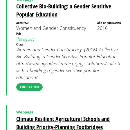
Collective Bio-Building: a Gender Sensitive
Popular Education
Autor/a/e
Año de publicacion
Women and Gender Constituency
2016
País
Paraguay
Cita/s
Women and Gender Constituency. (2016). Collective
Bio-Building: a Gender Sensitive Popular Education.
http://womengenderclimate.org/gjc_solutions/collecti
ve-bio-building-a-gender-sensitive-popular-
education/.
EDUCATION
Webpage
Climate Resilient Agricultural Schools and
Building Priority-Planning Footbridges