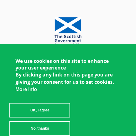
We use cookies on this site to enhance
your user experience
By clicking any link on this page you are
giving your consent for us to set cookies.
More info
OK, I agree
Copyright © 2026 Women's Environment and
No, thanks
Development Organization