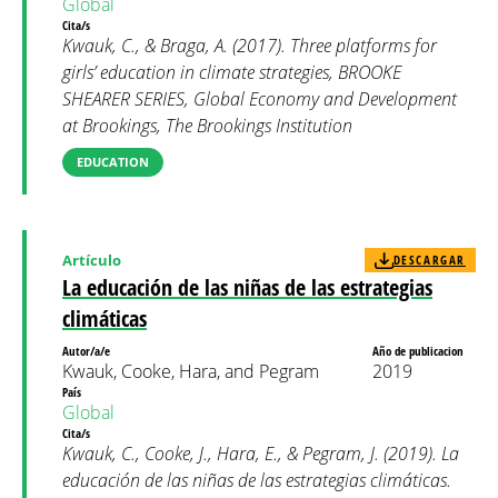
Global
Cita/s
Kwauk, C., & Braga, A. (2017). Three platforms for
girls’ education in climate strategies, BROOKE
SHEARER SERIES, Global Economy and Development
at Brookings, The Brookings Institution
EDUCATION
Artículo
DESCARGAR
La educación de las niñas de las estrategias
climáticas
Autor/a/e
Año de publicacion
Kwauk, Cooke, Hara, and Pegram
2019
País
Global
Cita/s
Kwauk, C., Cooke, J., Hara, E., & Pegram, J. (2019). La
educación de las niñas de las estrategias climáticas.