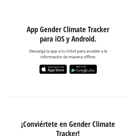
App Gender Climate Tracker
para iOS y Android.
Descarga la app a tu móvil para acceder a la
información de manera offline.
¡Conviértete en Gender Climate
Tracker!