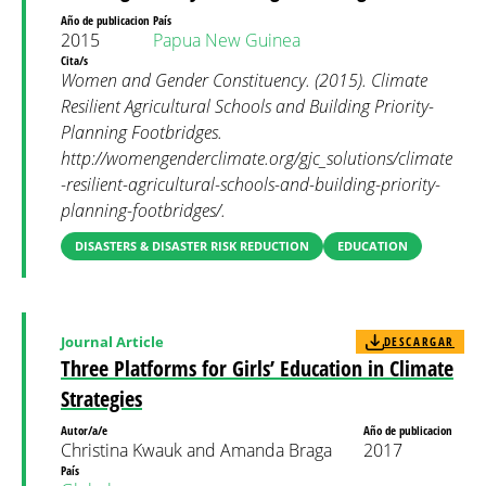
Año de publicacion
País
2015
Papua New Guinea
Cita/s
Women and Gender Constituency. (2015). Climate
Resilient Agricultural Schools and Building Priority-
Planning Footbridges.
http://womengenderclimate.org/gjc_solutions/climate
-resilient-agricultural-schools-and-building-priority-
planning-footbridges/.
DISASTERS & DISASTER RISK REDUCTION
EDUCATION
Journal Article
DESCARGAR
Three Platforms for Girls’ Education in Climate
Strategies
Autor/a/e
Año de publicacion
Christina Kwauk and Amanda Braga
2017
País