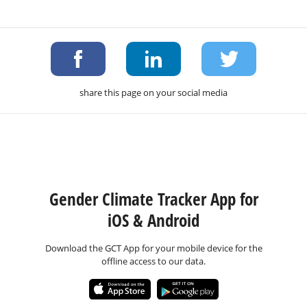
share this page on your social media
Gender Climate Tracker App for
iOS & Android
Download the GCT App for your mobile device for the
offline access to our data.