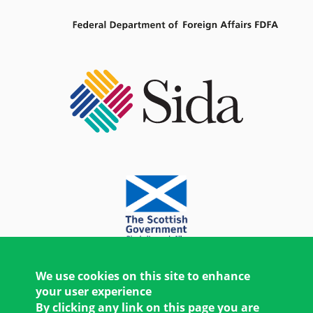
We use cookies on this site to enhance
your user experience
By clicking any link on this page you are