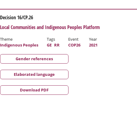
Decision 16/CP.26
Local Communities and Indigenous Peoples Platform
Theme
Tags
Event
Year
Indigenous Peoples
GE
RR
COP26
2021
Gender references
Elaborated language
Download PDF