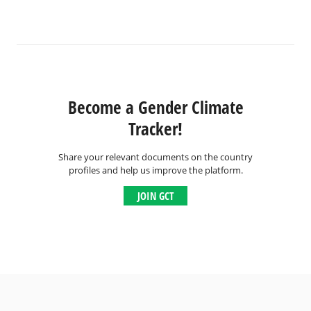
Become a Gender Climate
Tracker!
Share your relevant documents on the country
profiles and help us improve the platform.
JOIN GCT