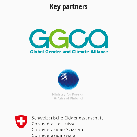
Key partners