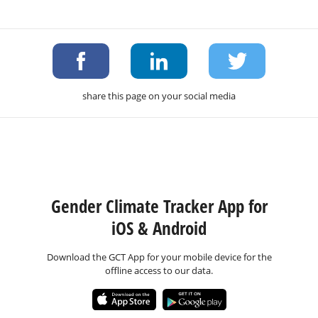
share this page on your social media
Gender Climate Tracker App for
iOS & Android
Download the GCT App for your mobile device for the
offline access to our data.