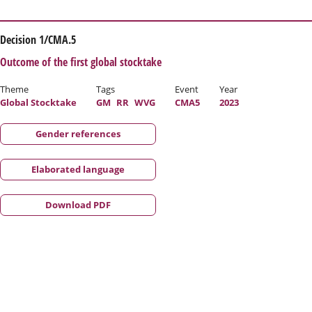
Decision 1/CMA.5
Outcome of the first global stocktake
Theme
Tags
Event
Year
Global Stocktake
GM
RR
WVG
CMA5
2023
Gender references
Elaborated language
Download PDF