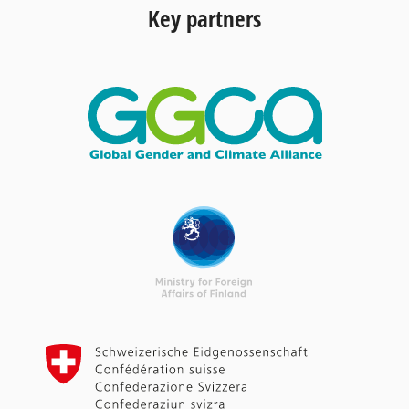
Key partners