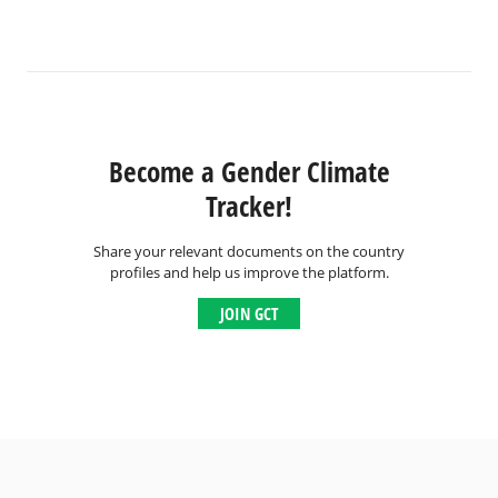
Become a Gender Climate
Tracker!
Share your relevant documents on the country
profiles and help us improve the platform.
JOIN GCT