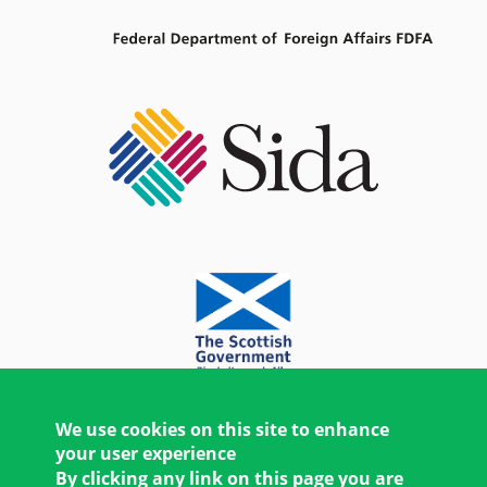
We use cookies on this site to enhance
your user experience
By clicking any link on this page you are