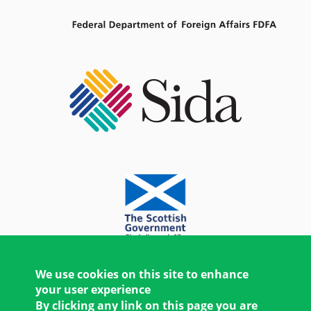
We use cookies on this site to enhance
your user experience
By clicking any link on this page you are