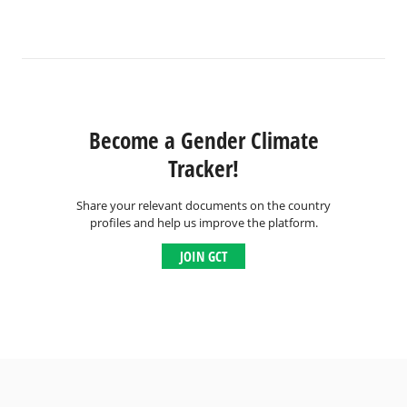
Become a Gender Climate
Tracker!
Share your relevant documents on the country
profiles and help us improve the platform.
JOIN GCT