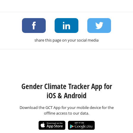
share this page on your social media
Gender Climate Tracker App for
iOS & Android
Download the GCT App for your mobile device for the
offline access to our data.