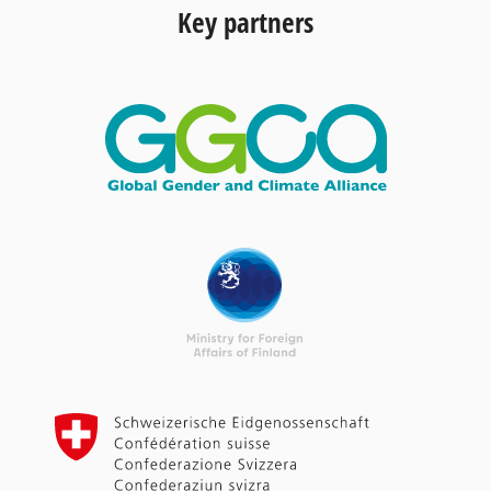
Key partners