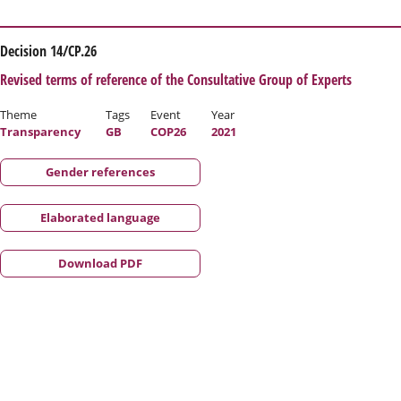
Decision 14/CP.26
Revised terms of reference of the Consultative Group of Experts
Theme
Tags
Event
Year
Transparency
GB
COP26
2021
Gender references
Elaborated language
Download PDF