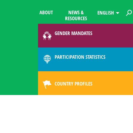
ABOUT
NEWS &
ENGLISH
RESOURCES
GENDER MANDATES
PARTICIPATION STATISTICS
COUNTRY PROFILES