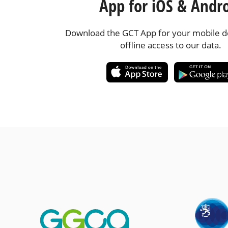
App for iOS & Andr
Download the GCT App for your mobile de
offline access to our data.