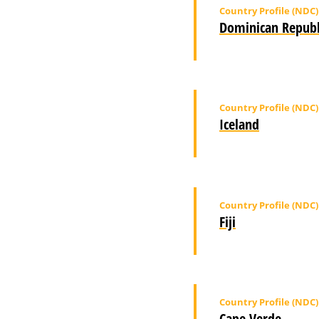
Country Profile (NDC)
Dominican Republ
Country Profile (NDC)
Iceland
Country Profile (NDC)
Fiji
Country Profile (NDC)
Cape Verde