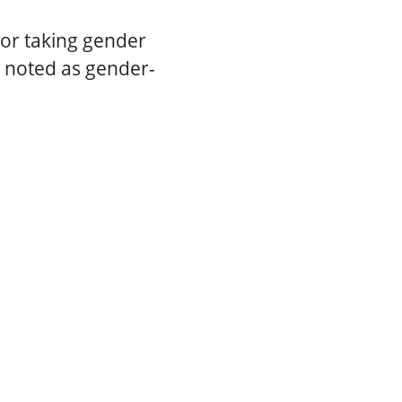
or taking gender
s noted as gender-