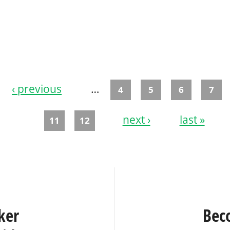
‹ previous
…
4
5
6
7
next ›
last »
11
12
ker
Bec