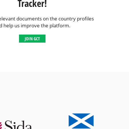
Tracker!
elevant documents on the country profiles
d help us improve the platform.
JOIN GCT