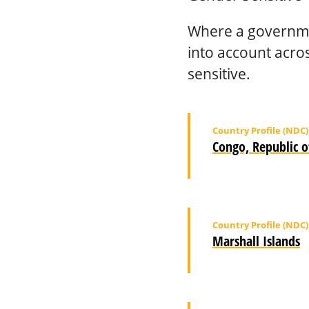
Where a governme
into account acro
sensitive.
Country Profile (NDC)
Congo, Republic o
Country Profile (NDC)
Marshall Islands