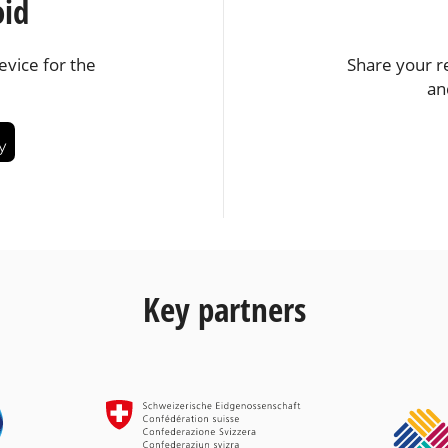
oid
vice for the
Share your r
an
Key partners