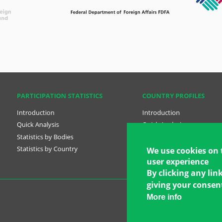
PARTICIPATION STATISTICS
COUNTRY PROFILES
Introduction
Introduction
Quick Analysis
Quick Analysis
Statistics by Bodies
Country Profiles
Statistics by Country
National Plans
We use cookies on 
user experience
By clicking any lin
giving your consent
More info
Copyright © 