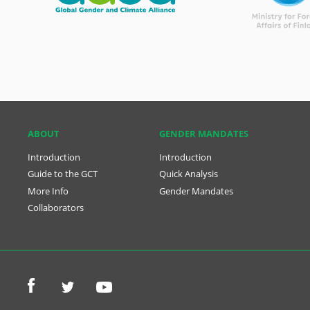
ABOUT
GENDER MANDATES
Introduction
Introduction
Guide to the GCT
Quick Analysis
More Info
Gender Mandates
Collaborators