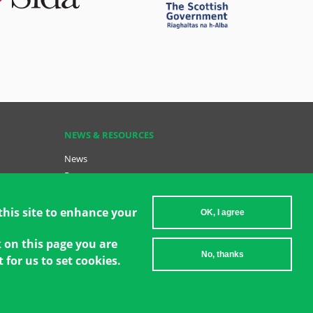
NEWS & RESOURCES
News
Resources
Key Resources
Become a GCT
this site to enhance your
OK, I agree
Data Insights: GCT in Action
k on this page you are
No, thanks
 for us to set cookies.
2026 Women's Environment and Development Organization