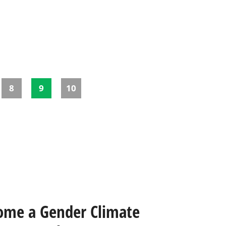
8
9
10
ome a Gender Climate