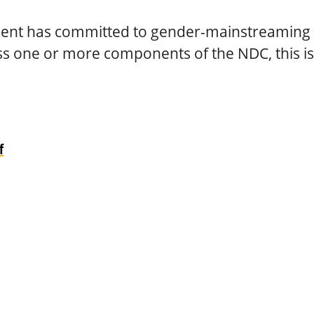
nt has committed to gender-mainstreaming 
ss one or more components of the NDC, this i
f