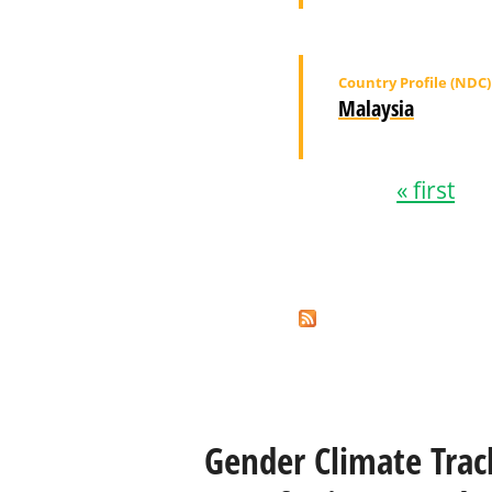
Country Profile (NDC)
Malaysia
« first
Pages
Gender Climate Trac