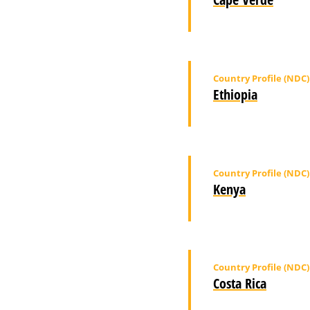
Country Profile (NDC)
Ethiopia
Country Profile (NDC)
Kenya
Country Profile (NDC)
Costa Rica