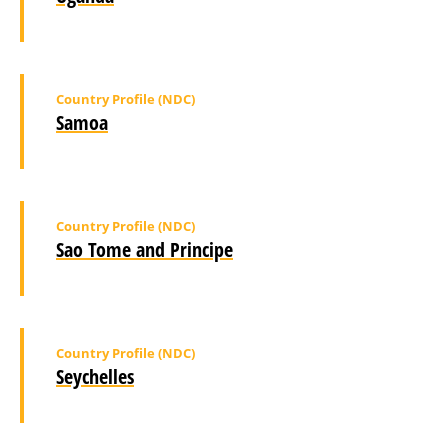
Country Profile (NDC)
Samoa
Country Profile (NDC)
Sao Tome and Principe
Country Profile (NDC)
Seychelles