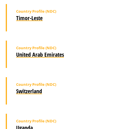
Country Profile (NDC)
Timor-Leste
Country Profile (NDC)
United Arab Emirates
Country Profile (NDC)
Switzerland
Country Profile (NDC)
Uganda