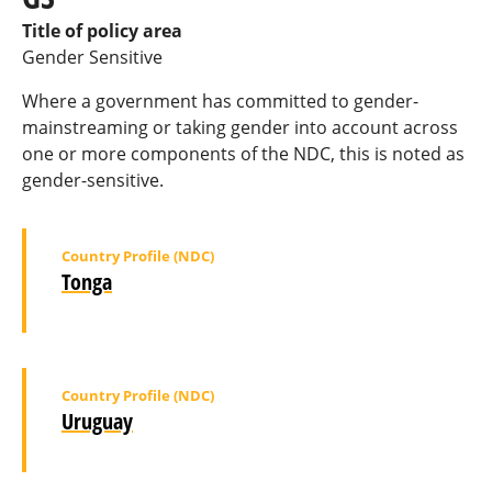
Title of policy area
Gender Sensitive
Where a government has committed to gender-
mainstreaming or taking gender into account across
one or more components of the NDC, this is noted as
gender-sensitive.
Country Profile (NDC)
Tonga
Country Profile (NDC)
Uruguay