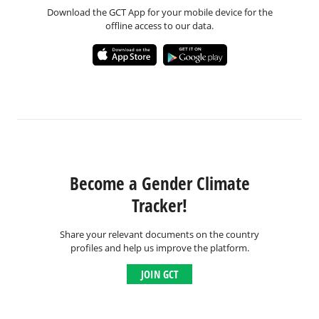
Download the GCT App for your mobile device for the
offline access to our data.
Become a Gender Climate
Tracker!
Share your relevant documents on the country
profiles and help us improve the platform.
JOIN GCT