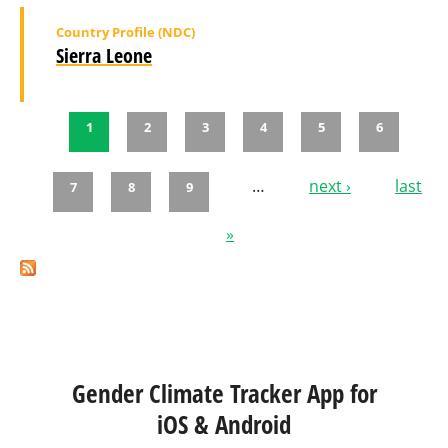
Country Profile (NDC)
Sierra Leone
1
2
3
4
5
6
Pages
…
next ›
last
7
8
9
»
Gender Climate Tracker App for
iOS & Android