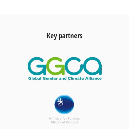
Key partners