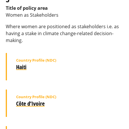
Title of policy area
Women as Stakeholders
Where women are positioned as stakeholders i.e. as
having a stake in climate change-related decision-
making.
Country Profile (NDC)
Haiti
Country Profile (NDC)
Côte d’Ivoire