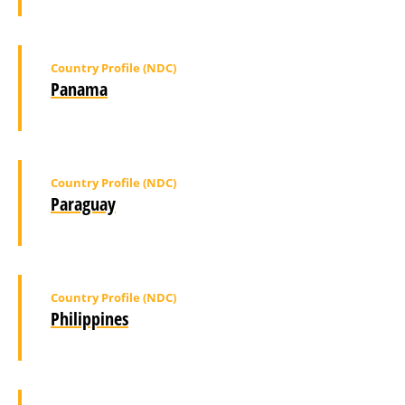
Country Profile (NDC)
Panama
Country Profile (NDC)
Paraguay
Country Profile (NDC)
Philippines