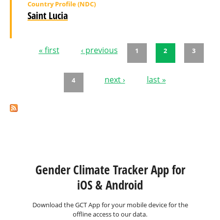
Country Profile (NDC)
Saint Lucia
« first
‹ previous
1
2
3
Pages
next ›
last »
4
Gender Climate Tracker App for
iOS & Android
Download the GCT App for your mobile device for the
offline access to our data.