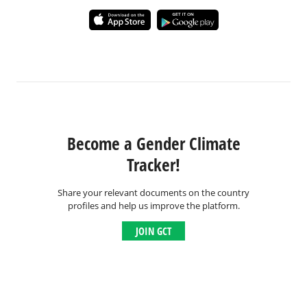
Become a Gender Climate
Tracker!
Share your relevant documents on the country
profiles and help us improve the platform.
JOIN GCT