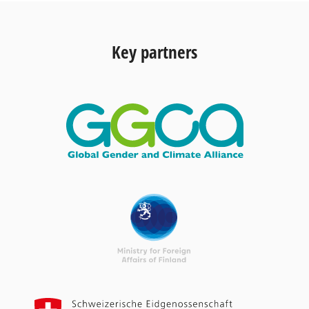
Key partners