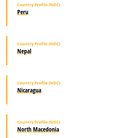
Country Profile (NDC)
Peru
Country Profile (NDC)
Nepal
Country Profile (NDC)
Nicaragua
Country Profile (NDC)
North Macedonia