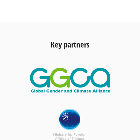
Key partners