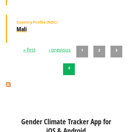
Country Profile (NDC)
Mali
« first
‹ previous
1
2
3
Pages
4
Gender Climate Tracker App for
iOS & Android