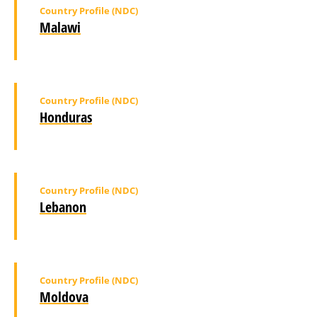
Country Profile (NDC)
Malawi
Country Profile (NDC)
Honduras
Country Profile (NDC)
Lebanon
Country Profile (NDC)
Moldova