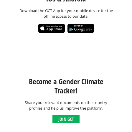
Download the GCT App for your mobile device for the
offline access to our data.
Become a Gender Climate
Tracker!
Share your relevant documents on the country
profiles and help us improve the platform.
JOIN GCT