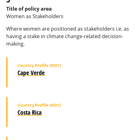
Title of policy area
Women as Stakeholders
Where women are positioned as stakeholders i.e. as
having a stake in climate change-related decision-
making.
Country Profile (NDC)
Cape Verde
Country Profile (NDC)
Costa Rica