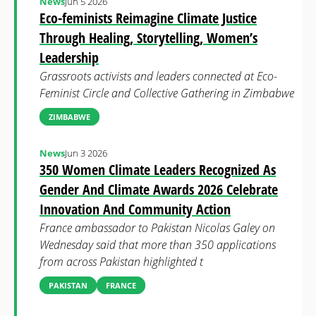
News
Jun 5 2026
Eco-feminists Reimagine Climate Justice
Through Healing, Storytelling, Women’s
Leadership
Grassroots activists and leaders connected at Eco-
Feminist Circle and Collective Gathering in Zimbabwe
ZIMBABWE
News
Jun 3 2026
350 Women Climate Leaders Recognized As
Gender And Climate Awards 2026 Celebrate
Innovation And Community Action
France ambassador to Pakistan Nicolas Galey on
Wednesday said that more than 350 applications
from across Pakistan highlighted t
PAKISTAN
FRANCE