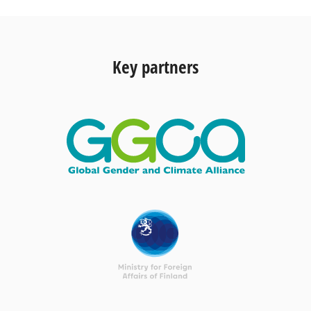
Key partners