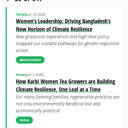
News
Jun 29 2026
Women’s Leadership: Driving Bangladesh’s
New Horizon of Climate Resilience
Raw grassroots experiences and high-level policy,
mapped out scalable pathways for gender-responsive
action
BANGLADESH
News
Jun 5 2026
How Karbi Women Tea Growers are Building
Climate Resilience, One Leaf at a Time
For many farming families, regenerative practices are
not only environmentally beneficial but also
economically practical
INDIA