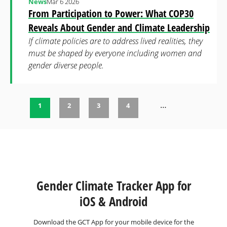
News
Mar 6 2026
From Participation to Power: What COP30
Reveals About Gender and Climate Leadership
If climate policies are to address lived realities, they
must be shaped by everyone including women and
gender diverse people.
…
1
2
3
4
Pages
Gender Climate Tracker App for
iOS & Android
Download the GCT App for your mobile device for the