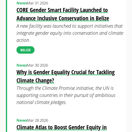
News
Mar 31 2026
CORE Gender Smart Facility Launched to
Advance Inclusive Conservation in Belize
A new facility was launched to support initiatives that
integrate gender equity into conservation and climate
action.
BELIZE
News
Mar 30 2026
Why is Gender Equality Crucial for Tackling
Climate Change?
Through the Climate Promise initiative, the UN is
supporting countries in their pursuit of ambitious
national climate pledges.
News
Mar 28 2026
Climate Atlas to Boost Gender Equity in