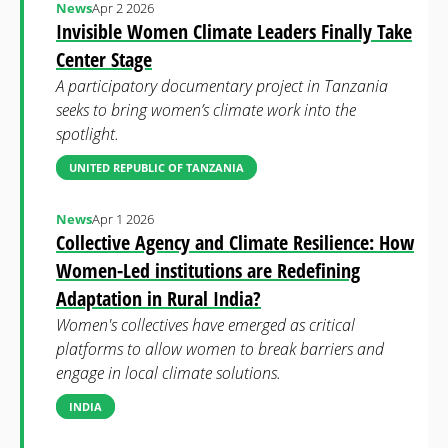
News
Apr 2 2026
Invisible Women Climate Leaders Finally Take
Center Stage
A participatory documentary project in Tanzania
seeks to bring women’s climate work into the
spotlight.
UNITED REPUBLIC OF TANZANIA
News
Apr 1 2026
Collective Agency and Climate Resilience: How
Women-Led institutions are Redefining
Adaptation in Rural India?
Women's collectives have emerged as critical
platforms to allow women to break barriers and
engage in local climate solutions.
INDIA