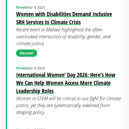
News
Mar 8 2026
Women with Disabilities Demand Inclusive
SRH Services in Climate Crisis
Recent event in Malawi highlighted the often-
overlooked intersection of disability, gender, and
climate justice.
MALAWI
News
Mar 8 2026
International Women’ Day 2026: Here’s How
We Can Help Women Access More Climate
Leadership Roles
Women in STEM will be critical in our fight for climate
justice, yet they are systematically sidelined from
shaping policy.