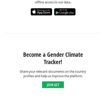
offline access to our data.
Become a Gender Climate
Tracker!
Share your relevant documents on the country
profiles and help us improve the platform.
JOIN GCT