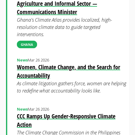
Agriculture and Informal Sector —
Communications Minister
Ghana's Climate Atlas provides localized, high-
resolution climate data to guide targeted
interventions.
GHANA
News
Mar 26 2026
Women, Climate Change, and the Search for
Accountability
As climate litigation gathers force, women are helping
to redefine what accountability looks like.
News
Mar 26 2026
CCC Ramps Up Gender-Responsive Climate
Action
The Climate Change Commission in the Philippines