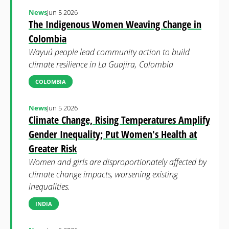
News
Jun 5 2026
The Indigenous Women Weaving Change in
Colombia
Wayuú people lead community action to build
climate resilience in La Guajira, Colombia
COLOMBIA
News
Jun 5 2026
Climate Change, Rising Temperatures Amplify
Gender Inequality; Put Women's Health at
Greater Risk
Women and girls are disproportionately affected by
climate change impacts, worsening existing
inequalities.
INDIA