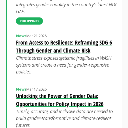
integrates gender equality in the country's latest NDC-
GAP.
PHILIPPINES
News
Mar 21 2026
From Access to Resilience: Reframing SDG 6
Through Gender and Climate Risk
Climate stress exposes systemic fragilities in WASH
systems and create a need for gender-responsive
policies.
News
Mar 17 2026
Unlocking the Power of Gender Data:
Opportunities for Policy Impact in 2026
Timely, accurate, and inclusive data are needed to
build gender-transformative and climate-resilient
futures.