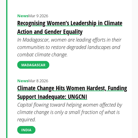
News
Mar 9 2026
Recognising Women’s Leadership in Climate
Action and Gender Equality
In Madagascar, women are leading efforts in their
communities to restore degraded landscapes and
combat climate change.
MADAGASCAR
News
Mar 8 2026
Climate Change Hits Women Hardest, Funding
Support Inadequate: UNGCNI
Capital flowing toward helping women affected by
climate change is only a small fraction of what is
required.
INDIA