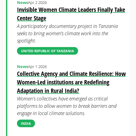
News
Apr 2 2026
Invisible Women Climate Leaders Finally Take
Center Stage
A participatory documentary project in Tanzania
seeks to bring women’s climate work into the
spotlight.
UNITED REPUBLIC OF TANZANIA
News
Apr 1 2026
Collective Agency and Climate Resilience: How
Women-Led institutions are Redefining
Adaptation in Rural India?
Women's collectives have emerged as critical
platforms to allow women to break barriers and
engage in local climate solutions.
INDIA