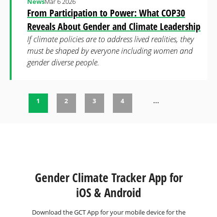
News
Mar 6 2026
From Participation to Power: What COP30
Reveals About Gender and Climate Leadership
If climate policies are to address lived realities, they
must be shaped by everyone including women and
gender diverse people.
…
1
2
3
4
Pages
Gender Climate Tracker App for
iOS & Android
Download the GCT App for your mobile device for the