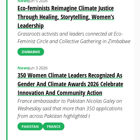
News
Jun 5 2026
Eco-feminists Reimagine Climate Justice
Through Healing, Storytelling, Women’s
Leadership
Grassroots activists and leaders connected at Eco-
Feminist Circle and Collective Gathering in Zimbabwe
ZIMBABWE
News
Jun 3 2026
350 Women Climate Leaders Recognized As
Gender And Climate Awards 2026 Celebrate
Innovation And Community Action
France ambassador to Pakistan Nicolas Galey on
Wednesday said that more than 350 applications
from across Pakistan highlighted t
PAKISTAN
FRANCE