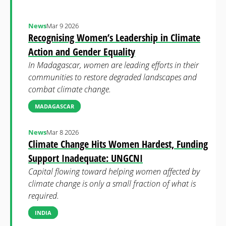
News
Mar 9 2026
Recognising Women’s Leadership in Climate
Action and Gender Equality
In Madagascar, women are leading efforts in their
communities to restore degraded landscapes and
combat climate change.
MADAGASCAR
News
Mar 8 2026
Climate Change Hits Women Hardest, Funding
Support Inadequate: UNGCNI
Capital flowing toward helping women affected by
climate change is only a small fraction of what is
required.
INDIA