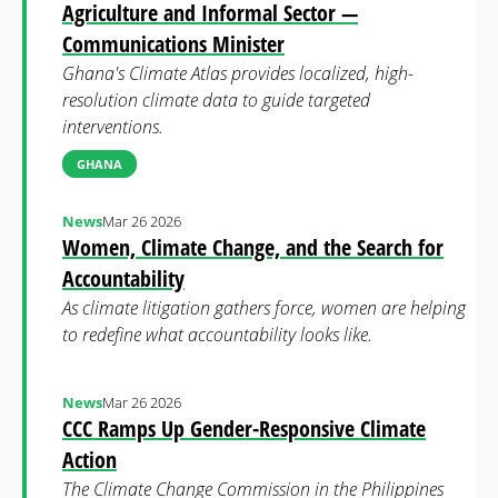
Agriculture and Informal Sector —
Communications Minister
Ghana's Climate Atlas provides localized, high-
resolution climate data to guide targeted
interventions.
GHANA
News
Mar 26 2026
Women, Climate Change, and the Search for
Accountability
As climate litigation gathers force, women are helping
to redefine what accountability looks like.
News
Mar 26 2026
CCC Ramps Up Gender-Responsive Climate
Action
The Climate Change Commission in the Philippines