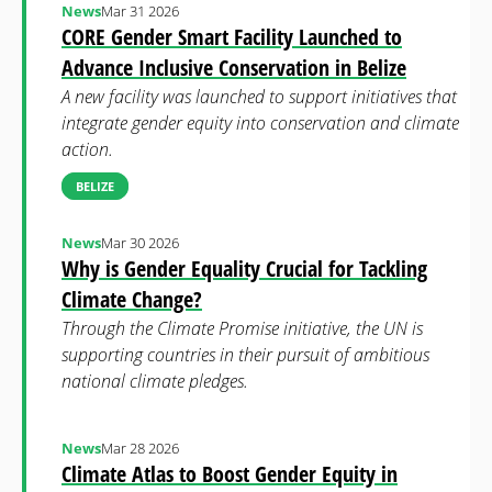
News
Mar 31 2026
CORE Gender Smart Facility Launched to
Advance Inclusive Conservation in Belize
A new facility was launched to support initiatives that
integrate gender equity into conservation and climate
action.
BELIZE
News
Mar 30 2026
Why is Gender Equality Crucial for Tackling
Climate Change?
Through the Climate Promise initiative, the UN is
supporting countries in their pursuit of ambitious
national climate pledges.
News
Mar 28 2026
Climate Atlas to Boost Gender Equity in