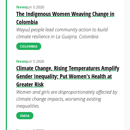
News
Jun 5 2026
The Indigenous Women Weaving Change in
Colombia
Wayuú people lead community action to build
climate resilience in La Guajira, Colombia
COLOMBIA
News
Jun 5 2026
Climate Change, Rising Temperatures Amplify
Gender Inequality; Put Women's Health at
Greater Risk
Women and girls are disproportionately affected by
climate change impacts, worsening existing
inequalities.
INDIA