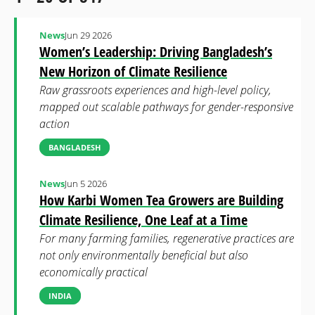
News
Jun 29 2026
Women’s Leadership: Driving Bangladesh’s
New Horizon of Climate Resilience
Raw grassroots experiences and high-level policy,
mapped out scalable pathways for gender-responsive
action
BANGLADESH
News
Jun 5 2026
How Karbi Women Tea Growers are Building
Climate Resilience, One Leaf at a Time
For many farming families, regenerative practices are
not only environmentally beneficial but also
economically practical
INDIA