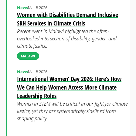
News
Mar 8 2026
Women with Disabilities Demand Inclusive
SRH Services in Climate Crisis
Recent event in Malawi highlighted the often-
overlooked intersection of disability, gender, and
climate justice.
MALAWI
News
Mar 8 2026
International Women’ Day 2026: Here’s How
We Can Help Women Access More Climate
Leadership Roles
Women in STEM will be critical in our fight for climate
justice, yet they are systematically sidelined from
shaping policy.