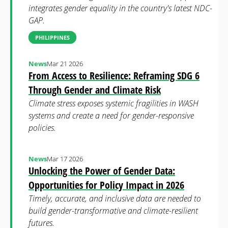
integrates gender equality in the country's latest NDC-
GAP.
PHILIPPINES
News
Mar 21 2026
From Access to Resilience: Reframing SDG 6
Through Gender and Climate Risk
Climate stress exposes systemic fragilities in WASH
systems and create a need for gender-responsive
policies.
News
Mar 17 2026
Unlocking the Power of Gender Data:
Opportunities for Policy Impact in 2026
Timely, accurate, and inclusive data are needed to
build gender-transformative and climate-resilient
futures.