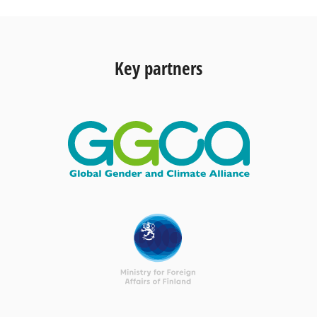
Key partners