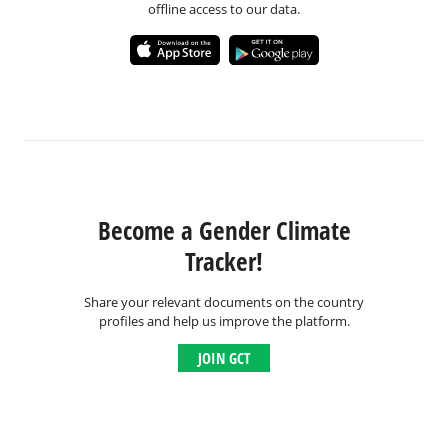
offline access to our data.
Become a Gender Climate
Tracker!
Share your relevant documents on the country
profiles and help us improve the platform.
JOIN GCT