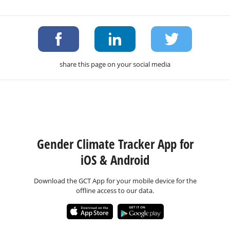
share this page on your social media
Gender Climate Tracker App for
iOS & Android
Download the GCT App for your mobile device for the
offline access to our data.