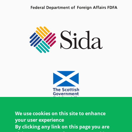
We use cookies on this site to enhance
your user experience
By clicking any link on this page you are