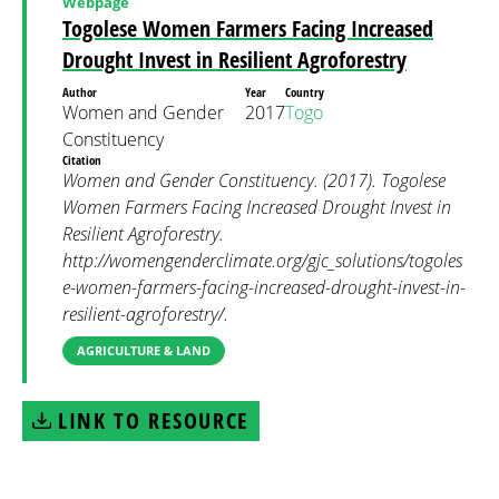
Webpage
Togolese Women Farmers Facing Increased
Drought Invest in Resilient Agroforestry
Author
Year
Country
Women and Gender
2017
Togo
Constituency
Citation
Women and Gender Constituency. (2017). Togolese
Women Farmers Facing Increased Drought Invest in
Resilient Agroforestry.
http://womengenderclimate.org/gjc_solutions/togoles
e-women-farmers-facing-increased-drought-invest-in-
resilient-agroforestry/.
AGRICULTURE & LAND
LINK TO RESOURCE