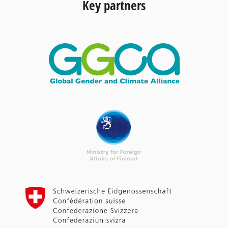
Key partners