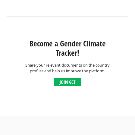
Become a Gender Climate
Tracker!
Share your relevant documents on the country
profiles and help us improve the platform.
JOIN GCT