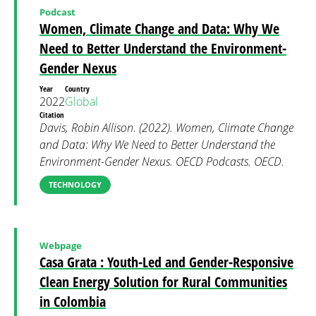
Podcast
Women, Climate Change and Data: Why We
Need to Better Understand the Environment-
Gender Nexus
Year
Country
2022
Global
Citation
Davis, Robin Allison. (2022). Women, Climate Change
and Data: Why We Need to Better Understand the
Environment-Gender Nexus. OECD Podcasts. OECD.
TECHNOLOGY
Webpage
Casa Grata : Youth-Led and Gender-Responsive
Clean Energy Solution for Rural Communities
in Colombia