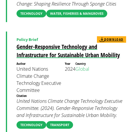
Change: Shaping Resilience Through Sponge Cities
TECHNOLOGY
WATER, FISHERIES & MANGROVES
Policy Brief
DOWNLOAD
Gender-Responsive Technology and
Infrastructure for Sustainable Urban Mobility
Author
Year
Country
United Nations
2024
Global
Climate Change
Technology Executive
Committee
Citation
United Nations Climate Change Technology Executive
Committee. (2024). Gender-Responsive Technology
and Infrastructure for Sustainable Urban Mobility.
TECHNOLOGY
TRANSPORT