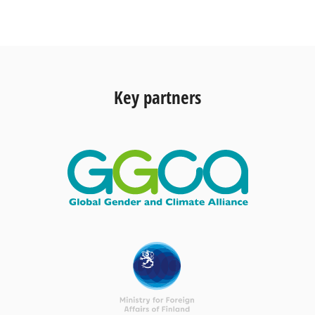
Key partners