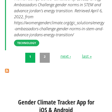
Ambassadors Challenge gender norms in STEM and
advance jordan's energy transition. Retrieved April 6,
2022, from
https://womengenderclimate.org/gjc_solutions/energy
-ambassadors-challenge-gender-norms-in-stem-and-
advance-jordans-energy-transition/
TECHNOLOGY
next ›
last »
1
2
Pages
Gender Climate Tracker App for
iOS & Android