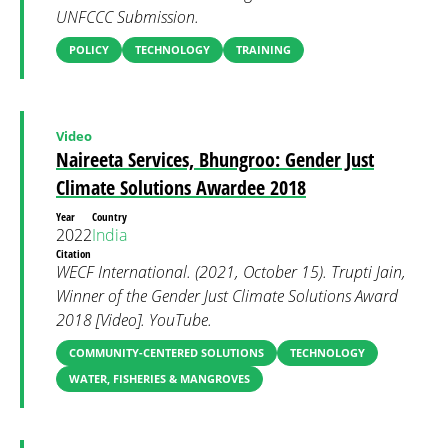
UNFCCC Submission.
POLICY
TECHNOLOGY
TRAINING
Video
Naireeta Services, Bhungroo: Gender Just
Climate Solutions Awardee 2018
Year
Country
2022
India
Citation
WECF International. (2021, October 15). Trupti Jain,
Winner of the Gender Just Climate Solutions Award
2018 [Video]. YouTube.
COMMUNITY-CENTERED SOLUTIONS
TECHNOLOGY
WATER, FISHERIES & MANGROVES