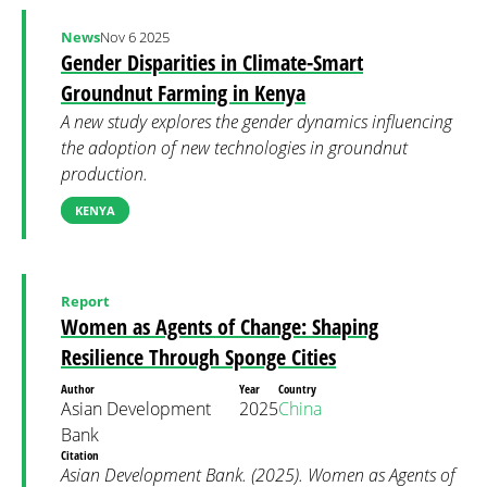
News
Nov 6 2025
Gender Disparities in Climate-Smart
Groundnut Farming in Kenya
A new study explores the gender dynamics influencing
the adoption of new technologies in groundnut
production.
KENYA
Report
Women as Agents of Change: Shaping
Resilience Through Sponge Cities
Author
Year
Country
Asian Development
2025
China
Bank
Citation
Asian Development Bank. (2025). Women as Agents of