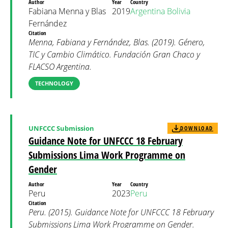
Author
Year
Country
Fabiana Menna y Blas
2019
Argentina
Bolivia
Fernández
Citation
Menna, Fabiana y Fernández, Blas. (2019). Género,
TIC y Cambio Climático. Fundación Gran Chaco y
FLACSO Argentina.
TECHNOLOGY
UNFCCC Submission
DOWNLOAD
Guidance Note for UNFCCC 18 February
Submissions Lima Work Programme on
Gender
Author
Year
Country
Peru
2023
Peru
Citation
Peru. (2015). Guidance Note for UNFCCC 18 February
Submissions Lima Work Programme on Gender.