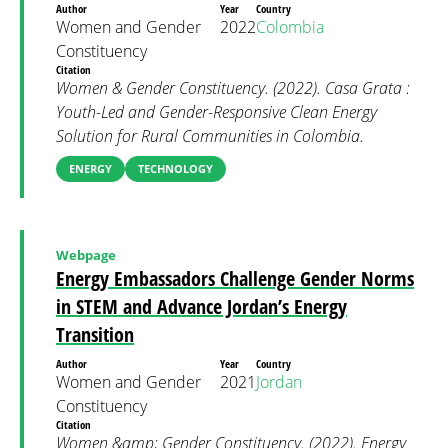
Author
Year
Country
Women and Gender
2022
Colombia
Constituency
Citation
Women & Gender Constituency. (2022). Casa Grata :
Youth-Led and Gender-Responsive Clean Energy
Solution for Rural Communities in Colombia.
ENERGY
TECHNOLOGY
Webpage
Energy Embassadors Challenge Gender Norms
in STEM and Advance Jordan’s Energy
Transition
Author
Year
Country
Women and Gender
2021
Jordan
Constituency
Citation
Women &amp; Gender Constituency. (2022). Energy