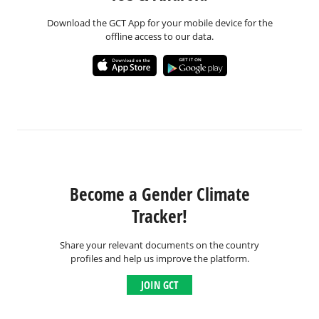
Download the GCT App for your mobile device for the
offline access to our data.
Become a Gender Climate
Tracker!
Share your relevant documents on the country
profiles and help us improve the platform.
JOIN GCT