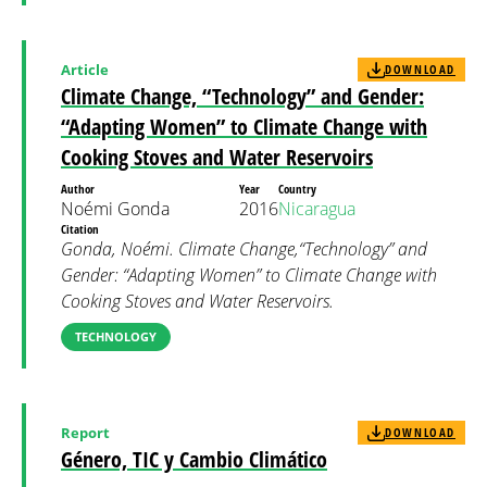
Article
DOWNLOAD
Climate Change, “Technology” and Gender:
“Adapting Women” to Climate Change with
Cooking Stoves and Water Reservoirs
Author
Year
Country
Noémi Gonda
2016
Nicaragua
Citation
Gonda, Noémi. Climate Change,“Technology” and
Gender: “Adapting Women” to Climate Change with
Cooking Stoves and Water Reservoirs.
TECHNOLOGY
Report
DOWNLOAD
Género, TIC y Cambio Climático