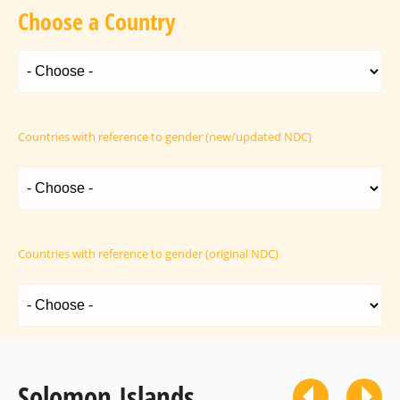
Choose a Country
Countries with reference to gender (new/updated NDC)
Countries with reference to gender (original NDC)
Solomon Islands