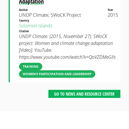
Adaptation
Author
Year
UNDP Climate; SWoCK Project
2015
Country
Solomon Islands
Citation
UNDP Climate. (2015, November 27). SWoCK
project: Women and climate change adaptation
[Video]. YouTube.
https://www.youtube.com/watch?v=QoVZDMeGIls
TRAINING
WOMEN’S PARTICIPATION AND LEADERSHIP
GO TO NEWS AND RESOURCE CENTER