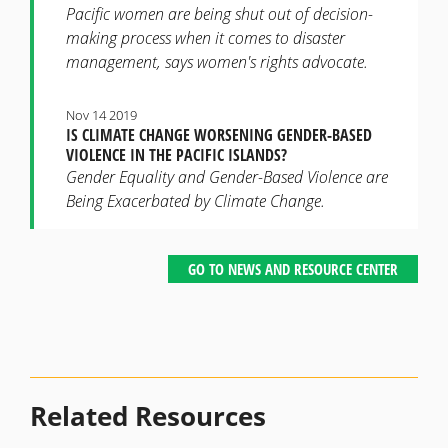
Pacific women are being shut out of decision-
making process when it comes to disaster
management, says women's rights advocate.
Nov 14 2019
IS CLIMATE CHANGE WORSENING GENDER-BASED
VIOLENCE IN THE PACIFIC ISLANDS?
Gender Equality and Gender-Based Violence are
Being Exacerbated by Climate Change.
GO TO NEWS AND RESOURCE CENTER
Related Resources