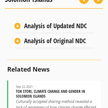
Analysis of Updated NDC
Analysis of Original NDC
Related News
Sep 22 2021
TOK STORI, CLIMATE CHANGE AND GENDER IN
SOLOMON ISLANDS
Culturally accepted sharing method revealed a
lack of awareness of how climate change effected