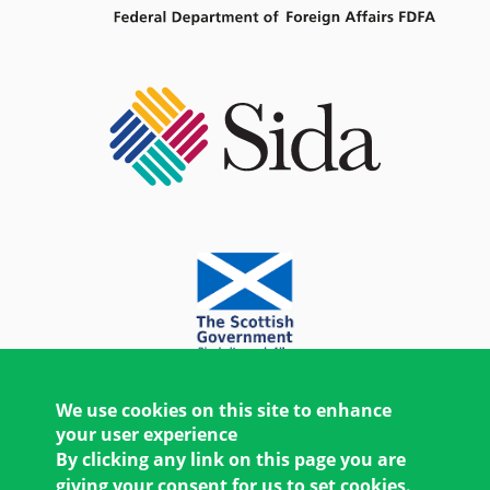
We use cookies on this site to enhance
your user experience
By clicking any link on this page you are
giving your consent for us to set cookies.