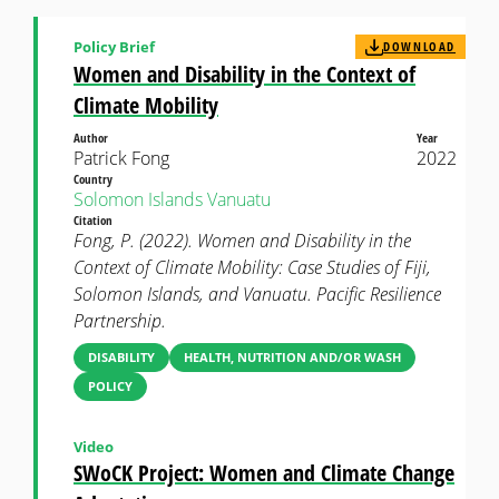
Policy Brief
DOWNLOAD
Women and Disability in the Context of
Climate Mobility
Author
Year
Patrick Fong
2022
Country
Solomon Islands
Vanuatu
Citation
Fong, P. (2022). Women and Disability in the
Context of Climate Mobility: Case Studies of Fiji,
Solomon Islands, and Vanuatu. Pacific Resilience
Partnership.
DISABILITY
HEALTH, NUTRITION AND/OR WASH
POLICY
Video
SWoCK Project: Women and Climate Change