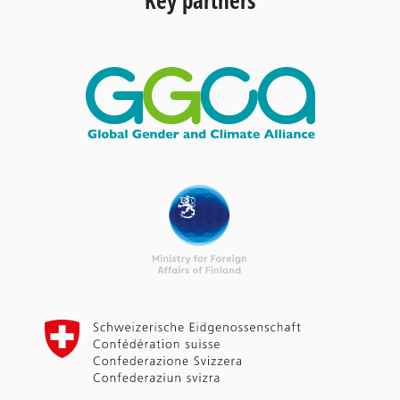
Key partners