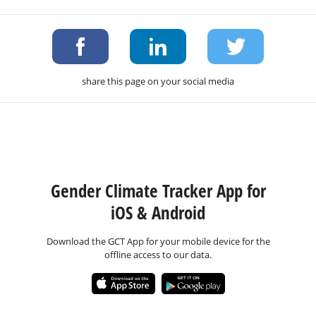
share this page on your social media
Gender Climate Tracker App for
iOS & Android
Download the GCT App for your mobile device for the
offline access to our data.