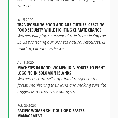
women
Jun 5 2020
TRANSFORMING FOOD AND AGRICULTURE: CREATING
FOOD SECURITY WHILE FIGHTING CLIMATE CHANGE
Women will play an essential role in achieving the
SDGs protecting our planet’s natural resources, &
building climate-resilience
Apr 8 2020
MACHETES IN HAND, WOMEN JOIN FORCES TO FIGHT
LOGGING IN SOLOMON ISLANDS
Women became self-appointed rangers in the
forest, monitoring their land and making sure the
loggers knew they were doing so.
Feb 26 2020
PACIFIC WOMEN SHUT OUT OF DISASTER
MANAGEMENT