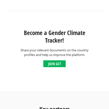
Become a Gender Climate
Tracker!
Share your relevant documents on the country
profiles and help us improve the platform.
JOIN GCT