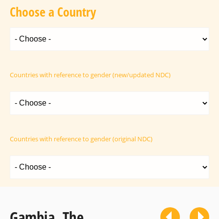
Choose a Country
Countries with reference to gender (new/updated NDC)
Countries with reference to gender (original NDC)
Gambia, The