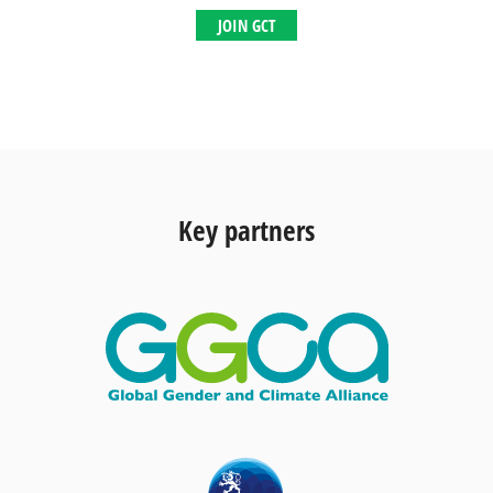
JOIN GCT
Key partners