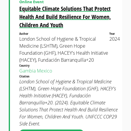
Online Event
Equitable Climate Solutions That Protect
Health And Build Resilience For Women,
Children And Youth
Author
Year
London School of Hygiene & Tropical
2024
Medicine (LSHTM), Green Hope
Foundation (GHF), HACEY's Health Initiative
(HACEY), Fundación Barranquilla+20
Country
Gambia
Mexico
Citation
London School of Hygiene & Tropical Medicine
(LSHTM), Green Hope Foundation (GHF), HACEY's
Health Initiative (HACEY), Fundación
Barranquilla+20. (2024). Equitable Climate
Solutions That Protect Health And Build Resilience
For Women, Children And Youth. UNFCCC COP29
Side Event.