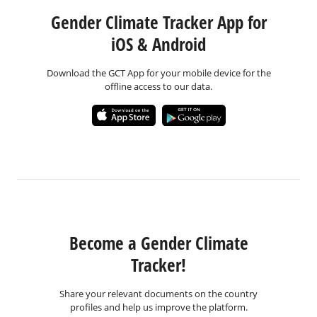
Gender Climate Tracker App for
iOS & Android
Download the GCT App for your mobile device for the
offline access to our data.
Become a Gender Climate
Tracker!
Share your relevant documents on the country
profiles and help us improve the platform.