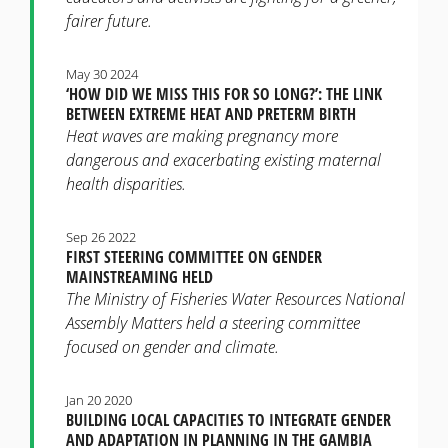
fairer future.
May 30 2024
‘HOW DID WE MISS THIS FOR SO LONG?’: THE LINK
BETWEEN EXTREME HEAT AND PRETERM BIRTH
Heat waves are making pregnancy more
dangerous and exacerbating existing maternal
health disparities.
Sep 26 2022
FIRST STEERING COMMITTEE ON GENDER
MAINSTREAMING HELD
The Ministry of Fisheries Water Resources National
Assembly Matters held a steering committee
focused on gender and climate.
Jan 20 2020
BUILDING LOCAL CAPACITIES TO INTEGRATE GENDER
AND ADAPTATION IN PLANNING IN THE GAMBIA