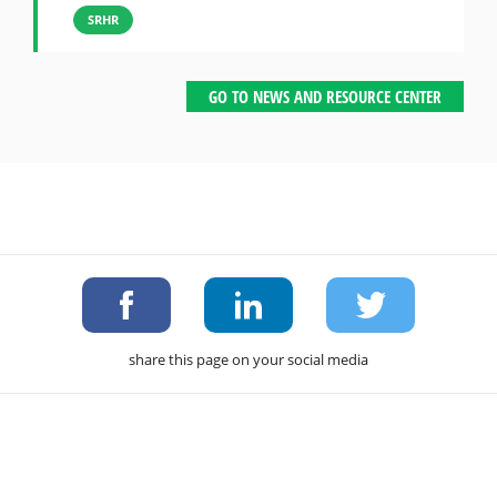
SRHR
GO TO NEWS AND RESOURCE CENTER
share this page on your social media