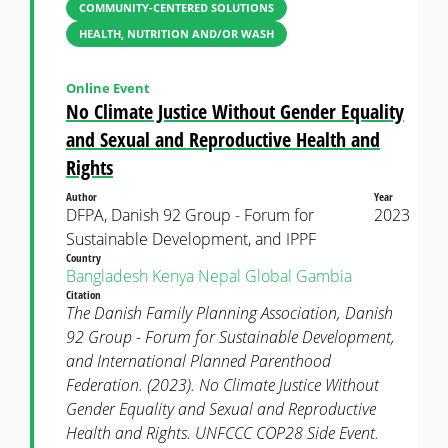
COMMUNITY-CENTERED SOLUTIONS
HEALTH, NUTRITION AND/OR WASH
Online Event
No Climate Justice Without Gender Equality
and Sexual and Reproductive Health and
Rights
Author
Year
DFPA, Danish 92 Group - Forum for
2023
Sustainable Development, and IPPF
Country
Bangladesh
Kenya
Nepal
Global
Gambia
Citation
The Danish Family Planning Association, Danish
92 Group - Forum for Sustainable Development,
and International Planned Parenthood
Federation. (2023). No Climate Justice Without
Gender Equality and Sexual and Reproductive
Health and Rights. UNFCCC COP28 Side Event.