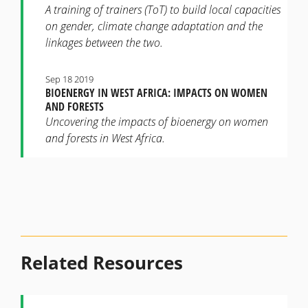
A training of trainers (ToT) to build local capacities
on gender, climate change adaptation and the
linkages between the two.
Sep 18 2019
BIOENERGY IN WEST AFRICA: IMPACTS ON WOMEN
AND FORESTS
Uncovering the impacts of bioenergy on women
and forests in West Africa.
Related Resources