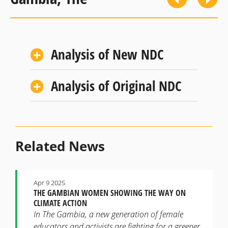
Analysis of New NDC
Analysis of Original NDC
Related News
Apr 9 2025
THE GAMBIAN WOMEN SHOWING THE WAY ON
CLIMATE ACTION
In The Gambia, a new generation of female
educators and activists are fighting for a greener,