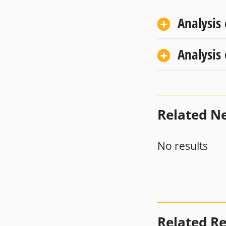
Analysis
Analysis
Related N
No results
Related R