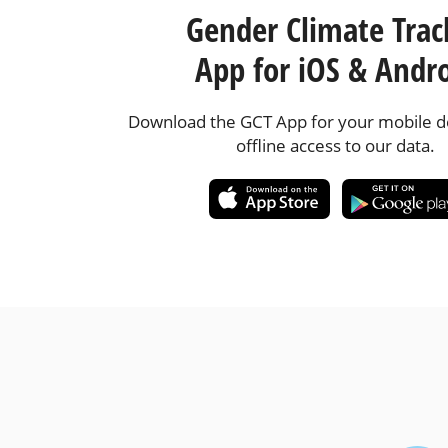
Gender Climate Trac
App for iOS & Andr
Download the GCT App for your mobile de
offline access to our data.