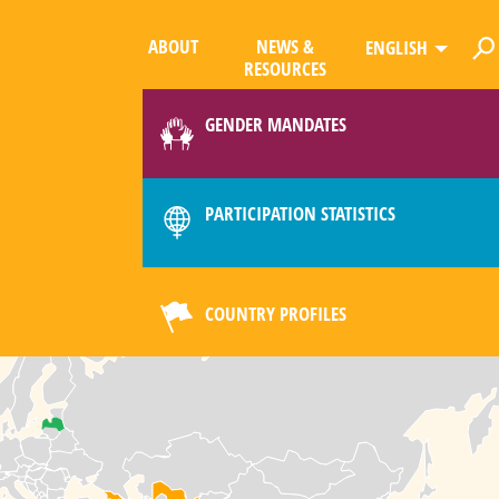
ABOUT
NEWS &
ENGLISH
RESOURCES
GENDER MANDATES
PARTICIPATION STATISTICS
COUNTRY PROFILES