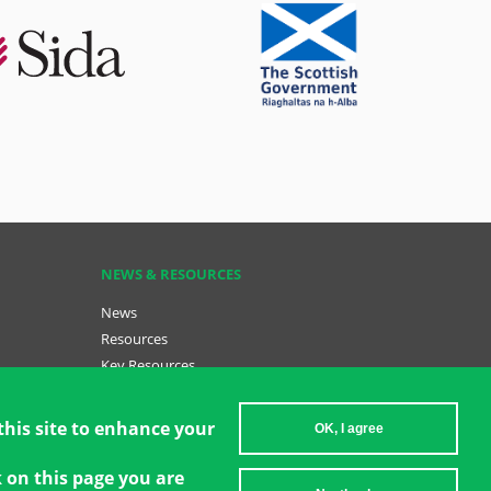
NEWS & RESOURCES
News
Resources
Key Resources
Become a GCT
sh (menu
Data Insights: GCT in Action
this site to enhance your
OK, I agree
k on this page you are