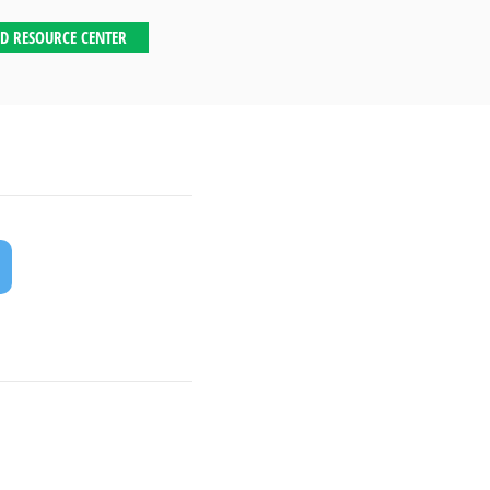
D RESOURCE CENTER