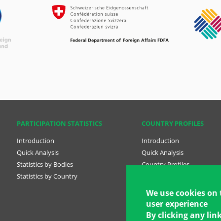
PARTICIPATION STATISTICS
COUNTRY PROFILES
Introduction
Introduction
Quick Analysis
Quick Analysis
Statistics by Bodies
Country Profiles
Statistics by Country
Country profile tabs Engli
position rule)
We use cookies on 
user experience
National Plans
By clicking any lin