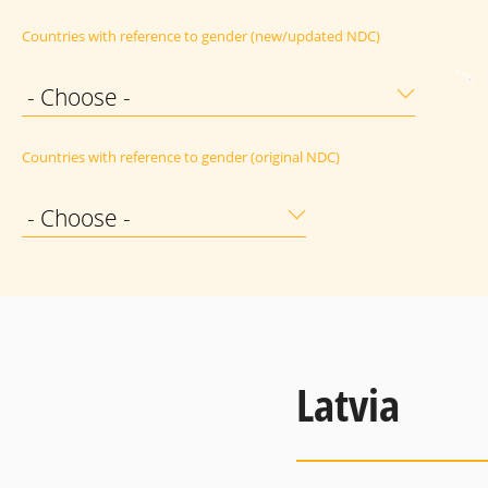
Countries with reference to gender (new/updated NDC)
- Choose -
Countries with reference to gender (original NDC)
- Choose -
Latvia