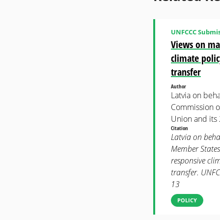
UNFCCC Submis
Views on mat
climate poli
transfer
Author
Latvia on beh
Commission on
Union and its
Citation
Latvia on beha
Member States.
responsive cli
transfer. UNF
13
POLICY