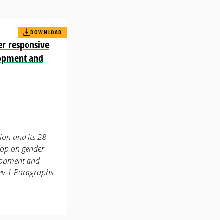
DOWNLOAD
er responsive
lopment and
ion and its 28
hop on gender
elopment and
ev.1 Paragraphs