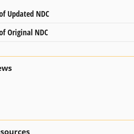
 of Updated NDC
 of Original NDC
ews
esources