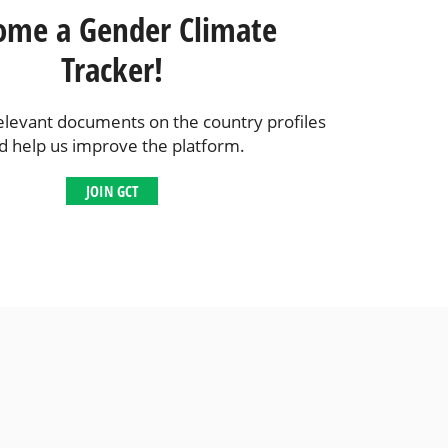
ome a Gender Climate
Tracker!
elevant documents on the country profiles
d help us improve the platform.
JOIN GCT