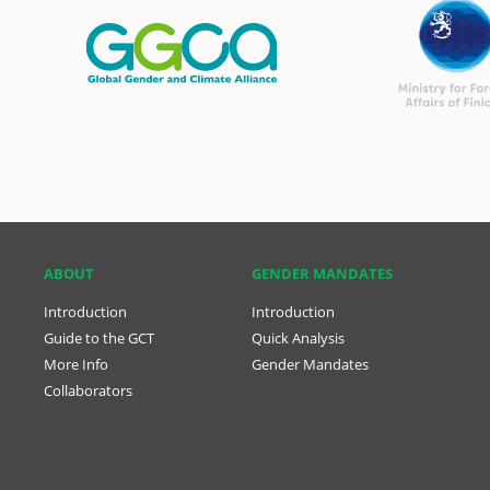
ABOUT
GENDER MANDATES
Introduction
Introduction
Guide to the GCT
Quick Analysis
More Info
Gender Mandates
Collaborators