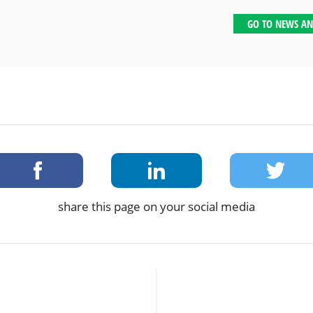
GO TO NEWS AN
share this page on your social media