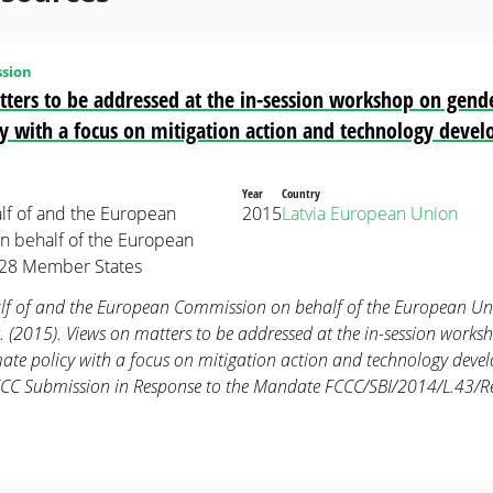
sion
ters to be addressed at the in-session workshop on gend
cy with a focus on mitigation action and technology deve
Year
Country
alf of and the European
2015
Latvia
European Union
 behalf of the European
 28 Member States
lf of and the European Commission on behalf of the European Un
 (2015). Views on matters to be addressed at the in-session works
mate policy with a focus on mitigation action and technology dev
CCC Submission in Response to the Mandate FCCC/SBI/2014/L.43/R