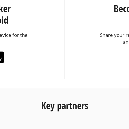
ker
Bec
oid
vice for the
Share your r
an
Key partners