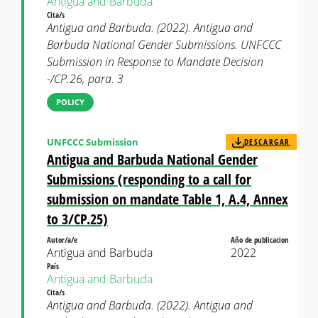
Antigua and Barbuda
Cita/s
Antigua and Barbuda. (2022). Antigua and
Barbuda National Gender Submissions. UNFCCC
Submission in Response to Mandate Decision
-/CP.26, para. 3
POLICY
UNFCCC Submission
DESCARGAR
Antigua and Barbuda National Gender
Submissions (responding to a call for
submission on mandate Table 1, A.4, Annex
to 3/CP.25)
Autor/a/e
Año de publicacion
Antigua and Barbuda
2022
País
Antigua and Barbuda
Cita/s
Antigua and Barbuda. (2022). Antigua and