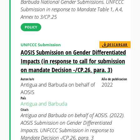
Barbuda National Gender Submissions. UNFCCC
Submission in response to Mandate Table 1, A.4,
Annex to 3/CP.25
POLICY
UNFCCC Submission
DESCARGAR
AOSIS Submission on Gender Differentiated
Impacts (in response to call for submission
on mandate Decision -/CP.26, para. 3)
Autor/a/e
Año de publicacion
Antigua and Barbuda on behalf of
2022
AOSIS
País
Antigua and Barbuda
Cita/s
Antigua and Barbuda on behalf of AOSIS. (2022).
AOSIS Submission on Gender Differentiated
Impacts. UNFCCC Submission in response to
Mandate Decision -/CP.26, para. 3