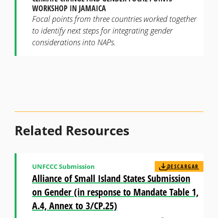
WORKSHOP IN JAMAICA
Focal points from three countries worked together
to identify next steps for integrating gender
considerations into NAPs.
Related Resources
UNFCCC Submission
DESCARGAR
Alliance of Small Island States Submission
on Gender (in response to Mandate Table 1,
A.4, Annex to 3/CP.25)