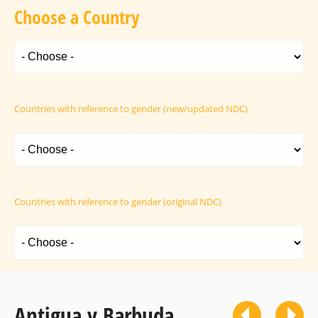
Choose a Country
Countries with reference to gender (new/updated NDC)
Countries with reference to gender (original NDC)
Antigua y Barbuda