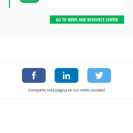
GO TO NEWS AND RESOURCE CENTER
Comparte esta página en tus redes sociales!