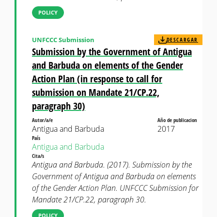
POLICY
UNFCCC Submission
DESCARGAR
Submission by the Government of Antigua
and Barbuda on elements of the Gender
Action Plan (in response to call for
submission on Mandate 21/CP.22,
paragraph 30)
Autor/a/e
Año de publicacion
Antigua and Barbuda
2017
País
Antigua and Barbuda
Cita/s
Antigua and Barbuda. (2017). Submission by the
Government of Antigua and Barbuda on elements
of the Gender Action Plan. UNFCCC Submission for
Mandate 21/CP.22, paragraph 30.
POLICY