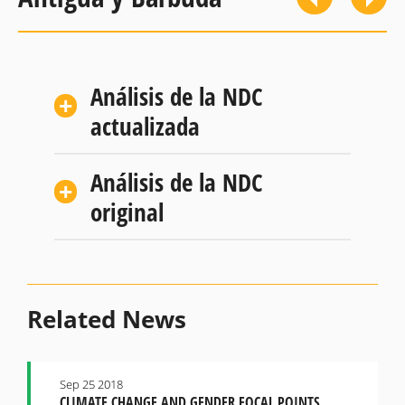
Análisis de la NDC
actualizada
Análisis de la NDC
original
Related News
Sep 25 2018
CLIMATE CHANGE AND GENDER FOCAL POINTS