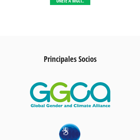
ÚNETE A MGCC.
Principales Socios