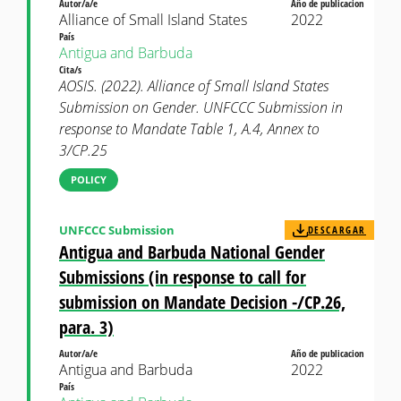
Autor/a/e
Año de publicacion
Alliance of Small Island States
2022
País
Antigua and Barbuda
Cita/s
AOSIS. (2022). Alliance of Small Island States
Submission on Gender. UNFCCC Submission in
response to Mandate Table 1, A.4, Annex to
3/CP.25
POLICY
UNFCCC Submission
DESCARGAR
Antigua and Barbuda National Gender
Submissions (in response to call for
submission on Mandate Decision -/CP.26,
para. 3)
Autor/a/e
Año de publicacion
Antigua and Barbuda
2022
País