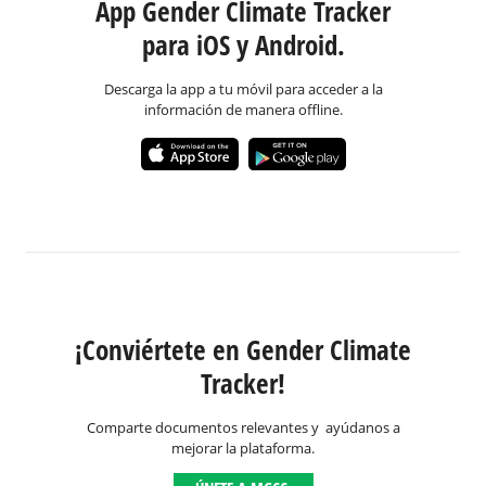
App Gender Climate Tracker
para iOS y Android.
Descarga la app a tu móvil para acceder a la
información de manera offline.
¡Conviértete en Gender Climate
Tracker!
Comparte documentos relevantes y ayúdanos a
mejorar la plataforma.