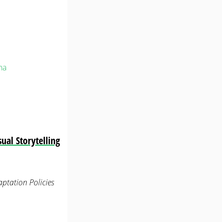
na
ual Storytelling
ptation Policies