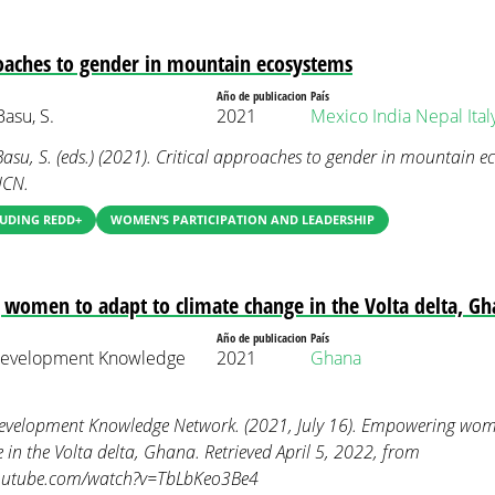
roaches to gender in mountain ecosystems
Año de publicacion
País
Basu, S.
2021
Mexico
India
Nepal
Ital
 Basu, S. (eds.) (2021). Critical approaches to gender in mountain 
UCN.
LUDING REDD+
WOMEN’S PARTICIPATION AND LEADERSHIP
omen to adapt to climate change in the Volta delta, G
Año de publicacion
País
Development Knowledge
2021
Ghana
evelopment Knowledge Network. (2021, July 16). Empowering wom
 in the Volta delta, Ghana. Retrieved April 5, 2022, from
youtube.com/watch?v=TbLbKeo3Be4