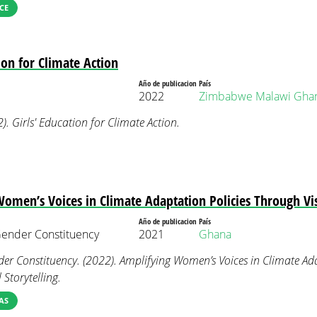
CE
ion for Climate Action
Año de publicacion
País
2022
Zimbabwe
Malawi
Gha
. Girls' Education for Climate Action.
omen’s Voices in Climate Adaptation Policies Through Vis
Año de publicacion
País
nder Constituency
2021
Ghana
 Constituency. (2022). Amplifying Women’s Voices in Climate Ada
Storytelling.
AS