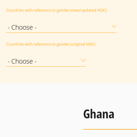
Countries with reference to gender (new/updated NDC)
- Choose -
Countries with reference to gender (original NDC)
- Choose -
Ghana