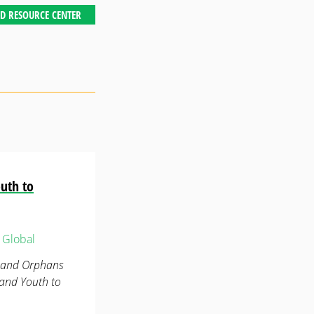
D RESOURCE CENTER
uth to
Global
n and Orphans
 and Youth to