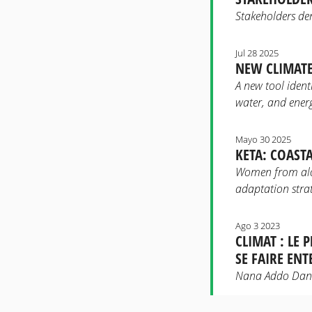
Stakeholders de
Jul 28 2025
NEW CLIMATE
A new tool ident
water, and ener
Mayo 30 2025
KETA: COAST
Women from alo
adaptation strat
Ago 3 2023
CLIMAT : LE
SE FAIRE EN
Nana Addo Dankw