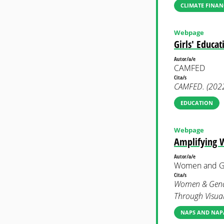
CLIMATE FINAN
Webpage
Girls' Educat
Autor/a/e
CAMFED
Cita/s
CAMFED. (2022)
EDUCATION
Webpage
Amplifying W
Autor/a/e
Women and Ge
Cita/s
Women & Gender
Through Visual 
NAPS AND NAP