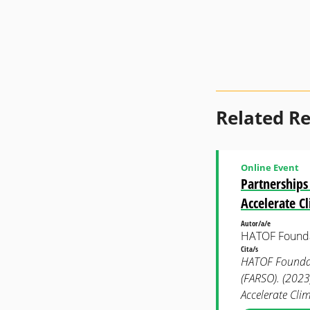
Related R
Online Event
Partnerships
Accelerate C
Autor/a/e
HATOF Found
Cita/s
HATOF Foundati
(FARSO). (2023
Accelerate Cli