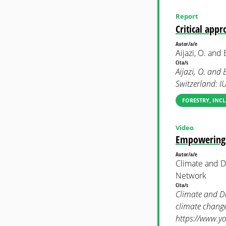
Report
Critical app
Autor/a/e
Aijazi, O. and 
Cita/s
Aijazi, O. and
Switzerland: I
FORESTRY, INC
Video
Empowering w
Autor/a/e
Climate and 
Network
Cita/s
Climate and D
climate change
https://www.