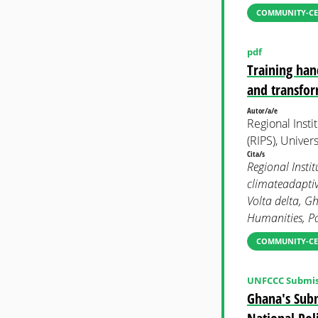
COMMUNITY-CE
pdf
Training han
and transfor
Autor/a/e
Regional Insti
(RIPS), Univer
Cita/s
Regional Insti
climateadaptiv
Volta delta, G
Humanities, Po
COMMUNITY-CE
UNFCCC Submis
Ghana's Subm