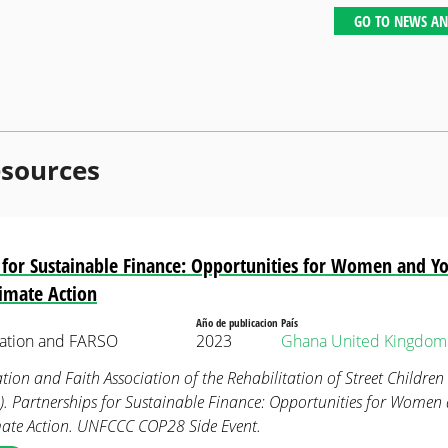
GO TO NEWS AN
esources
 for Sustainable Finance: Opportunities for Women and Yo
limate Action
Año de publicacion
País
ation and FARSO
2023
Ghana
United Kingdom
on and Faith Association of the Rehabilitation of Street Childre
). Partnerships for Sustainable Finance: Opportunities for Women
mate Action. UNFCCC COP28 Side Event.