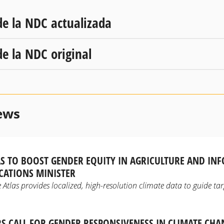
de la NDC actualizada
de la NDC original
ews
AS TO BOOST GENDER EQUITY IN AGRICULTURE AND IN
ATIONS MINISTER
Atlas provides localized, high-resolution climate data to guide tar
S CALL FOR GENDER RESPONSIVENESS IN CLIMATE CH