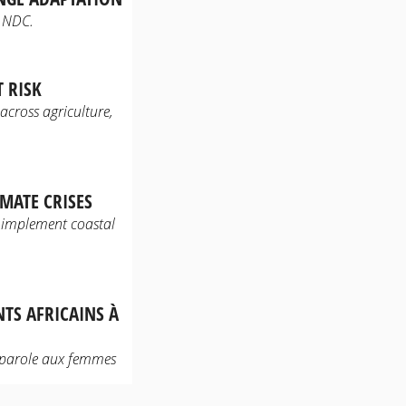
t NDC.
 RISK
 across agriculture,
MATE CRISES
 implement coastal
NTS AFRICAINS À
 parole aux femmes