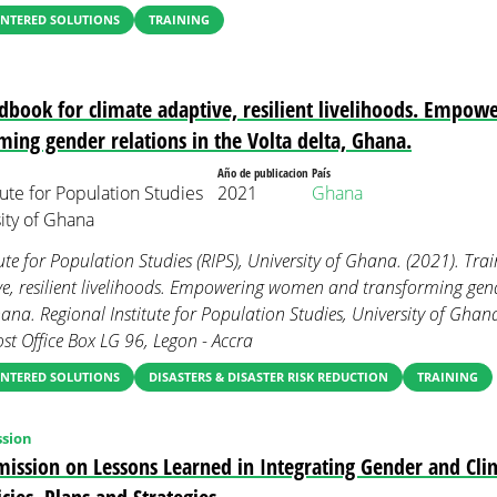
NTERED SOLUTIONS
TRAINING
dbook for climate adaptive, resilient livelihoods. Empo
ming gender relations in the Volta delta, Ghana.
Año de publicacion
País
tute for Population Studies
2021
Ghana
sity of Ghana
tute for Population Studies (RIPS), University of Ghana. (2021). Tr
e, resilient livelihoods. Empowering women and transforming gende
hana. Regional Institute for Population Studies, University of Ghan
st Office Box LG 96, Legon - Accra
NTERED SOLUTIONS
DISASTERS & DISASTER RISK REDUCTION
TRAINING
sion
ission on Lessons Learned in Integrating Gender and Cli