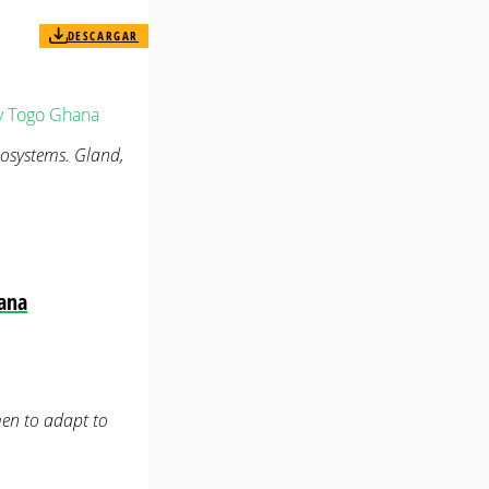
DESCARGAR
y
Togo
Ghana
ecosystems. Gland,
hana
en to adapt to