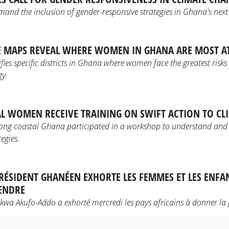
mand the inclusion of gender-responsive strategies in Ghana's nex
 MAPS REVEAL WHERE WOMEN IN GHANA ARE MOST AT
ifies specific districts in Ghana where women face the greatest risks
gy.
AL WOMEN RECEIVE TRAINING ON SWIFT ACTION TO CLI
ng coastal Ghana participated in a workshop to understand and
egies.
 PRÉSIDENT GHANÉEN EXHORTE LES FEMMES ET LES ENFA
TENDRE
a Akufo-Addo a exhorté mercredi les pays africains à donner la