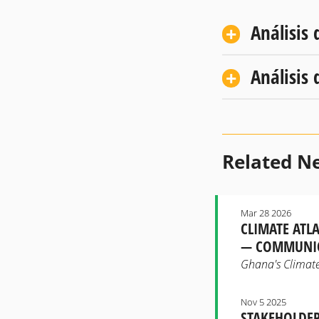
Análisis 
Análisis 
Related N
Mar 28 2026
CLIMATE ATL
— COMMUNIC
Ghana's Climate 
Nov 5 2025
STAKEHOLDER