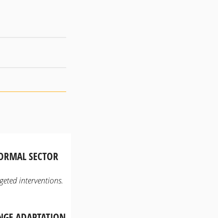
FORMAL SECTOR
geted interventions.
ANGE ADAPTATION