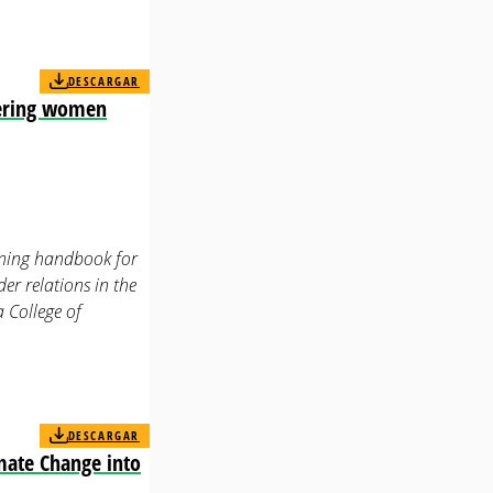
DESCARGAR
wering women
aining handbook for
r relations in the
a College of
DESCARGAR
mate Change into