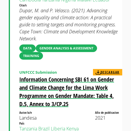
Cita/s
Dupar, M. and P. Velasco. (2021). Advancing
gender equality and climate action: A practical
guide to setting targets and monitoring progress.
Cape Town: Climate and Development Knowledge
Network.
DATA
GENDER ANALYSIS & ASSESSMENT
TRAINING
UNFCCC Submission
DESCARGAR
Information Concerning SBI 61 on Gender
and Climate Change for the Lima Work
Programme on Gender Mandate: Table 4,
D.5, Annex to 3/CP.25
Autor/a/e
Año de publicacion
Landesa
2021
País
Tanzania
Brazil
Liberia
Kenya