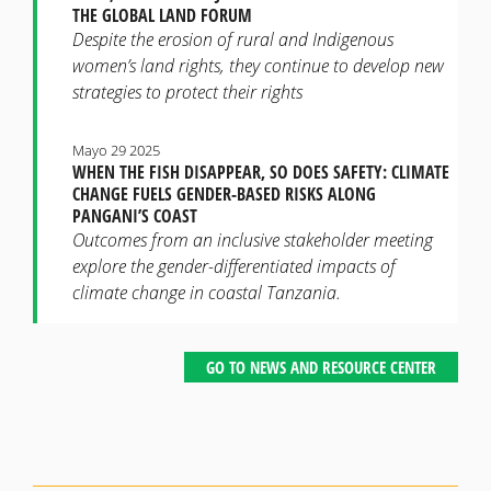
THE GLOBAL LAND FORUM
Despite the erosion of rural and Indigenous
women’s land rights, they continue to develop new
strategies to protect their rights
Mayo 29 2025
WHEN THE FISH DISAPPEAR, SO DOES SAFETY: CLIMATE
CHANGE FUELS GENDER-BASED RISKS ALONG
PANGANI’S COAST
Outcomes from an inclusive stakeholder meeting
explore the gender-differentiated impacts of
climate change in coastal Tanzania.
GO TO NEWS AND RESOURCE CENTER