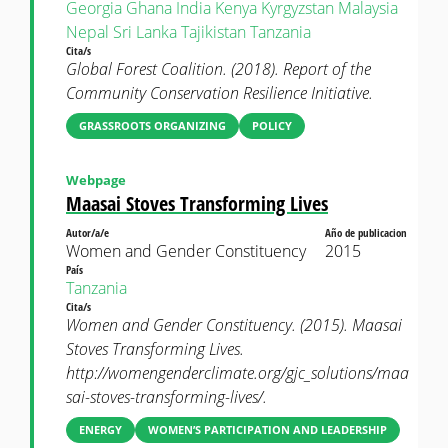
Georgia
Ghana
India
Kenya
Kyrgyzstan
Malaysia
Nepal
Sri Lanka
Tajikistan
Tanzania
Cita/s
Global Forest Coalition. (2018). Report of the
Community Conservation Resilience Initiative.
GRASSROOTS ORGANIZING
POLICY
Webpage
Maasai Stoves Transforming Lives
Autor/a/e
Año de publicacion
Women and Gender Constituency
2015
País
Tanzania
Cita/s
Women and Gender Constituency. (2015). Maasai
Stoves Transforming Lives.
http://womengenderclimate.org/gjc_solutions/maa
sai-stoves-transforming-lives/.
ENERGY
WOMEN’S PARTICIPATION AND LEADERSHIP