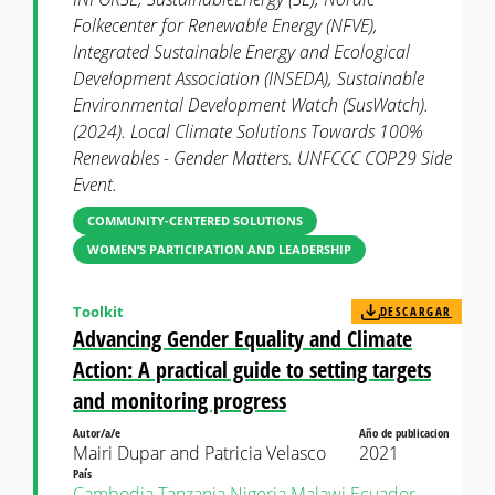
Folkecenter for Renewable Energy (NFVE),
Integrated Sustainable Energy and Ecological
Development Association (INSEDA), Sustainable
Environmental Development Watch (SusWatch).
(2024). Local Climate Solutions Towards 100%
Renewables - Gender Matters. UNFCCC COP29 Side
Event.
COMMUNITY-CENTERED SOLUTIONS
WOMEN’S PARTICIPATION AND LEADERSHIP
Toolkit
DESCARGAR
Advancing Gender Equality and Climate
Action: A practical guide to setting targets
and monitoring progress
Autor/a/e
Año de publicacion
Mairi Dupar and Patricia Velasco
2021
País
Cambodia
Tanzania
Nigeria
Malawi
Ecuador