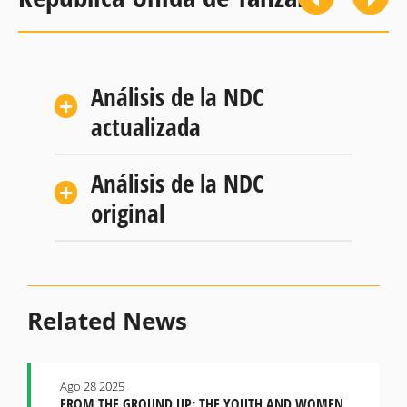
Análisis de la NDC
actualizada
Análisis de la NDC
original
Related News
Ago 28 2025
FROM THE GROUND UP: THE YOUTH AND WOMEN