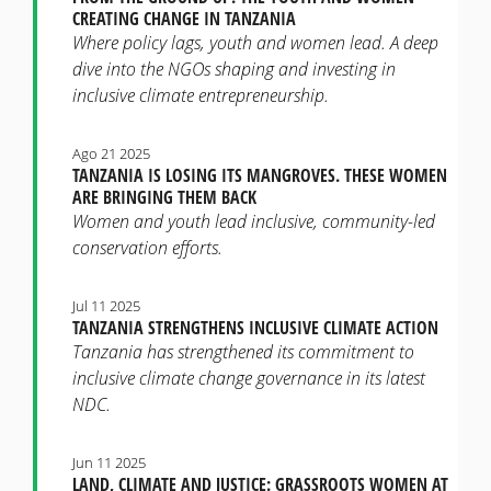
CREATING CHANGE IN TANZANIA
Where policy lags, youth and women lead. A deep
dive into the NGOs shaping and investing in
inclusive climate entrepreneurship.
Ago 21 2025
TANZANIA IS LOSING ITS MANGROVES. THESE WOMEN
ARE BRINGING THEM BACK
Women and youth lead inclusive, community-led
conservation efforts.
Jul 11 2025
TANZANIA STRENGTHENS INCLUSIVE CLIMATE ACTION
Tanzania has strengthened its commitment to
inclusive climate change governance in its latest
NDC.
Jun 11 2025
LAND, CLIMATE AND JUSTICE: GRASSROOTS WOMEN AT