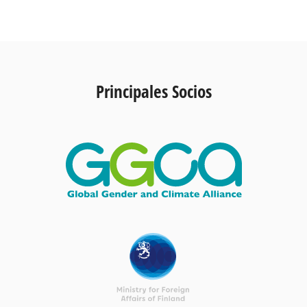
Principales Socios