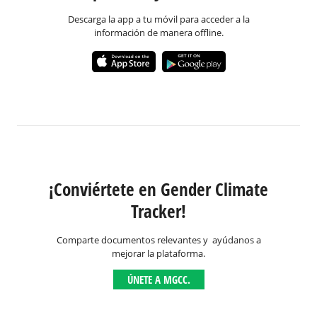
Descarga la app a tu móvil para acceder a la
información de manera offline.
¡Conviértete en Gender Climate
Tracker!
Comparte documentos relevantes y ayúdanos a
mejorar la plataforma.
ÚNETE A MGCC.