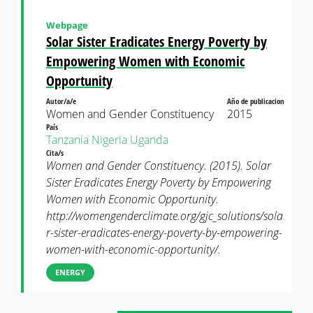
Webpage
Solar Sister Eradicates Energy Poverty by
Empowering Women with Economic
Opportunity
Autor/a/e
Año de publicacion
Women and Gender Constituency
2015
País
Tanzania
Nigeria
Uganda
Cita/s
Women and Gender Constituency. (2015). Solar
Sister Eradicates Energy Poverty by Empowering
Women with Economic Opportunity.
http://womengenderclimate.org/gjc_solutions/sola
r-sister-eradicates-energy-poverty-by-empowering-
women-with-economic-opportunity/.
ENERGY