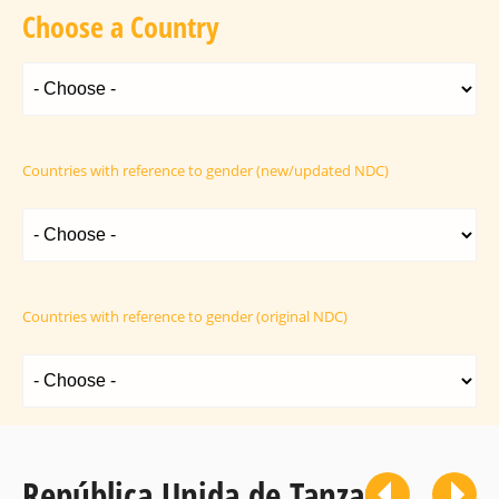
Choose a Country
Countries with reference to gender (new/updated NDC)
Countries with reference to gender (original NDC)
República Unida de Tanzania