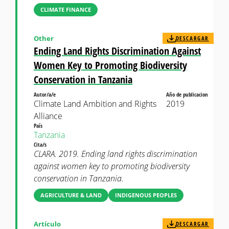
CLIMATE FINANCE
Other
DESCARGAR
Ending Land Rights Discrimination Against
Women Key to Promoting Biodiversity
Conservation in Tanzania
Autor/a/e
Año de publicacion
Climate Land Ambition and Rights
2019
Alliance
País
Tanzania
Cita/s
CLARA. 2019. Ending land rights discrimination
against women key to promoting biodiversity
conservation in Tanzania.
AGRICULTURE & LAND
INDIGENOUS PEOPLES
Artículo
DESCARGAR