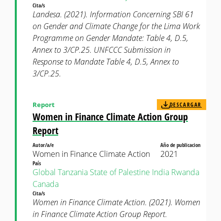
Cita/s
Landesa. (2021). Information Concerning SBI 61
on Gender and Climate Change for the Lima Work
Programme on Gender Mandate: Table 4, D.5,
Annex to 3/CP.25. UNFCCC Submission in
Response to Mandate Table 4, D.5, Annex to
3/CP.25.
Report
DESCARGAR
Women in Finance Climate Action Group
Report
Autor/a/e
Año de publicacion
Women in Finance Climate Action
2021
País
Global
Tanzania
State of Palestine
India
Rwanda
Canada
Cita/s
Women in Finance Climate Action. (2021). Women
in Finance Climate Action Group Report.