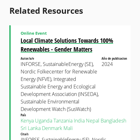
Related Resources
Online Event
Local Climate Solutions Towards 100%
Renewables - Gender Matters
Autor/a/e
Año de publicacion
INFORSE, SustainableEnergy (SE),
2024
Nordic Folkecenter for Renewable
Energy (NFVE), Integrated
Sustainable Energy and Ecological
Development Association (INSEDA),
Sustainable Environmental
Development Watch (SusWatch)
País
Kenya
Uganda
Tanzania
India
Nepal
Bangladesh
Sri Lanka
Denmark
Mali
Cita/s
INFORSE, SustainableEnergy (SE), Nordic