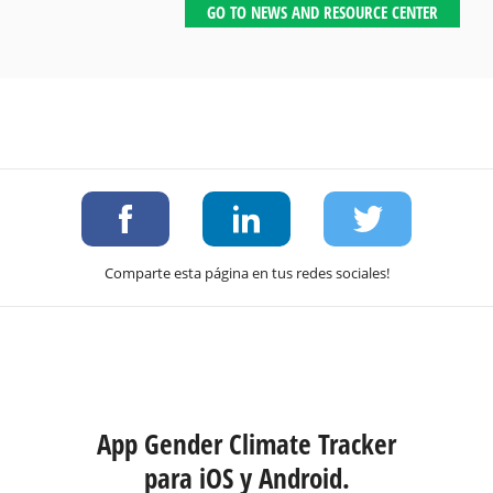
GO TO NEWS AND RESOURCE CENTER
Comparte esta página en tus redes sociales!
App Gender Climate Tracker
para iOS y Android.