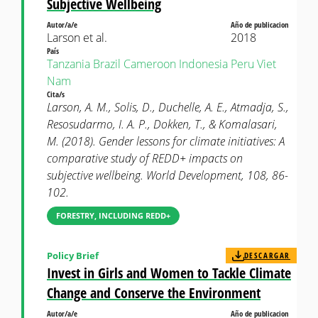
Subjective Wellbeing
Autor/a/e
Año de publicacion
Larson et al.
2018
País
Tanzania
Brazil
Cameroon
Indonesia
Peru
Viet
Nam
Cita/s
Larson, A. M., Solis, D., Duchelle, A. E., Atmadja, S.,
Resosudarmo, I. A. P., Dokken, T., & Komalasari,
M. (2018). Gender lessons for climate initiatives: A
comparative study of REDD+ impacts on
subjective wellbeing. World Development, 108, 86-
102.
FORESTRY, INCLUDING REDD+
Policy Brief
DESCARGAR
Invest in Girls and Women to Tackle Climate
Change and Conserve the Environment
Autor/a/e
Año de publicacion