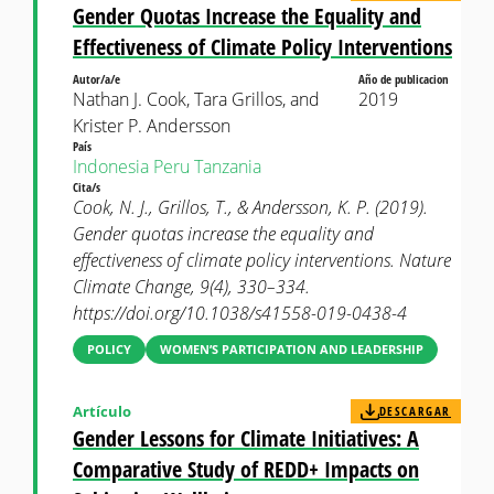
Gender Quotas Increase the Equality and
Effectiveness of Climate Policy Interventions
Autor/a/e
Año de publicacion
Nathan J. Cook, Tara Grillos, and
2019
Krister P. Andersson
País
Indonesia
Peru
Tanzania
Cita/s
Cook, N. J., Grillos, T., & Andersson, K. P. (2019).
Gender quotas increase the equality and
effectiveness of climate policy interventions. Nature
Climate Change, 9(4), 330–334.
https://doi.org/10.1038/s41558-019-0438-4
POLICY
WOMEN’S PARTICIPATION AND LEADERSHIP
Artículo
DESCARGAR
Gender Lessons for Climate Initiatives: A
Comparative Study of REDD+ Impacts on