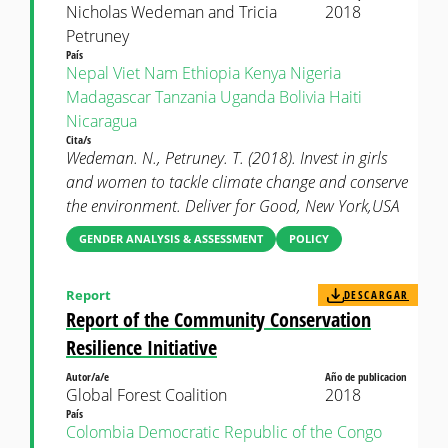
Nicholas Wedeman and Tricia
2018
Petruney
País
Nepal
Viet Nam
Ethiopia
Kenya
Nigeria
Madagascar
Tanzania
Uganda
Bolivia
Haiti
Nicaragua
Cita/s
Wedeman. N., Petruney. T. (2018). Invest in girls
and women to tackle climate change and conserve
the environment. Deliver for Good, New York,USA
GENDER ANALYSIS & ASSESSMENT
POLICY
Report
DESCARGAR
Report of the Community Conservation
Resilience Initiative
Autor/a/e
Año de publicacion
Global Forest Coalition
2018
País
Colombia
Democratic Republic of the Congo