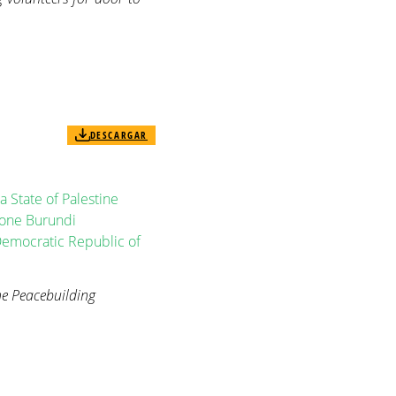
DESCARGAR
a
State of Palestine
eone
Burundi
emocratic Republic of
e Peacebuilding