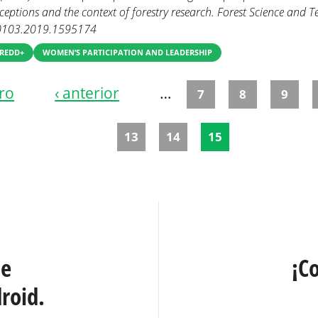
eptions and the context of forestry research. Forest Science and 
0103.2019.1595174
 REDD+
WOMEN’S PARTICIPATION AND LEADERSHIP
ro
‹ anterior
…
7
8
9
13
14
15
te
¡C
roid.