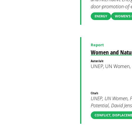
door-promotion-of-en
ENERGY
WOMEN’S 
Report
Women and Natur
Autor/a/e
UNEP, UN Women,
Cita/s
UNEP, UN Women, PB
Potential, David Jense
CONFLICT, DISPLACEM