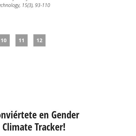
Technology, 15(3), 93-110
10
11
12
onviértete en Gender
Climate Tracker!