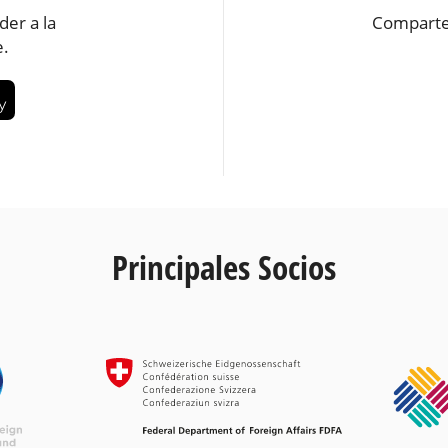
der a la
Comparte
e.
Principales Socios