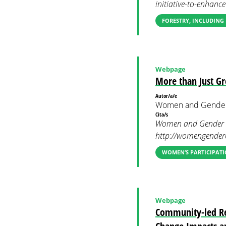
initiative-to-enhanc
FORESTRY, INCLUDING
Webpage
More than Just G
Autor/a/e
Women and Gender
Cita/s
Women and Gender Co
http://womengenderc
WOMEN’S PARTICIPATI
Webpage
Community-led Rel