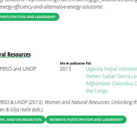
ergy-efficiency-and-alternative-energy-solutions/.
PARTICIPATION AND LEADERSHIP
al Resources
Año de publicacion
País
 PBSO and UNDP
2013
Uganda
Nepal
Indonesi
Yemen
Sudan
Sierra L
Afghanistan
Colombia
D
the Congo
SO & UNDP (2013). Women and Natural Resources: Unlocking th
n & Silja Halle (eds.).
ENT, AND/OR MIGRATION
WOMEN’S PARTICIPATION AND LEADERSHIP