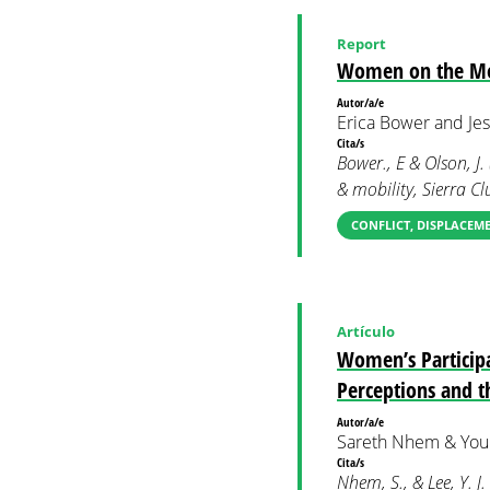
Report
Women on the Mov
Autor/a/e
Erica Bower and Jes
Cita/s
Bower., E & Olson, J
& mobility, Sierra 
CONFLICT, DISPLACEM
Artículo
Women’s Participa
Perceptions and t
Autor/a/e
Sareth Nhem & Youn
Cita/s
Nhem, S., & Lee, Y. J