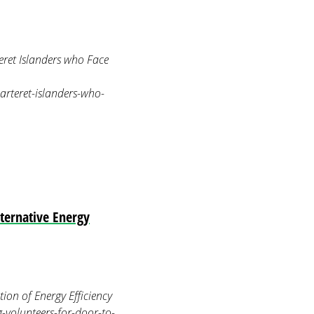
ret Islanders who Face
arteret-islanders-who-
lternative Energy
on of Energy Efficiency
-volunteers-for-door-to-