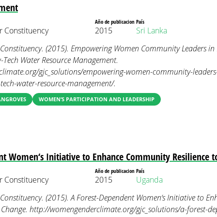
ment
Año de publicacion
País
 Constituency
2015
Sri Lanka
onstituency. (2015). Empowering Women Community Leaders in R
ow-Tech Water Resource Management.
limate.org/gjc_solutions/empowering-women-community-leaders-in
ow-tech-water-resource-management/.
MANGROVES
WOMEN’S PARTICIPATION AND LEADERSHIP
nt Women‘s Initiative to Enhance Community Resilience t
Año de publicacion
País
 Constituency
2015
Uganda
nstituency. (2015). A Forest-Dependent Women‘s Initiative to 
te Change. http://womengenderclimate.org/gjc_solutions/a-forest-