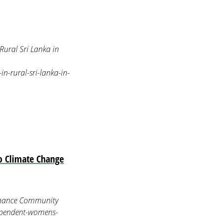
ural Sri Lanka in
-rural-sri-lanka-in-
o Climate Change
Enhance Community
dependent-womens-