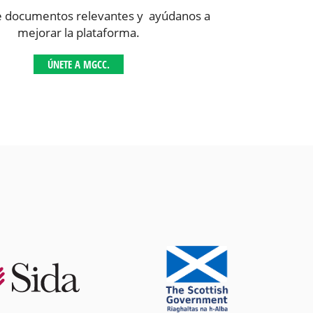
 documentos relevantes y ayúdanos a
mejorar la plataforma.
ÚNETE A MGCC.