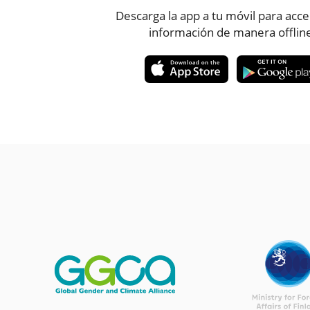
Descarga la app a tu móvil para acce
información de manera offlin