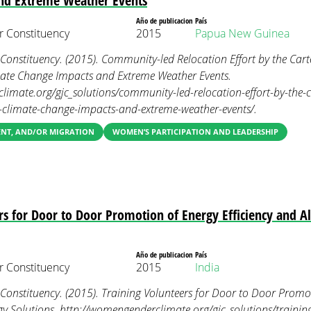
nd Extreme Weather Events
Año de publicacion
País
 Constituency
2015
Papua New Guinea
nstituency. (2015). Community-led Relocation Effort by the Carte
mate Change Impacts and Extreme Weather Events.
imate.org/gjc_solutions/community-led-relocation-effort-by-the-c
m-climate-change-impacts-and-extreme-weather-events/.
ENT, AND/OR MIGRATION
WOMEN’S PARTICIPATION AND LEADERSHIP
rs for Door to Door Promotion of Energy Efficiency and A
Año de publicacion
País
 Constituency
2015
India
nstituency. (2015). Training Volunteers for Door to Door Promoti
gy Solutions. http://womengenderclimate.org/gjc_solutions/training