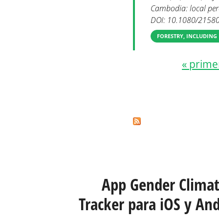
Cambodia: local perc
DOI: 10.1080/2158
FORESTRY, INCLUDING
« prime
Páginas
App Gender Clima
Tracker para iOS y And