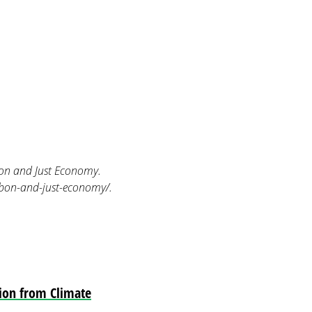
on and Just Economy.
rbon-and-just-economy/.
tion from Climate