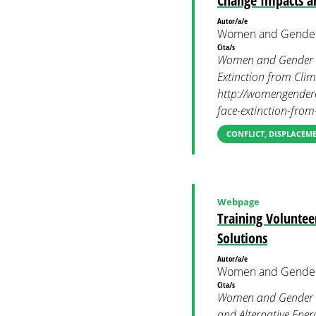
Change Impacts a
Autor/a/e
Women and Gender
Cita/s
Women and Gender Co
Extinction from Cli
http://womengendercl
face-extinction-fro
CONFLICT, DISPLACEM
Webpage
Training Voluntee
Solutions
Autor/a/e
Women and Gender
Cita/s
Women and Gender Co
and Alternative Ener