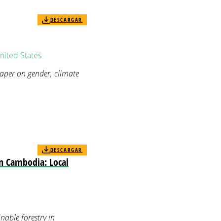
DESCARGAR
nited States
paper on gender, climate
DESCARGAR
in Cambodia: Local
nable forestry in