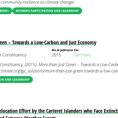
e-community-resilience-to-climate-change/.
 REDD+
WOMEN’S PARTICIPATION AND LEADERSHIP
reen – Towards a Low-Carbon and Just Economy
Año de publicacion
País
 Constituency
2015
Germany
nstituency. (2015). More than Just Green – Towards a Low-Carb
limate.org/gjc_solutions/more-than-just-green-towards-a-low-ca
ON AND LEADERSHIP
ocation Effort by the Carteret Islanders who Face Extinc