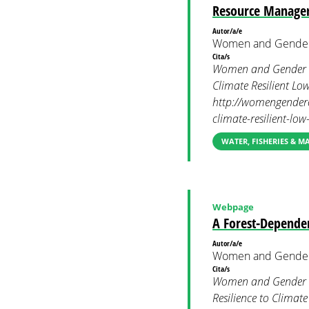
Resource Manage
Autor/a/e
Women and Gender
Cita/s
Women and Gender C
Climate Resilient L
http://womengenderc
climate-resilient-l
WATER, FISHERIES & 
Webpage
A Forest-Depende
Autor/a/e
Women and Gender
Cita/s
Women and Gender Co
Resilience to Clima