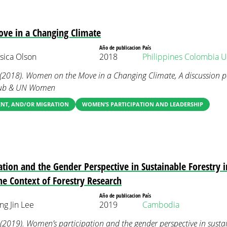
e in a Changing Climate
Año de publicacion
País
sica Olson
2018
Philippines
Colombia
U
. (2018). Women on the Move in a Changing Climate, A discussion 
Club & UN Women
ENT, AND/OR MIGRATION
WOMEN’S PARTICIPATION AND LEADERSHIP
tion and the Gender Perspective in Sustainable Forestry 
he Context of Forestry Research
Año de publicacion
País
g Jin Lee
2019
Cambodia
. (2019). Women’s participation and the gender perspective in sustai