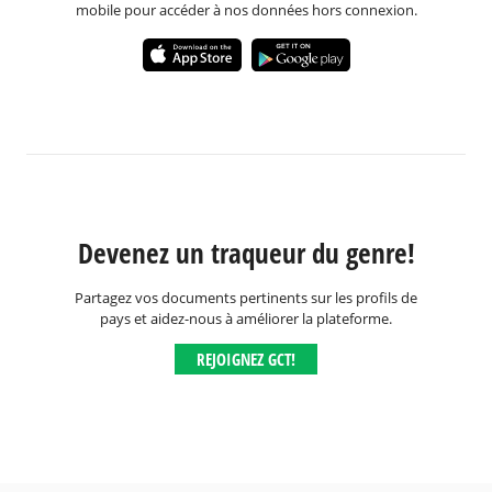
mobile pour accéder à nos données hors connexion.
Devenez un traqueur du genre!
Partagez vos documents pertinents sur les profils de
pays et aidez-nous à améliorer la plateforme.
REJOIGNEZ GCT!