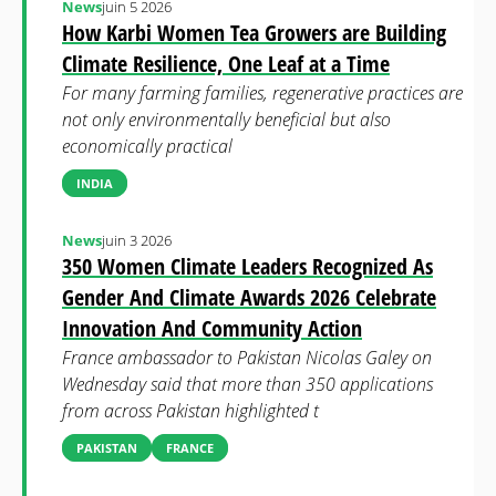
News
juin 5 2026
How Karbi Women Tea Growers are Building
Climate Resilience, One Leaf at a Time
For many farming families, regenerative practices are
not only environmentally beneficial but also
economically practical
INDIA
News
juin 3 2026
350 Women Climate Leaders Recognized As
Gender And Climate Awards 2026 Celebrate
Innovation And Community Action
France ambassador to Pakistan Nicolas Galey on
Wednesday said that more than 350 applications
from across Pakistan highlighted t
PAKISTAN
FRANCE