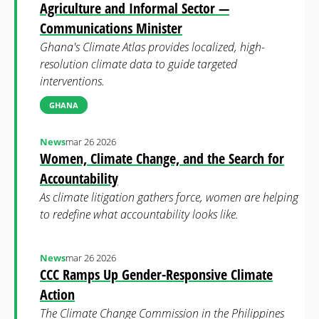
Agriculture and Informal Sector —
Communications Minister
Ghana's Climate Atlas provides localized, high-
resolution climate data to guide targeted
interventions.
GHANA
News
mar 26 2026
Women, Climate Change, and the Search for
Accountability
As climate litigation gathers force, women are helping
to redefine what accountability looks like.
News
mar 26 2026
CCC Ramps Up Gender-Responsive Climate
Action
The Climate Change Commission in the Philippines