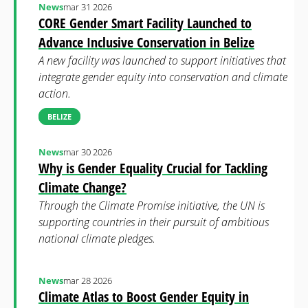
News
mar 31 2026
CORE Gender Smart Facility Launched to
Advance Inclusive Conservation in Belize
A new facility was launched to support initiatives that
integrate gender equity into conservation and climate
action.
BELIZE
News
mar 30 2026
Why is Gender Equality Crucial for Tackling
Climate Change?
Through the Climate Promise initiative, the UN is
supporting countries in their pursuit of ambitious
national climate pledges.
News
mar 28 2026
Climate Atlas to Boost Gender Equity in