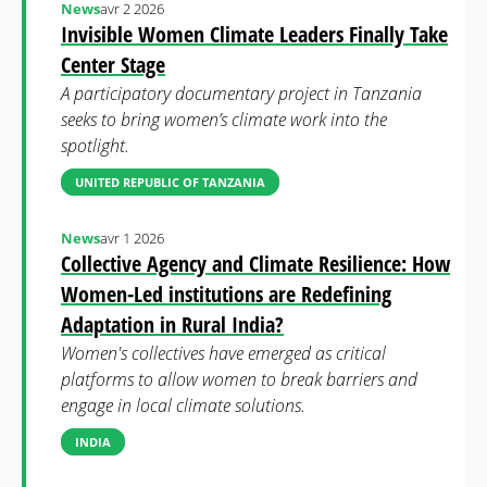
News
avr 2 2026
Invisible Women Climate Leaders Finally Take
Center Stage
A participatory documentary project in Tanzania
seeks to bring women’s climate work into the
spotlight.
UNITED REPUBLIC OF TANZANIA
News
avr 1 2026
Collective Agency and Climate Resilience: How
Women-Led institutions are Redefining
Adaptation in Rural India?
Women's collectives have emerged as critical
platforms to allow women to break barriers and
engage in local climate solutions.
INDIA