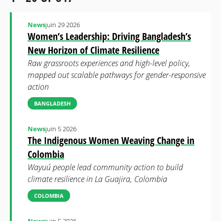
News
juin 29 2026
Women’s Leadership: Driving Bangladesh’s
New Horizon of Climate Resilience
Raw grassroots experiences and high-level policy,
mapped out scalable pathways for gender-responsive
action
BANGLADESH
News
juin 5 2026
The Indigenous Women Weaving Change in
Colombia
Wayuú people lead community action to build
climate resilience in La Guajira, Colombia
COLOMBIA