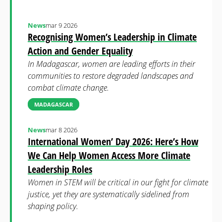
News
mar 9 2026
Recognising Women’s Leadership in Climate
Action and Gender Equality
In Madagascar, women are leading efforts in their
communities to restore degraded landscapes and
combat climate change.
MADAGASCAR
News
mar 8 2026
International Women’ Day 2026: Here’s How
We Can Help Women Access More Climate
Leadership Roles
Women in STEM will be critical in our fight for climate
justice, yet they are systematically sidelined from
shaping policy.