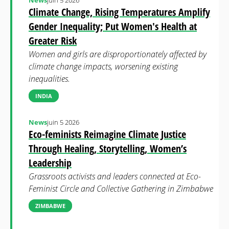
News
juin 5 2026
Climate Change, Rising Temperatures Amplify
Gender Inequality; Put Women's Health at
Greater Risk
Women and girls are disproportionately affected by
climate change impacts, worsening existing
inequalities.
INDIA
News
juin 5 2026
Eco-feminists Reimagine Climate Justice
Through Healing, Storytelling, Women’s
Leadership
Grassroots activists and leaders connected at Eco-
Feminist Circle and Collective Gathering in Zimbabwe
ZIMBABWE