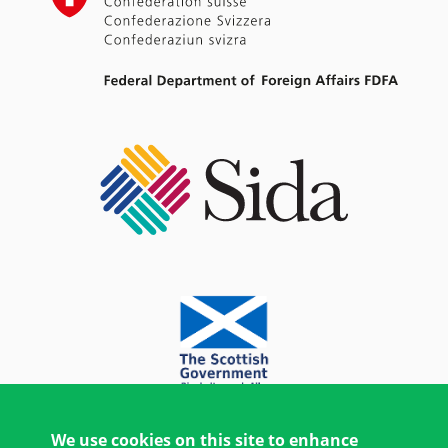
We use cookies on this site to enhance