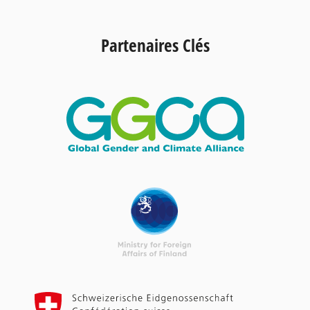
Partenaires Clés