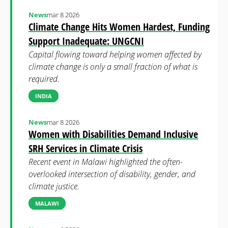
News
mar 8 2026
Climate Change Hits Women Hardest, Funding
Support Inadequate: UNGCNI
Capital flowing toward helping women affected by
climate change is only a small fraction of what is
required.
INDIA
News
mar 8 2026
Women with Disabilities Demand Inclusive
SRH Services in Climate Crisis
Recent event in Malawi highlighted the often-
overlooked intersection of disability, gender, and
climate justice.
MALAWI