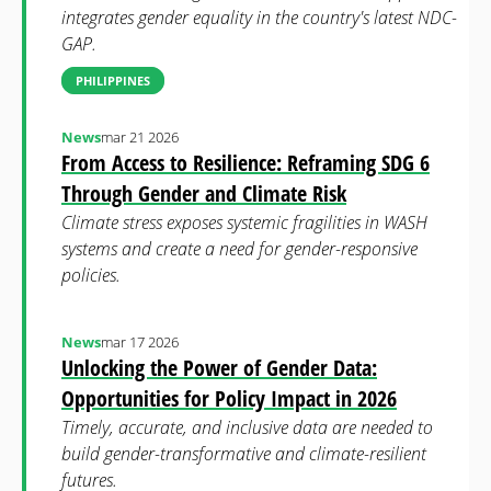
integrates gender equality in the country's latest NDC-
GAP.
PHILIPPINES
News
mar 21 2026
From Access to Resilience: Reframing SDG 6
Through Gender and Climate Risk
Climate stress exposes systemic fragilities in WASH
systems and create a need for gender-responsive
policies.
News
mar 17 2026
Unlocking the Power of Gender Data:
Opportunities for Policy Impact in 2026
Timely, accurate, and inclusive data are needed to
build gender-transformative and climate-resilient
futures.