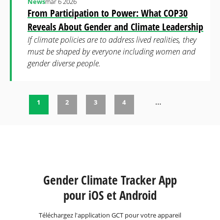
News
mar 6 2026
From Participation to Power: What COP30
Reveals About Gender and Climate Leadership
If climate policies are to address lived realities, they
must be shaped by everyone including women and
gender diverse people.
…
1
2
3
4
Pages
Gender Climate Tracker App
pour iOS et Android
Téléchargez l'application GCT pour votre appareil