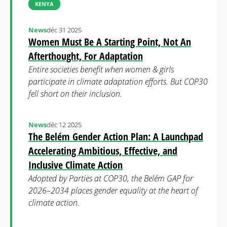
KENYA
News
déc 31 2025
Women Must Be A Starting Point, Not An
Afterthought, For Adaptation
Entire societies benefit when women & girls
participate in climate adaptation efforts. But COP30
fell short on their inclusion.
News
déc 12 2025
The Belém Gender Action Plan: A Launchpad
Accelerating Ambitious, Effective, and
Inclusive Climate Action
Adopted by Parties at COP30, the Belém GAP for
2026–2034 places gender equality at the heart of
climate action.