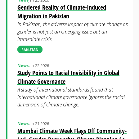
News
jan 23 2026
Gendered Reality of Climate-Induced
Migration in Pakistan
In Pakistan, the adverse impact of climate change on
gender is not just an emerging issue but an
immediate crisis.
PAKISTAN
News
jan 22 2026
Study Points to Racial Invisibility in Global
Climate Governance
A study of international standards found that
international climate governance ignores the racial
dimension of climate change.
News
jan 21 2026
Mumbai Climate Week Flags Off Community-