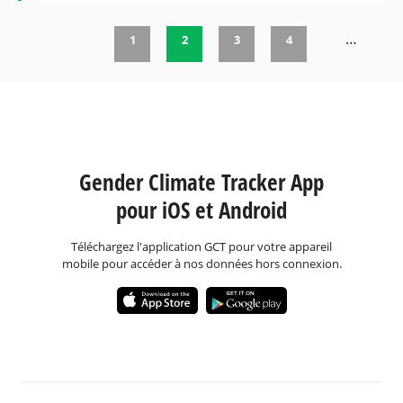
…
1
2
3
4
Pages
Gender Climate Tracker App
pour iOS et Android
Téléchargez l'application GCT pour votre appareil
mobile pour accéder à nos données hors connexion.