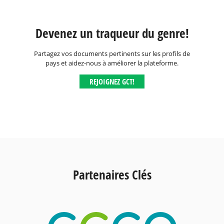
Devenez un traqueur du genre!
Partagez vos documents pertinents sur les profils de
pays et aidez-nous à améliorer la plateforme.
REJOIGNEZ GCT!
Partenaires Clés