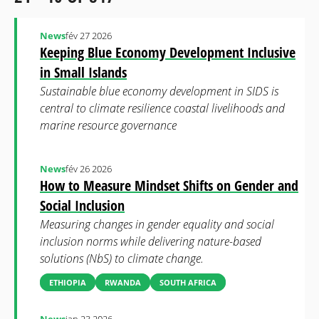
News
fév 27 2026
Keeping Blue Economy Development Inclusive
in Small Islands
Sustainable blue economy development in SIDS is
central to climate resilience coastal livelihoods and
marine resource governance
News
fév 26 2026
How to Measure Mindset Shifts on Gender and
Social Inclusion
Measuring changes in gender equality and social
inclusion norms while delivering nature-based
solutions (NbS) to climate change.
ETHIOPIA
RWANDA
SOUTH AFRICA