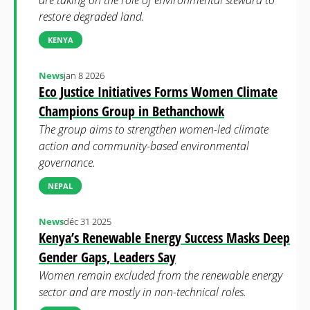
are taking on the role of environmental steward to
restore degraded land.
KENYA
News
jan 8 2026
Eco Justice Initiatives Forms Women Climate
Champions Group in Bethanchowk
The group aims to strengthen women-led climate
action and community-based environmental
governance.
NEPAL
News
déc 31 2025
Kenya’s Renewable Energy Success Masks Deep
Gender Gaps, Leaders Say
Women remain excluded from the renewable energy
sector and are mostly in non-technical roles.