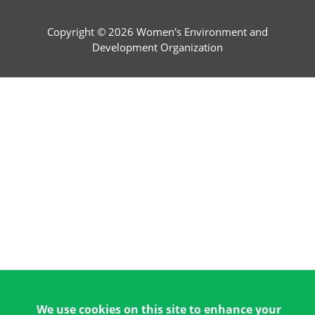
Copyright © 2026 Women's Environment and
Development Organization
We use cookies on this site to enhance your