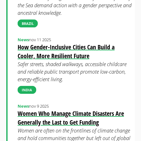
the Sea demand action with a gender perspective and
ancestral knowledge.
BRAZIL
News
nov 11 2025
How Gender-Inclusive Cities Can Build a
Cooler, More Resilient Future
Safer streets, shaded walkways, accessible childcare
and reliable public transport promote low-carbon,
energy-efficient living.
INDIA
News
nov 9 2025
Women Who Manage Climate Disasters Are
Generally the Last to Get Funding
Women are often on the frontlines of climate change
and hold communities together but left out of global