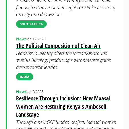
Studies show that climate change events such as
floods, heatwaves and droughts are linked to stress,
anxiety and depression.
SOUTH AFRICA
News
jan 12 2026
The Political Composition of Clean Air
Leadership identity alters the incentives around
stubble burning, producing environmental gains
across constituencies.
INDIA
News
jan 8 2026
Resilience Through Inclusion: How Maasai
Women Are Restoring Kenya's Amboseli
Landscape
Through a new GEF funded project, Maasai women