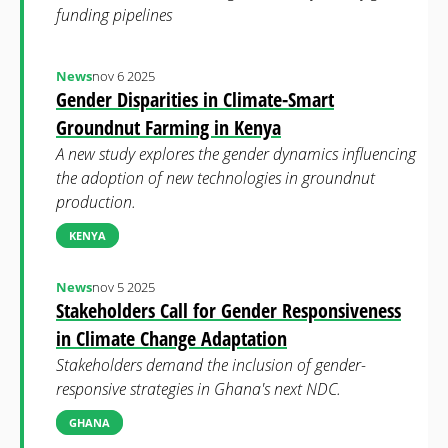
funding pipelines
News
nov 6 2025
Gender Disparities in Climate-Smart
Groundnut Farming in Kenya
A new study explores the gender dynamics influencing
the adoption of new technologies in groundnut
production.
KENYA
News
nov 5 2025
Stakeholders Call for Gender Responsiveness
in Climate Change Adaptation
Stakeholders demand the inclusion of gender-
responsive strategies in Ghana's next NDC.
GHANA