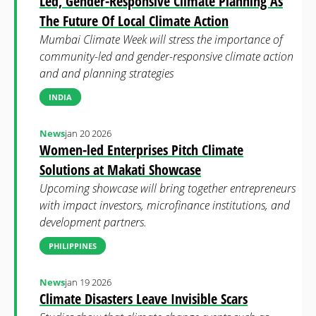
Led, Gender-Responsive Climate Planning As
The Future Of Local Climate Action
Mumbai Climate Week will stress the importance of
community-led and gender-responsive climate action
and and planning strategies
INDIA
News
jan 20 2026
Women-led Enterprises Pitch Climate
Solutions at Makati Showcase
Upcoming showcase will bring together entrepreneurs
with impact investors, microfinance institutions, and
development partners.
PHILIPPINES
News
jan 19 2026
Climate Disasters Leave Invisible Scars