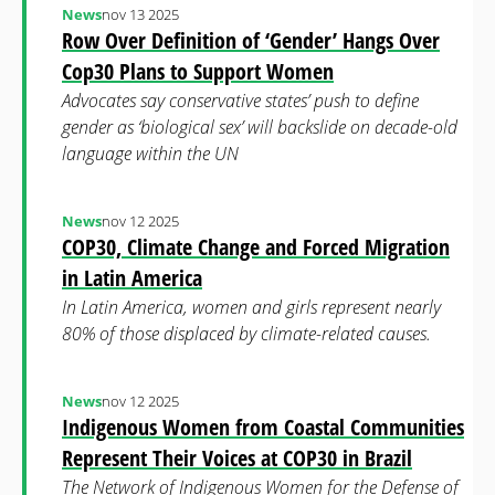
News
nov 13 2025
Row Over Definition of ‘Gender’ Hangs Over
Cop30 Plans to Support Women
Advocates say conservative states’ push to define
gender as ‘biological sex’ will backslide on decade-old
language within the UN
News
nov 12 2025
COP30, Climate Change and Forced Migration
in Latin America
In Latin America, women and girls represent nearly
80% of those displaced by climate-related causes.
News
nov 12 2025
Indigenous Women from Coastal Communities
Represent Their Voices at COP30 in Brazil
The Network of Indigenous Women for the Defense of