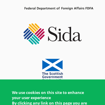
We use cookies on this site to enhance
your user experience
By clicking any link on this page you are