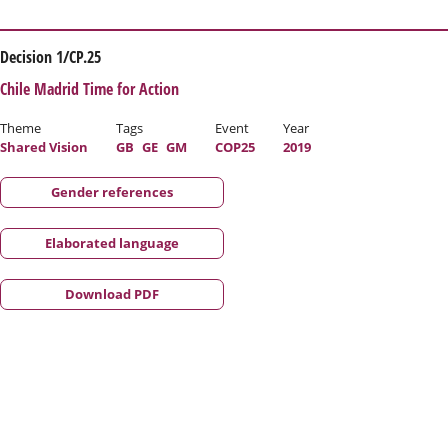
Decision 1/CP.25
Chile Madrid Time for Action
Theme
Tags
Event
Year
Shared Vision
GB
GE
GM
COP25
2019
Gender references
Elaborated language
Download PDF