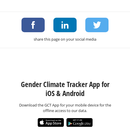
share this page on your social media
Gender Climate Tracker App for
iOS & Android
Download the GCT App for your mobile device for the
offline access to our data.