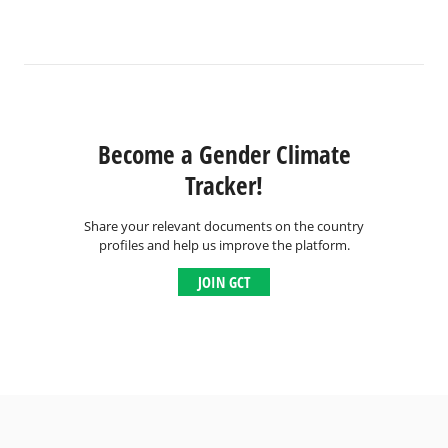
Become a Gender Climate
Tracker!
Share your relevant documents on the country
profiles and help us improve the platform.
JOIN GCT