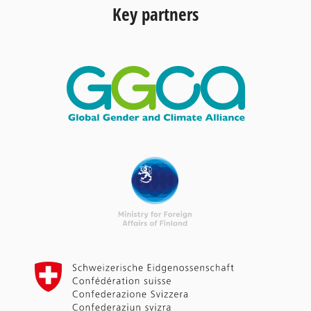
Key partners