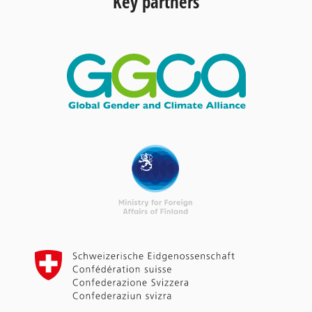
Key partners