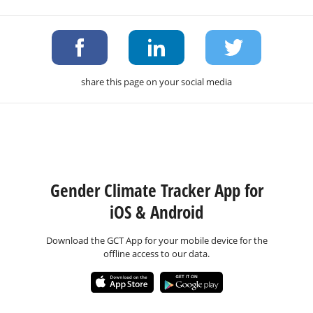
share this page on your social media
Gender Climate Tracker App for
iOS & Android
Download the GCT App for your mobile device for the
offline access to our data.