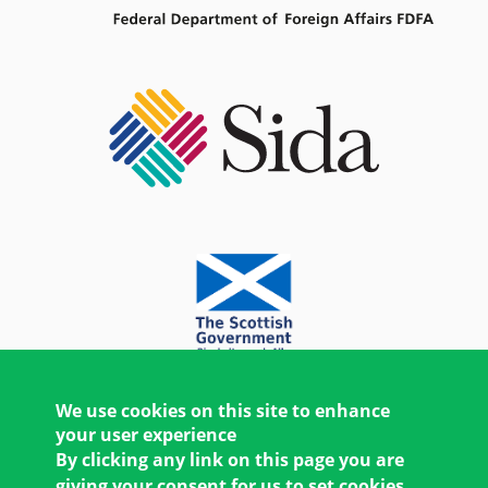
We use cookies on this site to enhance
your user experience
By clicking any link on this page you are
giving your consent for us to set cookies.