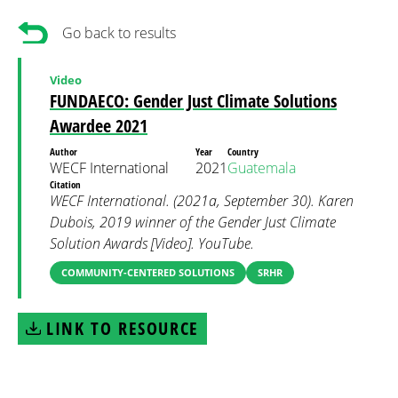
Go back to results
Video
FUNDAECO: Gender Just Climate Solutions
Awardee 2021
Author
Year
Country
WECF International
2021
Guatemala
Citation
WECF International. (2021a, September 30). Karen
Dubois, 2019 winner of the Gender Just Climate
Solution Awards [Video]. YouTube.
COMMUNITY-CENTERED SOLUTIONS
SRHR
LINK TO RESOURCE