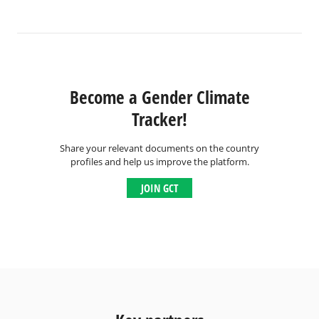
Become a Gender Climate
Tracker!
Share your relevant documents on the country
profiles and help us improve the platform.
JOIN GCT