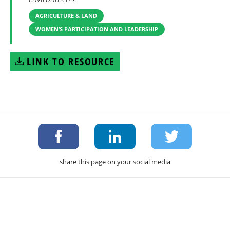
AGRICULTURE & LAND
WOMEN’S PARTICIPATION AND LEADERSHIP
LINK TO RESOURCE
share this page on your social media