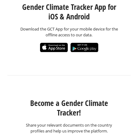
Gender Climate Tracker App for
iOS & Android
Download the GCT App for your mobile device for the
offline access to our data.
Become a Gender Climate
Tracker!
Share your relevant documents on the country
profiles and help us improve the platform.