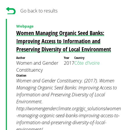
Go back to results
Webpage
Women Managing Organic Seed Banks:
Improving Access to Information and
Preserving Diversity of Local Environment
Author
Year
Country
Women and Gender
2017
Côte d’Ivoire
Constituency
Citation
Women and Gender Constituency. (2017). Women
Managing Organic Seed Banks: Improving Access to
Information and Preserving Diversity of Local
Environment.
http://womengenderclimate.org/gjc_solutions/women
-managing-organic-seed-banks-improving-access-to-
information-and-preserving-diversity-of-local-
environment/.