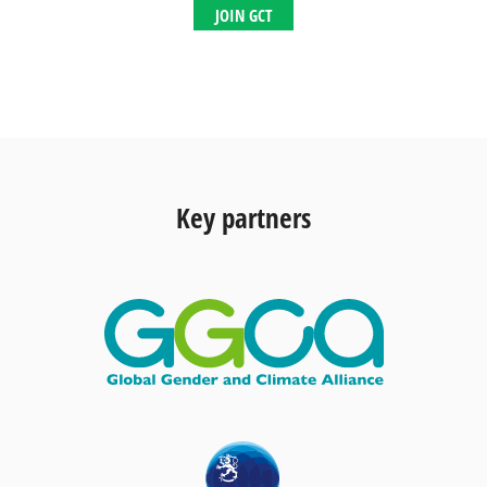
JOIN GCT
Key partners