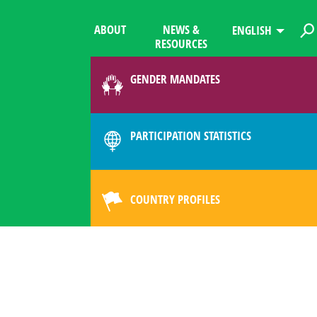
ABOUT
NEWS &
ENGLISH
RESOURCES
GENDER MANDATES
PARTICIPATION STATISTICS
COUNTRY PROFILES