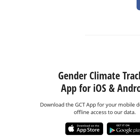
Gender Climate Trac
App for iOS & Andr
Download the GCT App for your mobile de
offline access to our data.