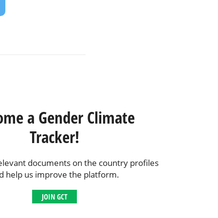
ome a Gender Climate
Tracker!
elevant documents on the country profiles
d help us improve the platform.
JOIN GCT