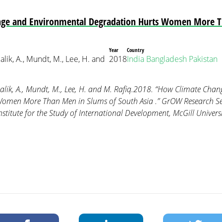
ge and Environmental Degradation Hurts Women More T
Year
Country
 Malik, A., Mundt, M., Lee, H. and
2018
India
Bangladesh
Pakistan
, Malik, A., Mundt, M., Lee, H. and M. Rafiq.2018. “How Climate Ch
omen More Than Men in Slums of South Asia .” GrOW Research Seri
stitute for the Study of International Development, McGill Univers