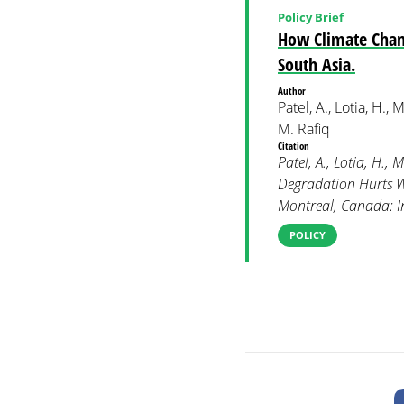
Policy Brief
How Climate Chan
South Asia.
Author
Patel, A., Lotia, H.,
M. Rafiq
Citation
Patel, A., Lotia, H.
Degradation Hurts W
Montreal, Canada: In
POLICY