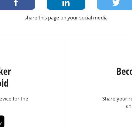
share this page on your social media
ker
Bec
oid
vice for the
Share your r
an