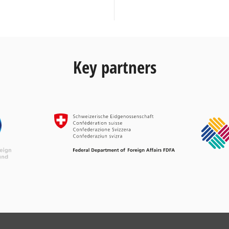
Key partners