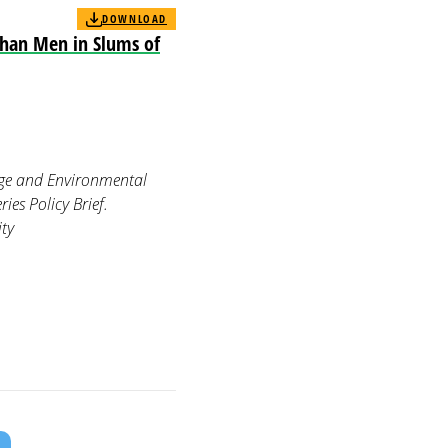
DOWNLOAD
han Men in Slums of
ange and Environmental
es Policy Brief.
ity