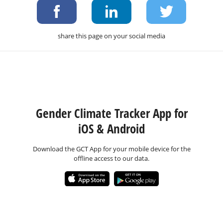
share this page on your social media
Gender Climate Tracker App for
iOS & Android
Download the GCT App for your mobile device for the
offline access to our data.