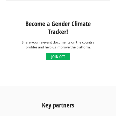
Become a Gender Climate
Tracker!
Share your relevant documents on the country
profiles and help us improve the platform.
JOIN GCT
Key partners