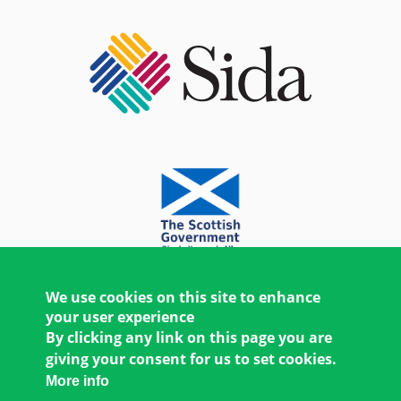
We use cookies on this site to enhance
your user experience
By clicking any link on this page you are
giving your consent for us to set cookies.
More info