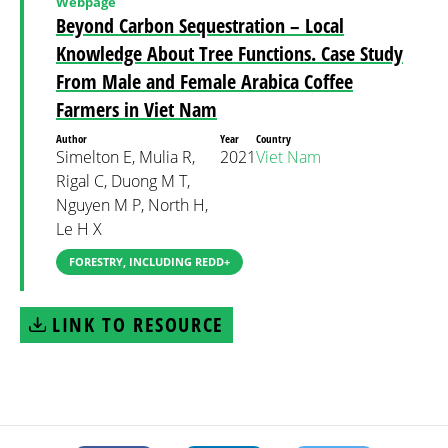
Webpage
Beyond Carbon Sequestration – Local
Knowledge About Tree Functions. Case Study
From Male and Female Arabica Coffee
Farmers in Viet Nam
Author
Year
Country
Simelton E, Mulia R,
2021
Viet Nam
Rigal C, Duong M T,
Nguyen M P, North H,
Le H X
FORESTRY, INCLUDING REDD+
LINK TO RESOURCE