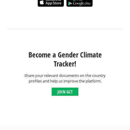
Become a Gender Climate
Tracker!
Share your relevant documents on the country
profiles and help us improve the platform.
JOIN GCT