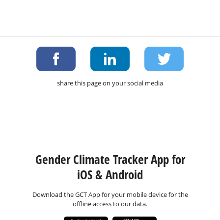
share this page on your social media
Gender Climate Tracker App for
iOS & Android
Download the GCT App for your mobile device for the
offline access to our data.