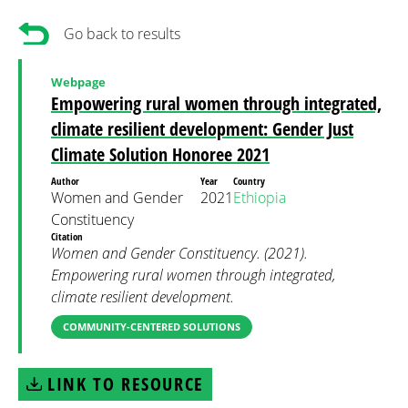
Go back to results
Webpage
Empowering rural women through integrated,
climate resilient development: Gender Just
Climate Solution Honoree 2021
Author
Year
Country
Women and Gender
2021
Ethiopia
Constituency
Citation
Women and Gender Constituency. (2021).
Empowering rural women through integrated,
climate resilient development.
COMMUNITY-CENTERED SOLUTIONS
LINK TO RESOURCE