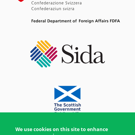
We use cookies on this site to enhance