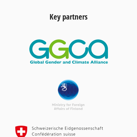
Key partners