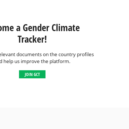
ome a Gender Climate
Tracker!
elevant documents on the country profiles
d help us improve the platform.
JOIN GCT