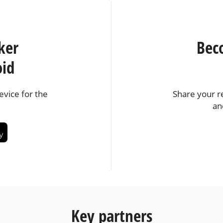
ker
Bec
oid
vice for the
Share your r
an
Key partners