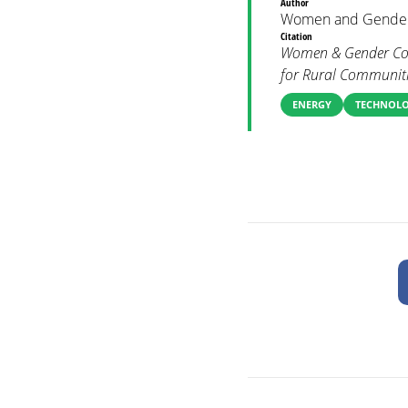
Author
Women and Gender
Citation
Women & Gender Cons
for Rural Communiti
ENERGY
TECHNOL