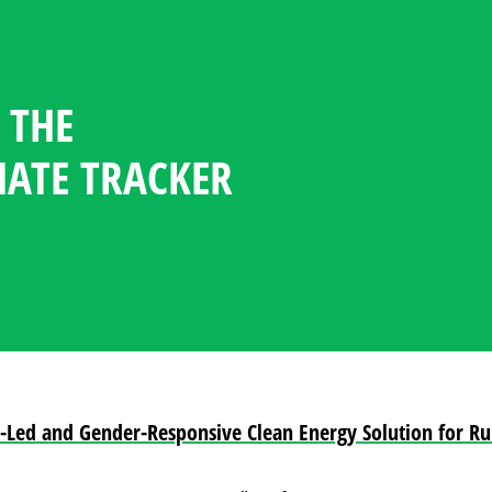
 THE
GENDER CLIMATE TRACKER
ESOURCE CENTER
GUAGE
NDATES
TICIPATION STATISTICS IN
OFILES
MATE TRACKER
POLICY
PLOMACY
h-Led and Gender-Responsive Clean Energy Solution for R