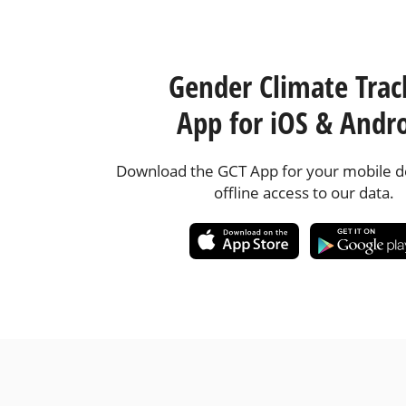
Gender Climate Trac
App for iOS & Andr
Download the GCT App for your mobile de
offline access to our data.