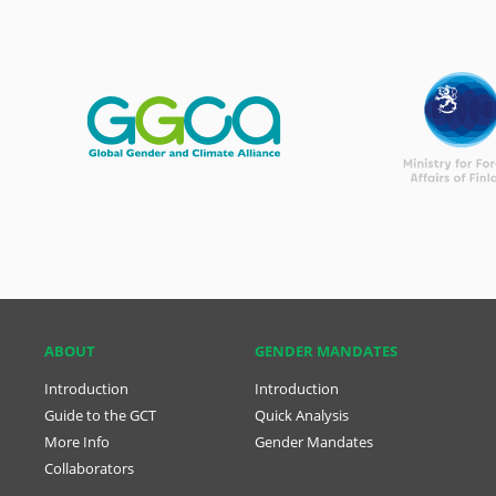
ABOUT
GENDER MANDATES
Introduction
Introduction
Guide to the GCT
Quick Analysis
More Info
Gender Mandates
Collaborators