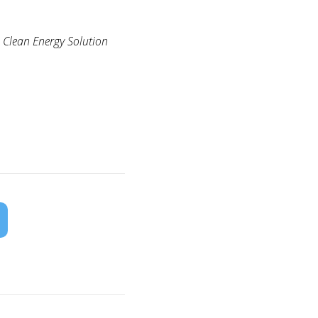
 Clean Energy Solution