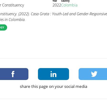
Year
Country
 Constituency
2022
Colombia
tituency. (2022). Casa Grata : Youth-Led and Gender-Responsive
es in Colombia.
OGY
share this page on your social media