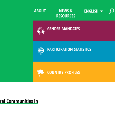
ABOUT
NEWS &
ENGLISH
RESOURCES
GENDER MANDATES
PARTICIPATION STATISTICS
COUNTRY PROFILES
ural Communities in