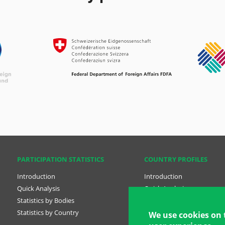
PARTICIPATION STATISTICS
COUNTRY PROFILES
Introduction
Introduction
Quick Analysis
Quick Analysis
Statistics by Bodies
Country Profiles
Statistics by Country
National Plans
We use cookies on 