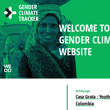
Skip to main content
WELCOME TO
ABOUT THE 
NEWS AND R
CHOOSE LAN
SEARCH
GENDER MA
WOMEN'S PAR
COUNTRY PR
GENDER CLI
IN CLIMATE 
CLIMATE DI
WEBSITE
Webpage
Casa Grata : Yout
Colombia