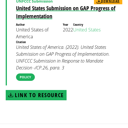
UNFCCC Submission
DOWNLOAD
United States Submission on GAP Progress of
Implementation
Author
Year
Country
United States of
2022
United States
America
Citation
United States of America. (2022). United States
Submission on GAP Progress of Implementation.
UNFCCC Submission in Response to Mandate
Decision -/CP.26, para. 3
POLICY
LINK TO RESOURCE