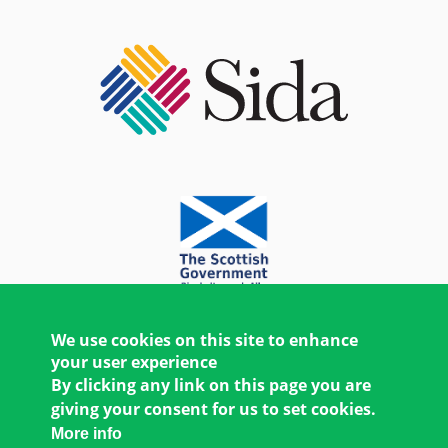
We use cookies on this site to enhance
your user experience
By clicking any link on this page you are
giving your consent for us to set cookies.
More info