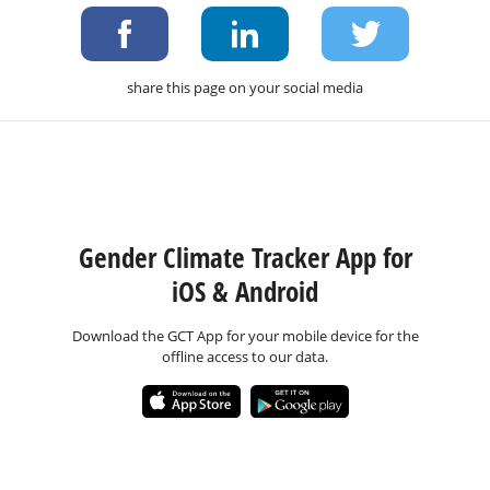
share this page on your social media
Gender Climate Tracker App for
iOS & Android
Download the GCT App for your mobile device for the
offline access to our data.