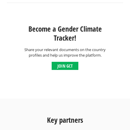
Become a Gender Climate
Tracker!
Share your relevant documents on the country
profiles and help us improve the platform.
JOIN GCT
Key partners