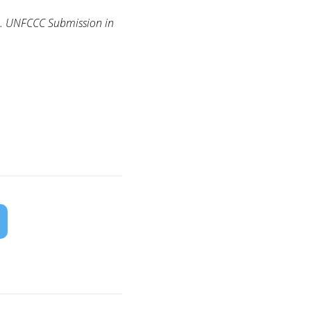
e. UNFCCC Submission in