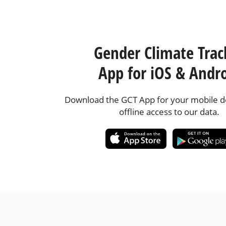
Gender Climate Trac
App for iOS & Andr
Download the GCT App for your mobile de
offline access to our data.