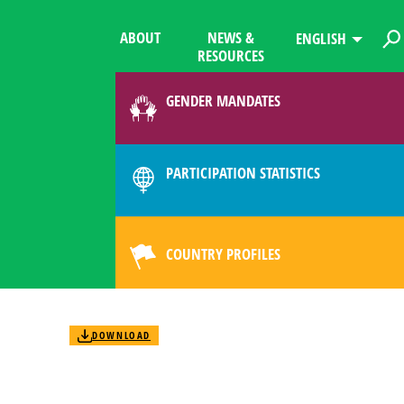
ABOUT
NEWS &
ENGLISH
RESOURCES
GENDER MANDATES
PARTICIPATION STATISTICS
COUNTRY PROFILES
DOWNLOAD