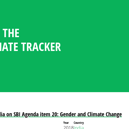
 THE
GENDER CLIMATE TRACKER
ESOURCE CENTER
GUAGE
NDATES
TICIPATION STATISTICS IN
OFILES
MATE TRACKER
POLICY
PLOMACY
dia on SBI Agenda item 20: Gender and Climate Change
Year
Country
2018
India