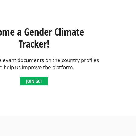
ome a Gender Climate
Tracker!
elevant documents on the country profiles
d help us improve the platform.
JOIN GCT