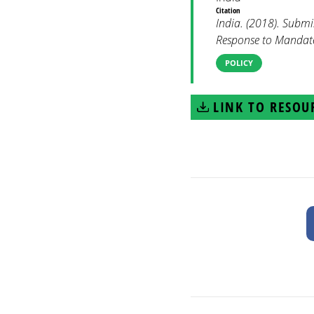
Citation
India. (2018). Subm
Response to Mandate 
POLICY
LINK TO RESOU