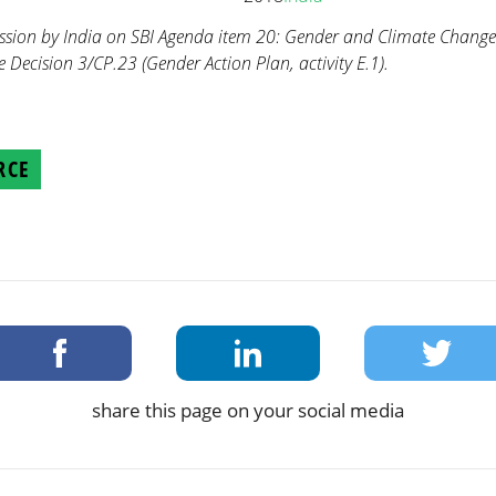
ission by India on SBI Agenda item 20: Gender and Climate Chang
Decision 3/CP.23 (Gender Action Plan, activity E.1).
RCE
share this page on your social media