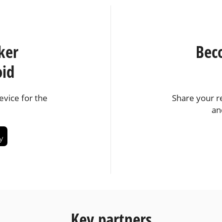
ker
Bec
oid
vice for the
Share your r
an
Key partners