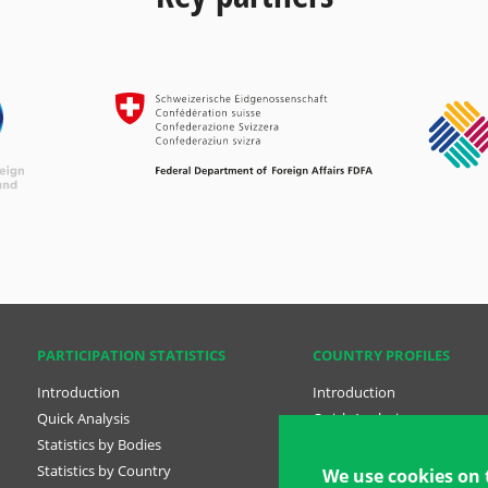
PARTICIPATION STATISTICS
COUNTRY PROFILES
Introduction
Introduction
Quick Analysis
Quick Analysis
Statistics by Bodies
Country Profiles
Statistics by Country
National Plans
We use cookies on 