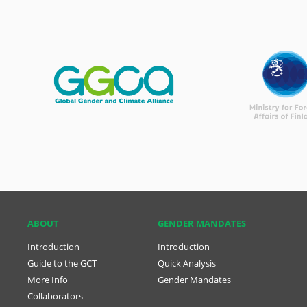
ABOUT
GENDER MANDATES
Introduction
Introduction
Guide to the GCT
Quick Analysis
More Info
Gender Mandates
Collaborators