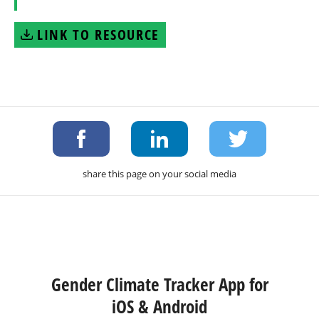
LINK TO RESOURCE
share this page on your social media
Gender Climate Tracker App for
iOS & Android