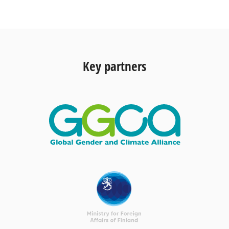
Key partners