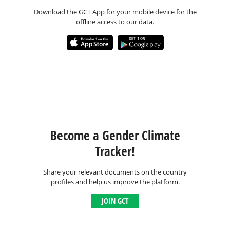
Download the GCT App for your mobile device for the
offline access to our data.
Become a Gender Climate
Tracker!
Share your relevant documents on the country
profiles and help us improve the platform.
JOIN GCT