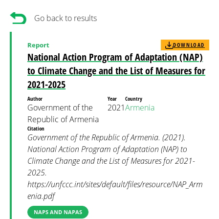
Go back to results
Report
DOWNLOAD
National Action Program of Adaptation (NAP)
to Climate Change and the List of Measures for
2021-2025
Author
Year
Country
Government of the
2021
Armenia
Republic of Armenia
Citation
Government of the Republic of Armenia. (2021).
National Action Program of Adaptation (NAP) to
Climate Change and the List of Measures for 2021-
2025.
https://unfccc.int/sites/default/files/resource/NAP_Arm
enia.pdf
NAPS AND NAPAS