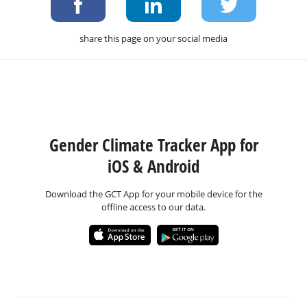
share this page on your social media
Gender Climate Tracker App for
iOS & Android
Download the GCT App for your mobile device for the
offline access to our data.