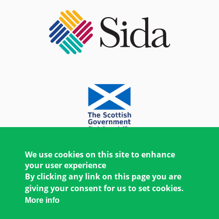
We use cookies on this site to enhance
your user experience
By clicking any link on this page you are
giving your consent for us to set cookies.
More info