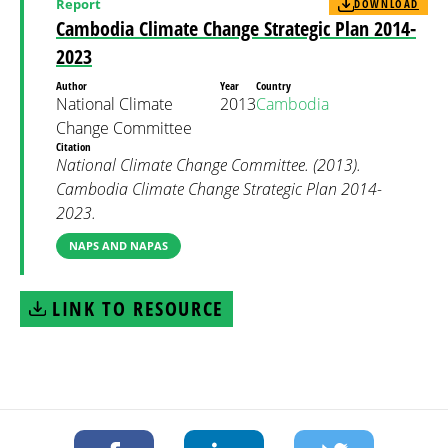
Report
DOWNLOAD
Cambodia Climate Change Strategic Plan 2014-
2023
Author
Year
Country
National Climate
2013
Cambodia
Change Committee
Citation
National Climate Change Committee. (2013).
Cambodia Climate Change Strategic Plan 2014-
2023.
NAPS AND NAPAS
LINK TO RESOURCE