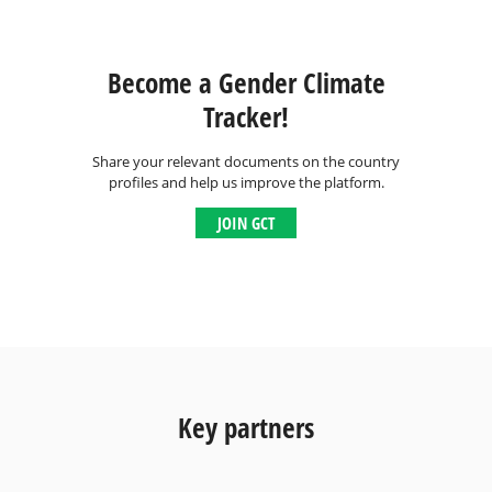
Become a Gender Climate
Tracker!
Share your relevant documents on the country
profiles and help us improve the platform.
JOIN GCT
Key partners