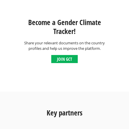
Become a Gender Climate
Tracker!
Share your relevant documents on the country
profiles and help us improve the platform.
JOIN GCT
Key partners