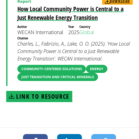
Report
DOWNLOAD
How Local Community Power is Central to a
Just Renewable Energy Transition
Author
Year
Country
WECAN International
2025
Global
Citation
Charles, L., Fabrizio, A., Lake, O. O. (2025). 'How Local
Community Power is Central to a Just Renewable
Energy Transition'. WECAN International.
COMMUNITY-CENTERED SOLUTIONS
ENERGY
JUST TRANSITION AND CRITICAL MINERALS
LINK TO RESOURCE