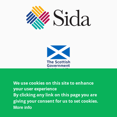
We use cookies on this site to enhance
your user experience
By clicking any link on this page you are
giving your consent for us to set cookies.
More info