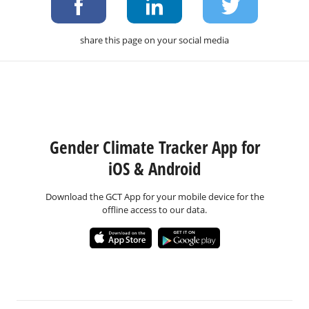
share this page on your social media
Gender Climate Tracker App for
iOS & Android
Download the GCT App for your mobile device for the
offline access to our data.