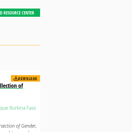
D RESOURCE CENTER
DOWNLOAD
llection of
que
Burkina Faso
rsection of Gender,