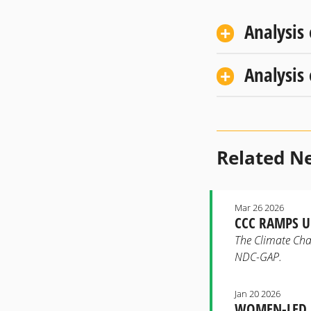
Analysis
Analysis
Related N
Mar 26 2026
CCC RAMPS U
The Climate Chan
NDC-GAP.
Jan 20 2026
WOMEN-LED E