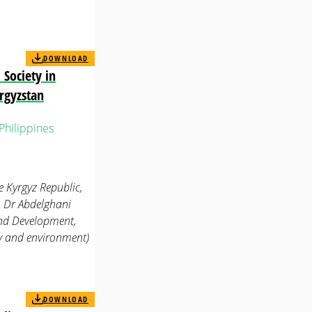
DOWNLOAD
 Society in
rgyzstan
Philippines
he Kyrgyz Republic,
, Dr Abdelghani
 and Development,
gy and environment)
DOWNLOAD