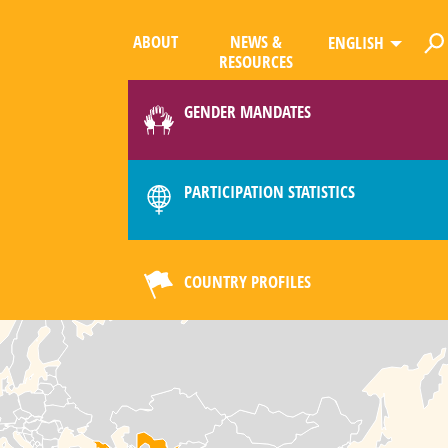
ABOUT
NEWS &
ENGLISH
RESOURCES
GENDER MANDATES
PARTICIPATION STATISTICS
COUNTRY PROFILES