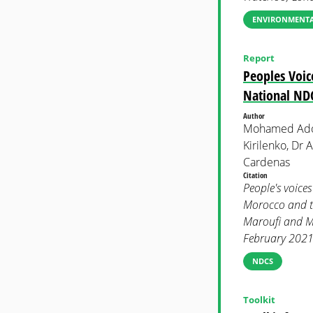
ENVIRONMENTAL
Report
Peoples Voice
National NDC
Author
Mohamed Adow
Kirilenko, Dr
Cardenas
Citation
People's voices
Morocco and t
Maroufi and Me
February 2021.
NDCS
Toolkit