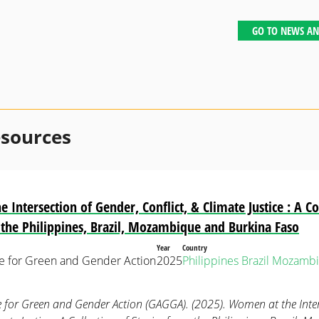
GO TO NEWS AN
esources
Intersection of Gender, Conflict, & Climate Justice : A Co
 the Philippines, Brazil, Mozambique and Burkina Faso
Year
Country
ce for Green and Gender Action
2025
Philippines
Brazil
Mozambi
e for Green and Gender Action (GAGGA). (2025). Women at the Inte