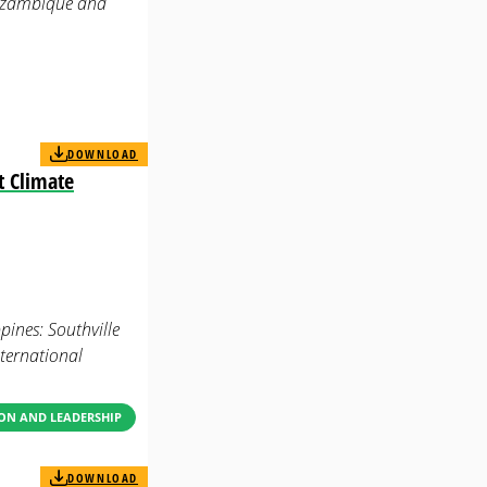
 Mozambique and
DOWNLOAD
t Climate
ines: Southville
ternational
ON AND LEADERSHIP
DOWNLOAD