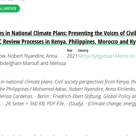
 JUSTICE
s in National Climate Plans: Presenting the Voices of Civil
 Review Processes in Kenya, Philippines, Morocco and Ky
Year
Country
, Nobert Nyandire, Anna
2021
Kenya
Kyrgyzstan
Morocco
 Abdelghani Maroufi and Melissa
 in national climate plans: Civil society perspectives from Kenya, t
he Philippines / Mohamed Adow, Nobert Nyandire, Anna Kirilenko
lissa Cardenas. - Berlin : Friedrich-Ebert-Stiftung, Global Policy
 - 26 Seiten = 360 KB, PDF-File. - (Study). - (Climate change, ener