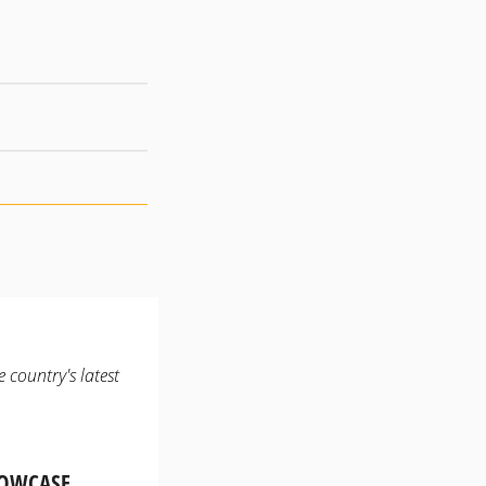
 country's latest
HOWCASE