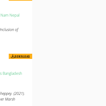
t Nam
Nepal
Inclusion of
DOWNLOAD
s
Bangladesh
eppey. (2021).
ower Marsh