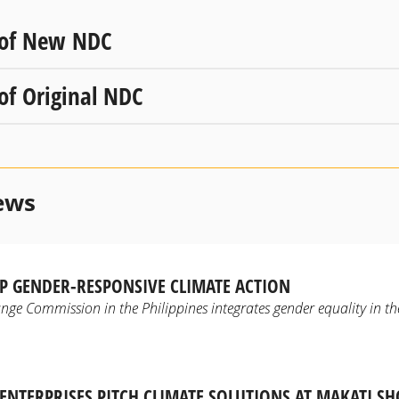
 of New NDC
 of Original NDC
ews
P GENDER-RESPONSIVE CLIMATE ACTION
ge Commission in the Philippines integrates gender equality in the
NTERPRISES PITCH CLIMATE SOLUTIONS AT MAKATI S