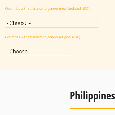
Countries with reference to gender (new/updated NDC)
- Choose -
Countries with reference to gender (original NDC)
- Choose -
Philippines