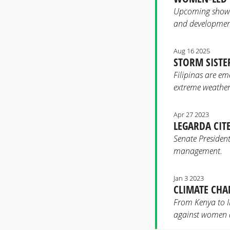
Upcoming showcas
and development
Aug 16 2025
STORM SISTER
Filipinas are em
extreme weather
Apr 27 2023
LEGARDA CIT
Senate President
management.
Jan 3 2023
CLIMATE CHA
From Kenya to In
against women a