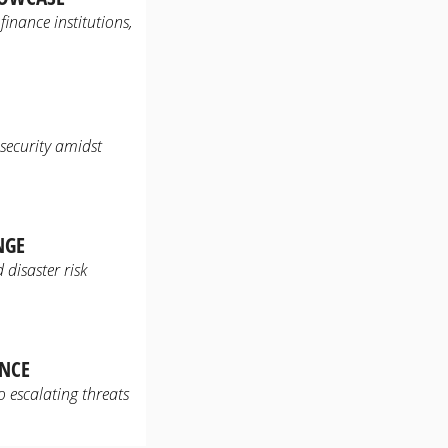
inance institutions,
 security amidst
NGE
disaster risk
ENCE
 escalating threats