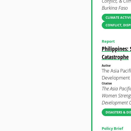
Conflict, & Cli
Burkina Faso
CLIMATE ACTIVI
CONFLICT, DIS
Report
Philippines:
Catastrophe
Author
The Asia Paci
Development
Citation
The Asia Pacif
Women Strength
Development C
DISASTERS & DI
Policy Brief