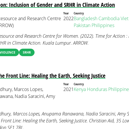
ion: Inclusion of Gender and SRHR in Climate Action
Year
Country
 Resource and Research Centre
2022
Bangladesh
Cambodia
Vie
ARROW)
Pakistan
Philippines
Resource and Research Centre for Women. (2022). Time for Action : 
HR in Climate Action. Kuala Lumpur. ARROW.
VIOLENCE
SRHR
 Front Line: Healing the Earth, Seeking Justice
Year
Country
dhury, Marcos Lopes,
2021
Kenya
Honduras
Philippine
wana, Nadia Saracini, Amy
hury, Marcos Lopes, Anupama Ranawana, Nadia Saracini, Amy Sh
ront Line: Healing the Earth, Seeking Justice. Christian Aid, 35 L
don SE1 7RL.