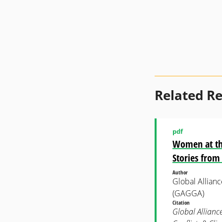
Related R
pdf
Women at the 
Stories from
Author
Global Allian
(GAGGA)
Citation
Global Allianc