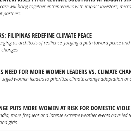
e will bring together entrepreneurs with impact investors, microf
 partners.
S: FILIPINAS REDEFINE CLIMATE PEACE
erging as architects of resilience, forging a path toward peace and
 changes.
ES NEED FOR MORE WOMEN LEADERS VS. CLIMATE CHA
 urged women leaders to prioritize climate change adaptation and 
NGE PUTS MORE WOMEN AT RISK FOR DOMESTIC VIOL
dia, more frequent and intense extreme weather events have led to
nd girls.