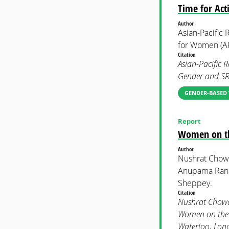
Time for Act
Author
Asian-Pacific
for Women (
Citation
Asian-Pacific 
Gender and SR
GENDER-BASED 
Report
Women on the
Author
Nushrat Chow
Anupama Rana
Sheppey.
Citation
Nushrat Chowd
Women on the F
Waterloo, Lon