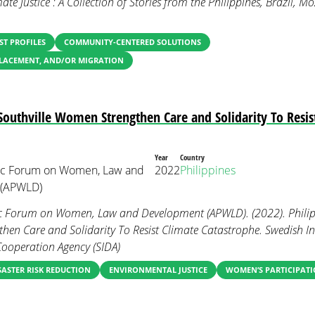
mate Justice : A Collection of Stories from the Philippines, Brazil,
ST PROFILES
COMMUNITY-CENTERED SOLUTIONS
PLACEMENT, AND/OR MIGRATION
 Southville Women Strengthen Care and Solidarity To Resis
Year
Country
fic Forum on Women, Law and
2022
Philippines
 (APWLD)
ic Forum on Women, Law and Development (APWLD). (2022). Philipp
en Care and Solidarity To Resist Climate Catastrophe. Swedish In
ooperation Agency (SIDA)
SASTER RISK REDUCTION
ENVIRONMENTAL JUSTICE
WOMEN’S PARTICIPATI