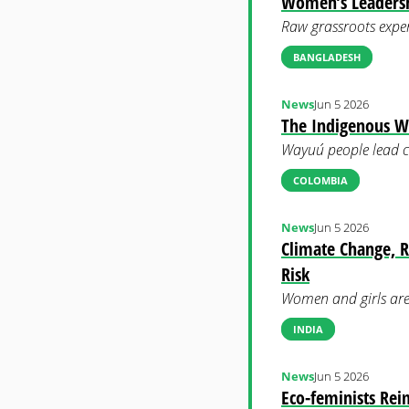
Women’s Leadershi
Raw grassroots exper
BANGLADESH
News
Jun 5 2026
The Indigenous 
Wayuú people lead co
COLOMBIA
News
Jun 5 2026
Climate Change, R
Risk
Women and girls are 
INDIA
News
Jun 5 2026
Eco-feminists Rei