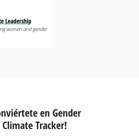
te Leadership
luding women and gender
onviértete en Gender
Climate Tracker!