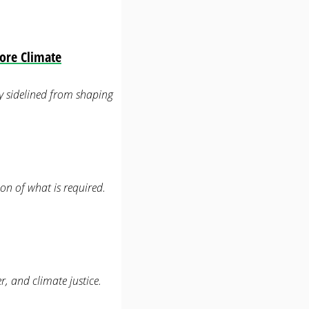
ore Climate
lly sidelined from shaping
on of what is required.
r, and climate justice.