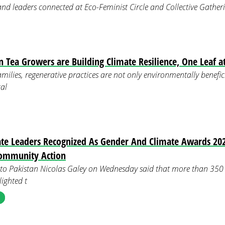
 and leaders connected at Eco-Feminist Circle and Collective Gath
ea Growers are Building Climate Resilience, One Leaf a
ilies, regenerative practices are not only environmentally benefic
al
e Leaders Recognized As Gender And Climate Awards 202
ommunity Action
o Pakistan Nicolas Galey on Wednesday said that more than 350 
lighted t