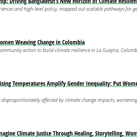
p: Driving Bangladesh’s New Horizon of Climate Resilien
iences and high-level policy, mapped out scalable pathways for g
Women Weaving Change in Colombia
mmunity action to build climate resilience in La Guajira, Colomb
ising Temperatures Amplify Gender Inequality; Put Wome
disproportionately affected by climate change impacts, worsening e
magine Climate Justice Through Healing, Storytelling, Wo