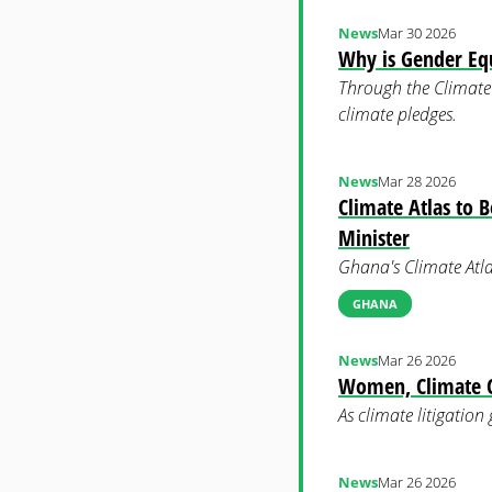
News
Mar 30 2026
Why is Gender Equ
Through the Climate 
climate pledges.
News
Mar 28 2026
Climate Atlas to 
Minister
Ghana's Climate Atla
GHANA
News
Mar 26 2026
Women, Climate Ch
As climate litigation
News
Mar 26 2026