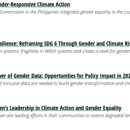
der-Responsive Climate Action
ommission in the Philippines integrates gender equality in the co
silience: Reframing SDG 6 Through Gender and Climate Ri
s systemic fragilities in WASH systems and create a need for gender
er of Gender Data: Opportunities for Policy Impact in 20
d inclusive data are needed to build gender-transformative and clim
’s Leadership in Climate Action and Gender Equality
n are leading efforts in their communities to restore degraded 