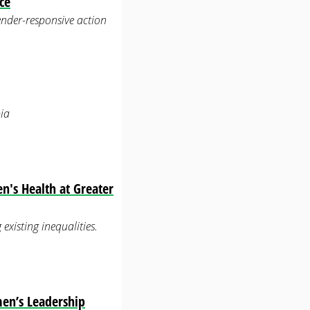
ce
ender-responsive action
ia
n's Health at Greater
xisting inequalities.
men’s Leadership