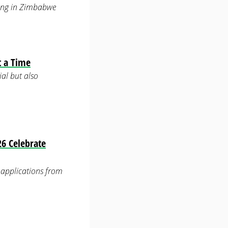
ering in Zimbabwe
t a Time
ial but also
6 Celebrate
applications from