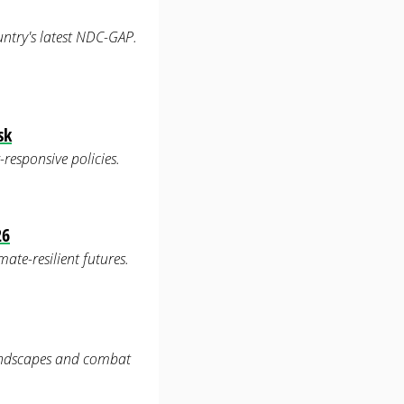
untry's latest NDC-GAP.
sk
-responsive policies.
26
ate-resilient futures.
landscapes and combat