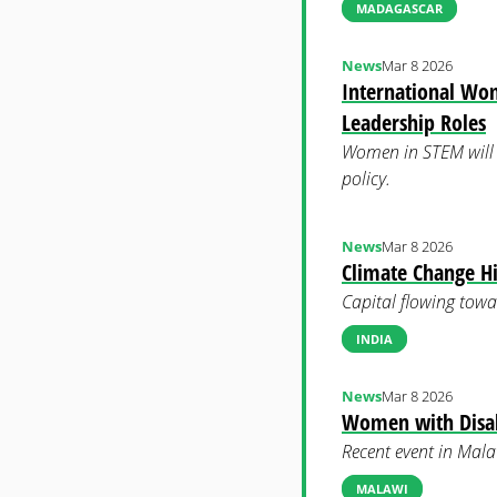
MADAGASCAR
News
Mar 8 2026
International Wo
Leadership Roles
Women in STEM will be
policy.
News
Mar 8 2026
Climate Change H
Capital flowing towa
INDIA
News
Mar 8 2026
Women with Disabi
Recent event in Malaw
MALAWI