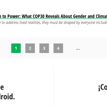
on to Power: What COP30 Reveals About Gender and Clima
are to address lived realities, they must be shaped by everyone inc
…
1
2
3
4
te
¡C
roid.