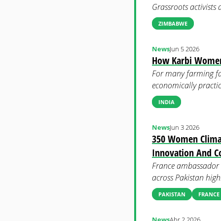
Grassroots activists
ZIMBABWE
News
Jun 5 2026
How Karbi Women T
For many farming fam
economically practic
INDIA
News
Jun 3 2026
350 Women Climat
Innovation And C
France ambassador t
across Pakistan high
PAKISTAN
FRANCE
News
Abr 2 2026