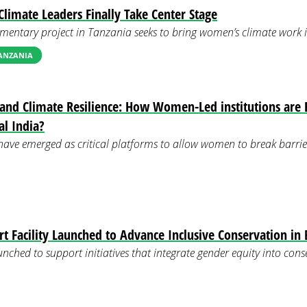
limate Leaders Finally Take Center Stage
mentary project in Tanzania seeks to bring women’s climate work in
TANZANIA
 and Climate Resilience: How Women-Led institutions are 
al India?
have emerged as critical platforms to allow women to break barrie
 Facility Launched to Advance Inclusive Conservation in 
unched to support initiatives that integrate gender equity into con