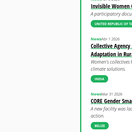
Invisible Women C
A participatory docu
UNITED REPUBLIC OF 
News
Abr 1 2026
Collective Agency
Adaptation in Rur
Women's collectives 
climate solutions.
INDIA
News
Mar 31 2026
CORE Gender Smart
A new facility was la
action.
BELIZE