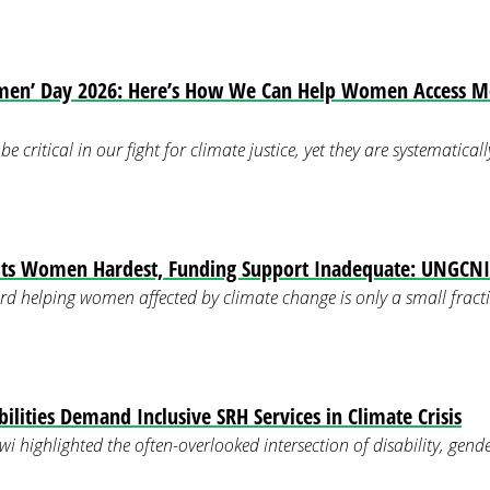
men’ Day 2026: Here’s How We Can Help Women Access M
 critical in our fight for climate justice, yet they are systematica
its Women Hardest, Funding Support Inadequate: UNGCNI
rd helping women affected by climate change is only a small fracti
lities Demand Inclusive SRH Services in Climate Crisis
i highlighted the often-overlooked intersection of disability, gende