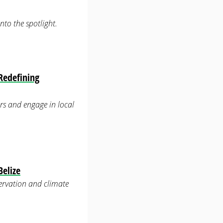
to the spotlight.
Redefining
rs and engage in local
Belize
servation and climate