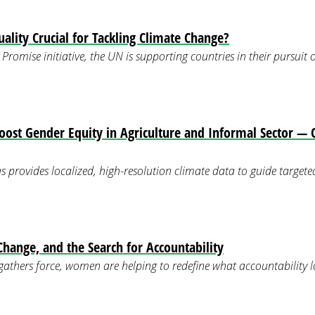
ality Crucial for Tackling Climate Change?
Promise initiative, the UN is supporting countries in their pursuit
Boost Gender Equity in Agriculture and Informal Sector 
s provides localized, high-resolution climate data to guide targeted
ange, and the Search for Accountability
 gathers force, women are helping to redefine what accountability lo