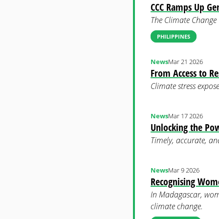
CCC Ramps Up Gen
The Climate Change C
PHILIPPINES
News
Mar 21 2026
From Access to Re
Climate stress expose
News
Mar 17 2026
Unlocking the Pow
Timely, accurate, an
News
Mar 9 2026
Recognising Women
In Madagascar, wome
climate change.