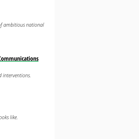
 of ambitious national
— Communications
 interventions.
oks like.