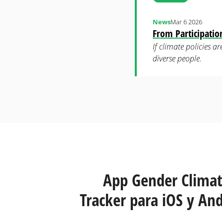
News
Mar 6 2026
From Participati
If climate policies 
diverse people.
Páginas
App Gender Clima
Tracker para iOS y And