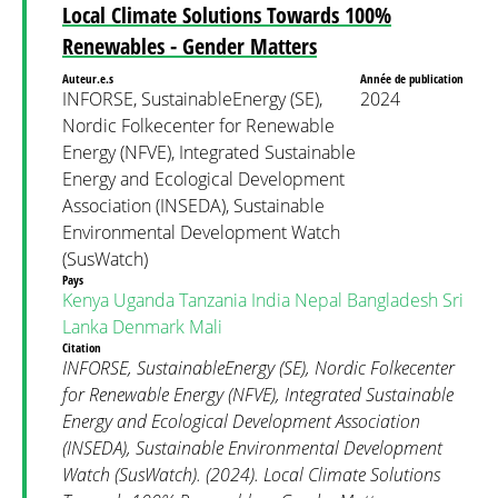
Local Climate Solutions Towards 100%
Renewables - Gender Matters
Auteur.e.s
Année de publication
INFORSE, SustainableEnergy (SE),
2024
Nordic Folkecenter for Renewable
Energy (NFVE), Integrated Sustainable
Energy and Ecological Development
Association (INSEDA), Sustainable
Environmental Development Watch
(SusWatch)
Pays
Kenya
Uganda
Tanzania
India
Nepal
Bangladesh
Sri
Lanka
Denmark
Mali
Citation
INFORSE, SustainableEnergy (SE), Nordic Folkecenter
for Renewable Energy (NFVE), Integrated Sustainable
Energy and Ecological Development Association
(INSEDA), Sustainable Environmental Development
Watch (SusWatch). (2024). Local Climate Solutions