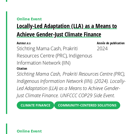
Online Event
Locally-Led Adaptation (LLA) as a Means to
Achieve Gender-Just Climate Finance
Auteur.e.s
Année de publication
Stichting Mama Cash, Prakriti
2024
Resources Centre (PRC), Indigenous
Information Network (IIN)
Citation
Stichting Mama Cash, Prakriti Resources Centre (PRC),
Indigenous Information Network (IIN). (2024). Locally-
Led Adaptation (LLA) as a Means to Achieve Gender-
Just Climate Finance. UNFCCC COP29 Side Event.
CLIMATE FINANCE
COMMUNITY-CENTERED SOLUTIONS
Online Event