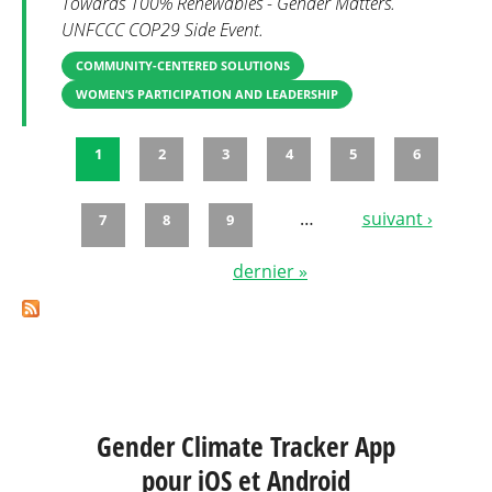
Towards 100% Renewables - Gender Matters.
UNFCCC COP29 Side Event.
COMMUNITY-CENTERED SOLUTIONS
WOMEN’S PARTICIPATION AND LEADERSHIP
1
2
3
4
5
6
Pages
…
suivant ›
7
8
9
dernier »
Gender Climate Tracker App
pour iOS et Android