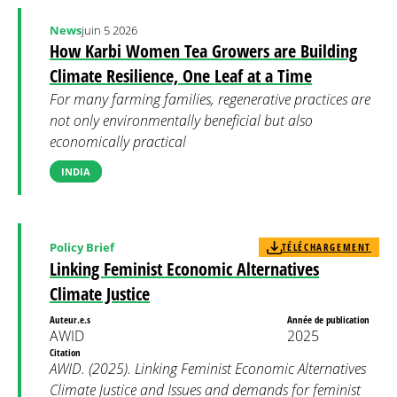
News
juin 5 2026
How Karbi Women Tea Growers are Building
Climate Resilience, One Leaf at a Time
For many farming families, regenerative practices are
not only environmentally beneficial but also
economically practical
INDIA
Policy Brief
TÉLÉCHARGEMENT
Linking Feminist Economic Alternatives
Climate Justice
Auteur.e.s
Année de publication
AWID
2025
Citation
AWID. (2025). Linking Feminist Economic Alternatives
Climate Justice and Issues and demands for feminist