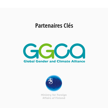
Partenaires Clés