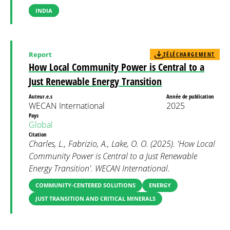
INDIA
Report
TÉLÉCHARGEMENT
How Local Community Power is Central to a
Just Renewable Energy Transition
Auteur.e.s
Année de publication
WECAN International
2025
Pays
Global
Citation
Charles, L., Fabrizio, A., Lake, O. O. (2025). 'How Local
Community Power is Central to a Just Renewable
Energy Transition'. WECAN International.
COMMUNITY-CENTERED SOLUTIONS
ENERGY
JUST TRANSITION AND CRITICAL MINERALS