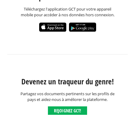
Téléchargez l'application GCT pour votre appareil
mobile pour accéder à nos données hors connexion.
Devenez un traqueur du genre!
Partagez vos documents pertinents sur les profils de
pays et aidez-nous à améliorer la plateforme.
REJOIGNEZ GCT!