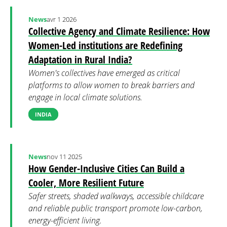
News
avr 1 2026
Collective Agency and Climate Resilience: How
Women-Led institutions are Redefining
Adaptation in Rural India?
Women's collectives have emerged as critical
platforms to allow women to break barriers and
engage in local climate solutions.
INDIA
News
nov 11 2025
How Gender-Inclusive Cities Can Build a
Cooler, More Resilient Future
Safer streets, shaded walkways, accessible childcare
and reliable public transport promote low-carbon,
energy-efficient living.