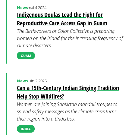
News
mai 4 2024
Indigenous Doulas Lead the Fight for
Reproductive Care Access Gap in Guam
The Birthworkers of Color Collective is preparing
women on the island for the increasing frequency of
climate disasters.
GUAM
News
juin 2 2025
Can a 15th-Century Indian Singing Tradition
Help Stop Wildfires?
Women are joining Sankirtan mandali troupes to
spread safety messages as the climate crisis turns
their region into a tinderbox.
INDIA