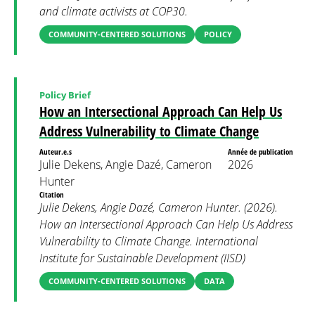
and climate activists at COP30.
COMMUNITY-CENTERED SOLUTIONS
POLICY
Policy Brief
How an Intersectional Approach Can Help Us
Address Vulnerability to Climate Change
Auteur.e.s
Année de publication
Julie Dekens, Angie Dazé, Cameron
2026
Hunter
Citation
Julie Dekens, Angie Dazé, Cameron Hunter. (2026).
How an Intersectional Approach Can Help Us Address
Vulnerability to Climate Change. International
Institute for Sustainable Development (IISD)
COMMUNITY-CENTERED SOLUTIONS
DATA