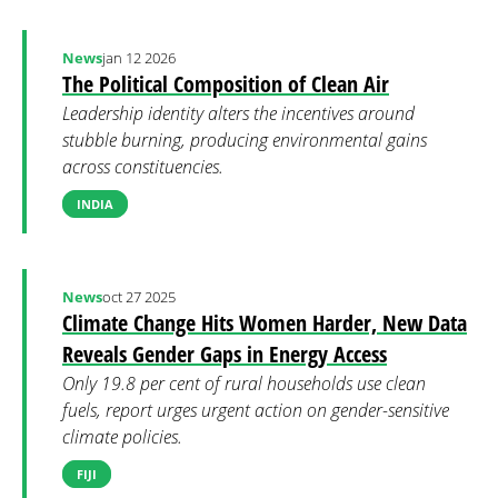
News
jan 12 2026
The Political Composition of Clean Air
Leadership identity alters the incentives around
stubble burning, producing environmental gains
across constituencies.
INDIA
News
oct 27 2025
Climate Change Hits Women Harder, New Data
Reveals Gender Gaps in Energy Access
Only 19.8 per cent of rural households use clean
fuels, report urges urgent action on gender-sensitive
climate policies.
FIJI