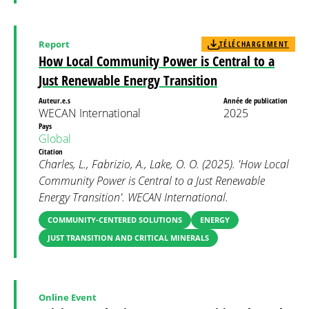
Report
TÉLÉCHARGEMENT
How Local Community Power is Central to a
Just Renewable Energy Transition
Auteur.e.s
Année de publication
WECAN International
2025
Pays
Global
Citation
Charles, L., Fabrizio, A., Lake, O. O. (2025). 'How Local
Community Power is Central to a Just Renewable
Energy Transition'. WECAN International.
COMMUNITY-CENTERED SOLUTIONS
ENERGY
JUST TRANSITION AND CRITICAL MINERALS
Online Event