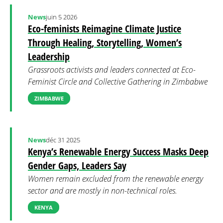
News
juin 5 2026
Eco-feminists Reimagine Climate Justice
Through Healing, Storytelling, Women’s
Leadership
Grassroots activists and leaders connected at Eco-
Feminist Circle and Collective Gathering in Zimbabwe
ZIMBABWE
News
déc 31 2025
Kenya’s Renewable Energy Success Masks Deep
Gender Gaps, Leaders Say
Women remain excluded from the renewable energy
sector and are mostly in non-technical roles.
KENYA