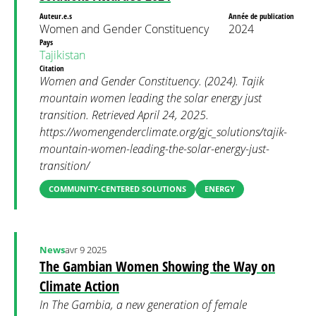
Auteur.e.s
Année de publication
Women and Gender Constituency
2024
Pays
Tajikistan
Citation
Women and Gender Constituency. (2024). Tajik
mountain women leading the solar energy just
transition. Retrieved April 24, 2025.
https://womengenderclimate.org/gjc_solutions/tajik-
mountain-women-leading-the-solar-energy-just-
transition/
COMMUNITY-CENTERED SOLUTIONS
ENERGY
News
avr 9 2025
The Gambian Women Showing the Way on
Climate Action
In The Gambia, a new generation of female