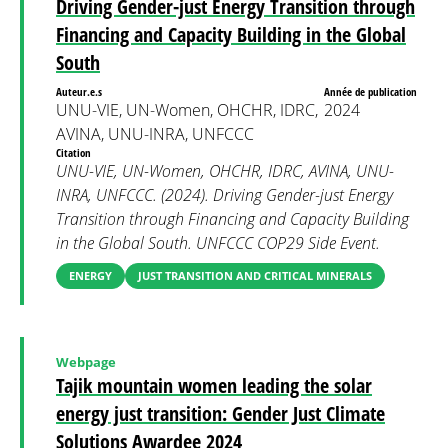
Driving Gender-just Energy Transition through
Financing and Capacity Building in the Global
South
Auteur.e.s
Année de publication
UNU-VIE, UN-Women, OHCHR, IDRC,
2024
AVINA, UNU-INRA, UNFCCC
Citation
UNU-VIE, UN-Women, OHCHR, IDRC, AVINA, UNU-
INRA, UNFCCC. (2024). Driving Gender-just Energy
Transition through Financing and Capacity Building
in the Global South. UNFCCC COP29 Side Event.
ENERGY
JUST TRANSITION AND CRITICAL MINERALS
Webpage
Tajik mountain women leading the solar
energy just transition: Gender Just Climate
Solutions Awardee 2024