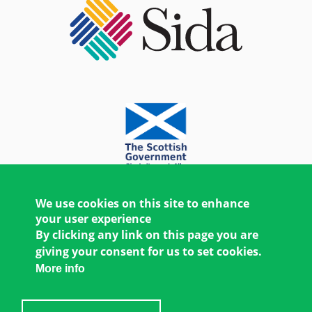
We use cookies on this site to enhance
your user experience
By clicking any link on this page you are
giving your consent for us to set cookies.
More info