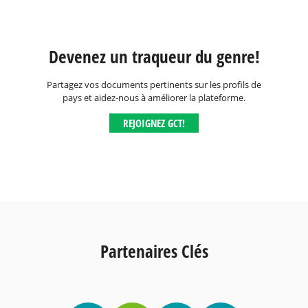
Devenez un traqueur du genre!
Partagez vos documents pertinents sur les profils de
pays et aidez-nous à améliorer la plateforme.
REJOIGNEZ GCT!
Partenaires Clés