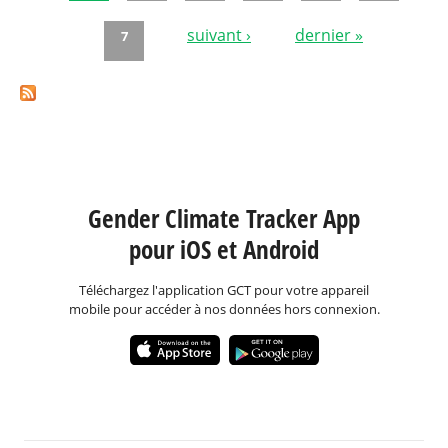
Pages
suivant ›
dernier »
7
Gender Climate Tracker App
pour iOS et Android
Téléchargez l'application GCT pour votre appareil
mobile pour accéder à nos données hors connexion.