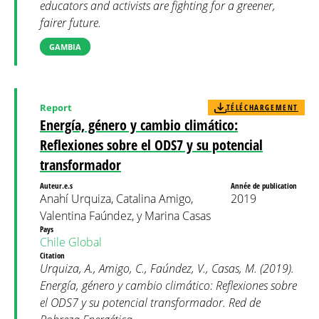
educators and activists are fighting for a greener,
fairer future.
GAMBIA
Report
TÉLÉCHARGEMENT
Energía, género y cambio climático:
Reflexiones sobre el ODS7 y su potencial
transformador
Auteur.e.s
Année de publication
Anahí Urquiza, Catalina Amigo,
2019
Valentina Faúndez, y Marina Casas
Pays
Chile
Global
Citation
Urquiza, A., Amigo, C., Faúndez, V., Casas, M. (2019).
Energía, género y cambio climático: Reflexiones sobre
el ODS7 y su potencial transformador. Red de