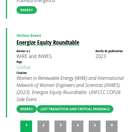
Pobreza Energética.
ENERGY
Online Event
Energize Equity Roundtable
Auteur.e.s
Année de publication
WiRE and INWES
2023
Pays
Global
Citation
Women in Renewable Energy (WiRE) and International
Network of Women Engineers and Scientists (INWES).
(2023). Energize Equity Roundtable. UNFCCC COP28
Side Event.
ENERGY
JUST TRANSITION AND CRITICAL MINERALS
1
2
3
4
5
6