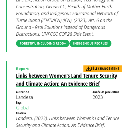
Concentration, GenderCC, Health of Mother Earth
Foundation, and Indigenous Educational Network of
Turtle Island (IENTI/IEN) (IEN). (2023). Art. 6 on the
Ground - Real Solutions Instead of Dangerous
Distractions. UNFCCC COP28 Side Event.
FORESTRY, INCLUDING REDD+
INDIGENOUS PEOPLES
Report
TÉLÉCHARGEMENT
Links between Women’s Land Tenure Security
and Climate Action: An Evidence Brief
Auteur.e.s
Année de publication
Landesa
2023
Pays
Global
Citation
Landesa. (2023). Links between Women’s Land Tenure
Security and Climate Action: An Evidence Brief.