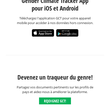
Gender Climate Tracker App
pour iOS et Android
Téléchargez l'application GCT pour votre appareil
mobile pour accéder à nos données hors connexion.
Devenez un traqueur du genre!
Partagez vos documents pertinents sur les profils de
pays et aidez-nous à améliorer la plateforme.
REJOIGNEZ GCT!