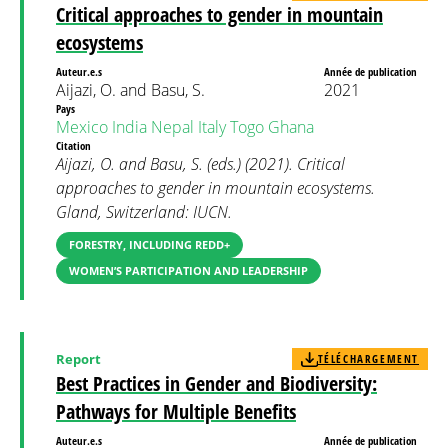
Critical approaches to gender in mountain
ecosystems
Auteur.e.s
Année de publication
Aijazi, O. and Basu, S.
2021
Pays
Mexico
India
Nepal
Italy
Togo
Ghana
Citation
Aijazi, O. and Basu, S. (eds.) (2021). Critical
approaches to gender in mountain ecosystems.
Gland, Switzerland: IUCN.
FORESTRY, INCLUDING REDD+
WOMEN’S PARTICIPATION AND LEADERSHIP
Report
TÉLÉCHARGEMENT
Best Practices in Gender and Biodiversity:
Pathways for Multiple Benefits
Auteur.e.s
Année de publication