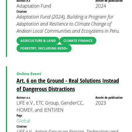
Auteur.e.s
Année de publication
Adaptation Fund
2024
Citation
Adaptation Fund (2024), Building a Program for
Adaptation and Resilience to Climate Change of
Andean Local Communities and Ecosystems in Peru.
AGRICULTURE & LAND
CLIMATE FINANCE
FORESTRY, INCLUDING REDD+
Online Event
Art. 6 on the Ground - Real Solutions Instead
of Dangerous Distractions
Auteur.e.s
Année de publication
LIFE e.V., ETC Group, GenderCC,
2023
HOMEF, and IENTI/IEN
Pays
Global
Citation
LIFE e.V., Action Group on Erosion, Technology and