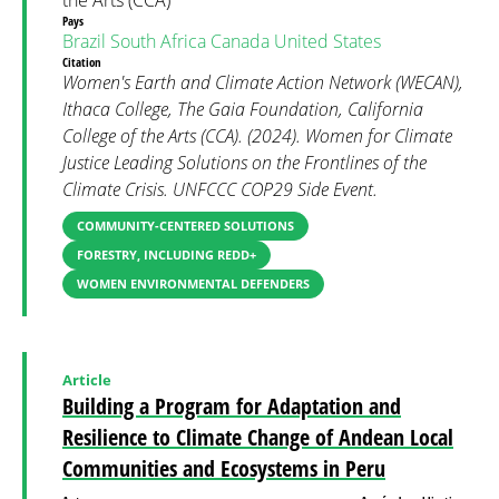
the Arts (CCA)
Pays
Brazil
South Africa
Canada
United States
Citation
Women's Earth and Climate Action Network (WECAN),
Ithaca College, The Gaia Foundation, California
College of the Arts (CCA). (2024). Women for Climate
Justice Leading Solutions on the Frontlines of the
Climate Crisis. UNFCCC COP29 Side Event.
COMMUNITY-CENTERED SOLUTIONS
FORESTRY, INCLUDING REDD+
WOMEN ENVIRONMENTAL DEFENDERS
Article
Building a Program for Adaptation and
Resilience to Climate Change of Andean Local
Communities and Ecosystems in Peru