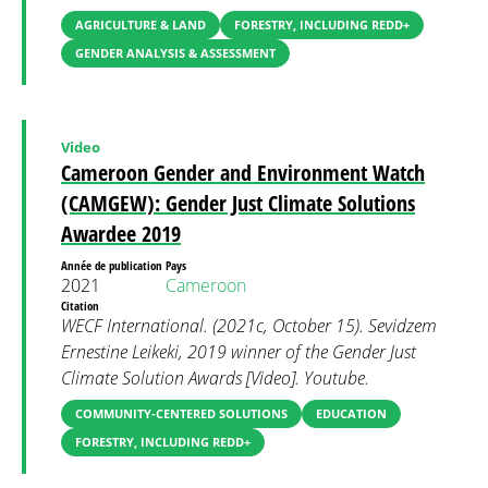
AGRICULTURE & LAND
FORESTRY, INCLUDING REDD+
GENDER ANALYSIS & ASSESSMENT
Video
Cameroon Gender and Environment Watch
(CAMGEW): Gender Just Climate Solutions
Awardee 2019
Année de publication
Pays
2021
Cameroon
Citation
WECF International. (2021c, October 15). Sevidzem
Ernestine Leikeki, 2019 winner of the Gender Just
Climate Solution Awards [Video]. Youtube.
COMMUNITY-CENTERED SOLUTIONS
EDUCATION
FORESTRY, INCLUDING REDD+