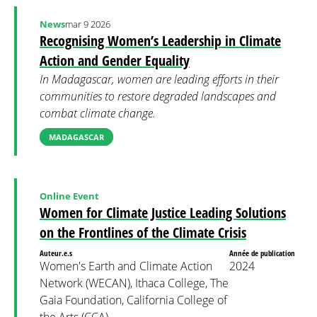
News
mar 9 2026
Recognising Women’s Leadership in Climate
Action and Gender Equality
In Madagascar, women are leading efforts in their
communities to restore degraded landscapes and
combat climate change.
MADAGASCAR
Online Event
Women for Climate Justice Leading Solutions
on the Frontlines of the Climate Crisis
Auteur.e.s
Année de publication
Women's Earth and Climate Action
2024
Network (WECAN), Ithaca College, The
Gaia Foundation, California College of