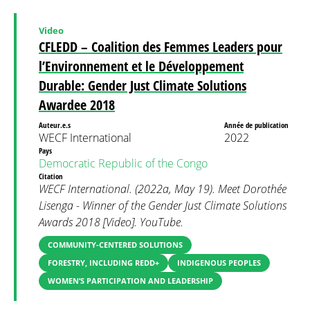
Video
CFLEDD – Coalition des Femmes Leaders pour
l’Environnement et le Développement
Durable: Gender Just Climate Solutions
Awardee 2018
Auteur.e.s
Année de publication
WECF International
2022
Pays
Democratic Republic of the Congo
Citation
WECF International. (2022a, May 19). Meet Dorothée
Lisenga - Winner of the Gender Just Climate Solutions
Awards 2018 [Video]. YouTube.
COMMUNITY-CENTERED SOLUTIONS
FORESTRY, INCLUDING REDD+
INDIGENOUS PEOPLES
WOMEN’S PARTICIPATION AND LEADERSHIP