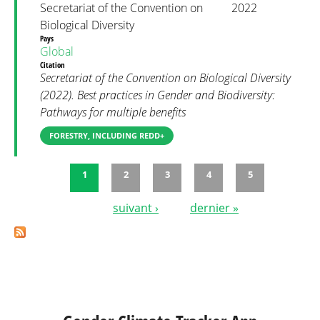
Secretariat of the Convention on
2022
Biological Diversity
Pays
Global
Citation
Secretariat of the Convention on Biological Diversity
(2022). Best practices in Gender and Biodiversity:
Pathways for multiple benefits
FORESTRY, INCLUDING REDD+
1
2
3
4
5
Pages
suivant ›
dernier »