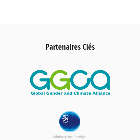
Partenaires Clés