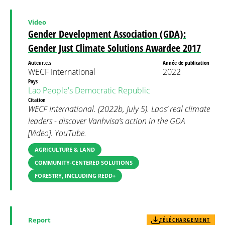
Video
Gender Development Association (GDA):
Gender Just Climate Solutions Awardee 2017
Auteur.e.s
Année de publication
WECF International
2022
Pays
Lao People's Democratic Republic
Citation
WECF International. (2022b, July 5). Laos’ real climate
leaders - discover Vanhvisa’s action in the GDA
[Video]. YouTube.
AGRICULTURE & LAND
COMMUNITY-CENTERED SOLUTIONS
FORESTRY, INCLUDING REDD+
Report
TÉLÉCHARGEMENT