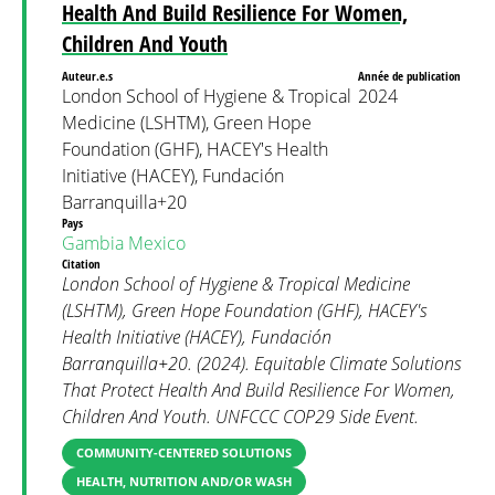
Health And Build Resilience For Women,
Children And Youth
Auteur.e.s
Année de publication
London School of Hygiene & Tropical
2024
Medicine (LSHTM), Green Hope
Foundation (GHF), HACEY's Health
Initiative (HACEY), Fundación
Barranquilla+20
Pays
Gambia
Mexico
Citation
London School of Hygiene & Tropical Medicine
(LSHTM), Green Hope Foundation (GHF), HACEY's
Health Initiative (HACEY), Fundación
Barranquilla+20. (2024). Equitable Climate Solutions
That Protect Health And Build Resilience For Women,
Children And Youth. UNFCCC COP29 Side Event.
COMMUNITY-CENTERED SOLUTIONS
HEALTH, NUTRITION AND/OR WASH