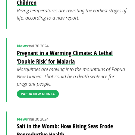
Children
Rising temperatures are rewriting the earliest stages of
life, according to a new report.
News
mai 30 2024
Pregnant in a Warming Climate: A Lethal
‘Double Risk’ for Malaria
Mosquitoes are moving into the mountains of Papua
New Guinea. That could be a death sentence for
pregnant people.
PAPUA NEW GUINEA
News
mai 30 2024
Salt in the Womb: How Rising Seas Erode
Reproductive Health