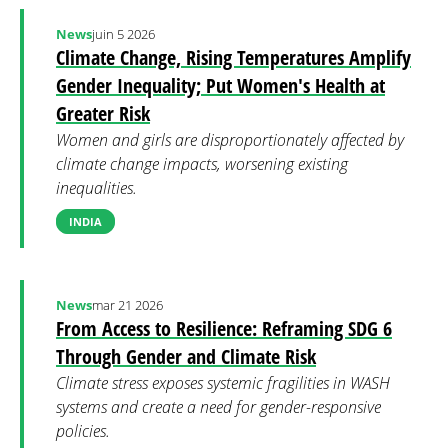
News
juin 5 2026
Climate Change, Rising Temperatures Amplify
Gender Inequality; Put Women's Health at
Greater Risk
Women and girls are disproportionately affected by
climate change impacts, worsening existing
inequalities.
INDIA
News
mar 21 2026
From Access to Resilience: Reframing SDG 6
Through Gender and Climate Risk
Climate stress exposes systemic fragilities in WASH
systems and create a need for gender-responsive
policies.