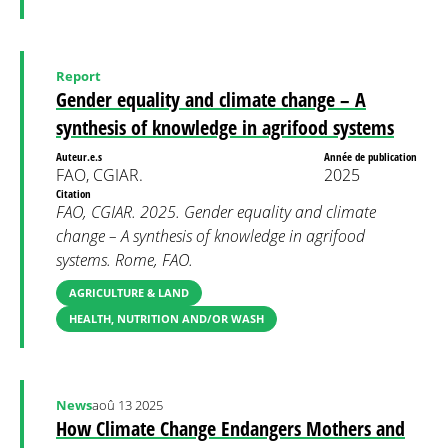
Report
Gender equality and climate change – A
synthesis of knowledge in agrifood systems
Auteur.e.s
Année de publication
FAO, CGIAR.
2025
Citation
FAO, CGIAR. 2025. Gender equality and climate
change – A synthesis of knowledge in agrifood
systems. Rome, FAO.
AGRICULTURE & LAND
HEALTH, NUTRITION AND/OR WASH
News
aoû 13 2025
How Climate Change Endangers Mothers and