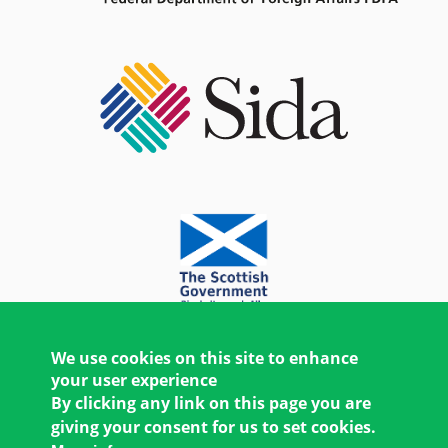
We use cookies on this site to enhance
your user experience
By clicking any link on this page you are
giving your consent for us to set cookies.