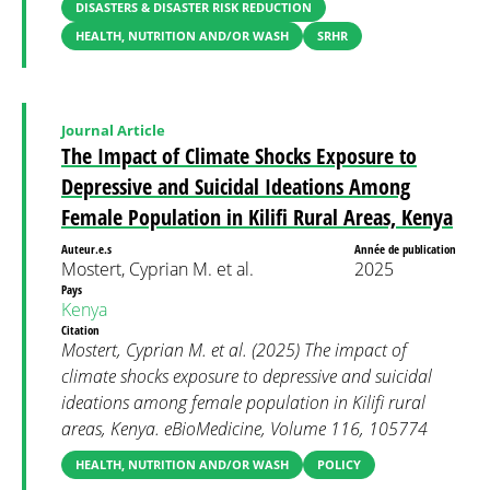
DISASTERS & DISASTER RISK REDUCTION
HEALTH, NUTRITION AND/OR WASH
SRHR
Journal Article
The Impact of Climate Shocks Exposure to
Depressive and Suicidal Ideations Among
Female Population in Kilifi Rural Areas, Kenya
Auteur.e.s
Année de publication
Mostert, Cyprian M. et al.
2025
Pays
Kenya
Citation
Mostert, Cyprian M. et al. (2025) The impact of
climate shocks exposure to depressive and suicidal
ideations among female population in Kilifi rural
areas, Kenya. eBioMedicine, Volume 116, 105774
HEALTH, NUTRITION AND/OR WASH
POLICY