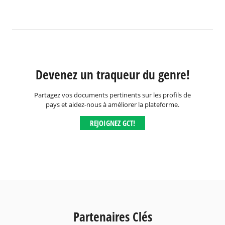
Devenez un traqueur du genre!
Partagez vos documents pertinents sur les profils de
pays et aidez-nous à améliorer la plateforme.
REJOIGNEZ GCT!
Partenaires Clés