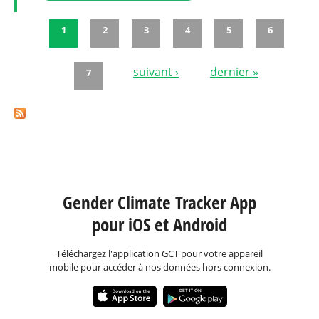
1
2
3
4
5
6
Pages
suivant ›
dernier »
7
Gender Climate Tracker App
pour iOS et Android
Téléchargez l'application GCT pour votre appareil
mobile pour accéder à nos données hors connexion.