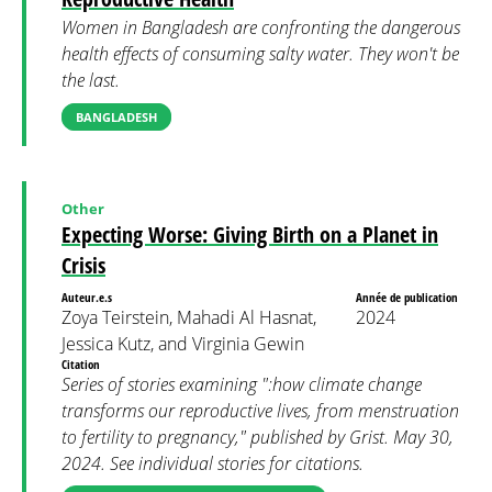
Women in Bangladesh are confronting the dangerous
health effects of consuming salty water. They won't be
the last.
BANGLADESH
Other
Expecting Worse: Giving Birth on a Planet in
Crisis
Auteur.e.s
Année de publication
Zoya Teirstein, Mahadi Al Hasnat,
2024
Jessica Kutz, and Virginia Gewin
Citation
Series of stories examining ":how climate change
transforms our reproductive lives, from menstruation
to fertility to pregnancy," published by Grist. May 30,
2024. See individual stories for citations.