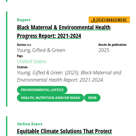
Report
TÉLÉCHARGEMENT
Black Maternal & Environmental Health
Progress Report: 2021-2024
Auteur.e.s
Année de publication
Young, Gifted & Green
2025
Pays
United States
Citation
Young, Gifted & Green. (2025). Black Maternal and
Environmental Health Report: 2021-2024.
ENVIRONMENTAL JUSTICE
HEALTH, NUTRITION AND/OR WASH
SRHR
Online Event
Equitable Climate Solutions That Protect