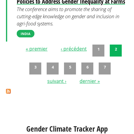
Policies to Address Gender Inequality at Farms
The conference aims to promote the sharing of
cutting-edge knowledge on gender and inclusion in
agri-food systems.
INDIA
« premier
‹ précédent
1
2
Pages
3
4
5
6
7
suivant ›
dernier »
Gender Climate Tracker App