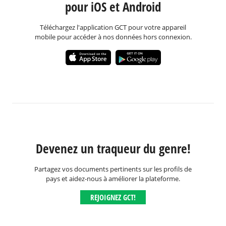
pour iOS et Android
Téléchargez l'application GCT pour votre appareil
mobile pour accéder à nos données hors connexion.
Devenez un traqueur du genre!
Partagez vos documents pertinents sur les profils de
pays et aidez-nous à améliorer la plateforme.
REJOIGNEZ GCT!