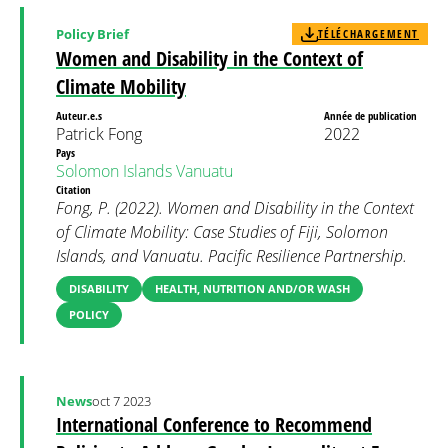
Policy Brief
TÉLÉCHARGEMENT
Women and Disability in the Context of
Climate Mobility
Auteur.e.s
Année de publication
Patrick Fong
2022
Pays
Solomon Islands
Vanuatu
Citation
Fong, P. (2022). Women and Disability in the Context
of Climate Mobility: Case Studies of Fiji, Solomon
Islands, and Vanuatu. Pacific Resilience Partnership.
DISABILITY
HEALTH, NUTRITION AND/OR WASH
POLICY
News
oct 7 2023
International Conference to Recommend