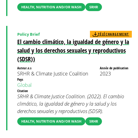
HEALTH, NUTRITION AND/OR WASH
SRHR
Policy Brief
TÉLÉCHARGEMENT
El cambio climático, la igualdad de género y la
salud y los derechos sexuales y reproductivos
(SDSR))
Auteur.e.s
Année de publication
SRHR & Climate Justice Coalition
2023
Pays
Global
Citation
SRHR & Climate Justice Coalition. (2022). El cambio
climático, la igualdad de género y la salud y los
derechos sexuales y reproductivos (SDSR).
HEALTH, NUTRITION AND/OR WASH
SRHR