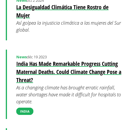
News
oct 2 2024
La Desigualdad Climática Tiene Rostro de
Mujer
Así golpea la injusticia climática a las mujeres del Sur
global.
News
déc 19 2023
India Has Made Remarkable Progress Cutting
Maternal Deaths. Could Climate Change Pose a
Threat?
As a changing climate has brought erratic rainfall,
water shortages have made it difficult for hospitals to
operate.
INDIA