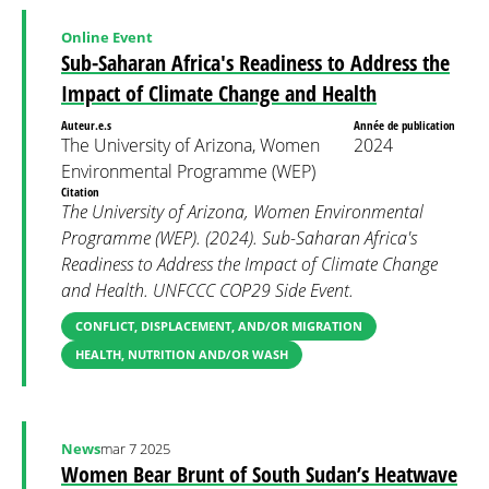
Online Event
Sub-Saharan Africa's Readiness to Address the
Impact of Climate Change and Health
Auteur.e.s
Année de publication
The University of Arizona, Women
2024
Environmental Programme (WEP)
Citation
The University of Arizona, Women Environmental
Programme (WEP). (2024). Sub-Saharan Africa's
Readiness to Address the Impact of Climate Change
and Health. UNFCCC COP29 Side Event.
CONFLICT, DISPLACEMENT, AND/OR MIGRATION
HEALTH, NUTRITION AND/OR WASH
News
mar 7 2025
Women Bear Brunt of South Sudan’s Heatwave