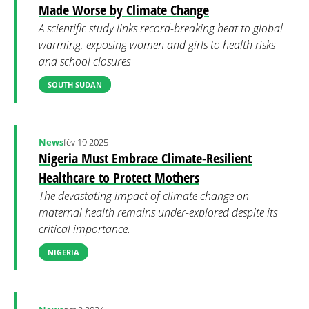
Made Worse by Climate Change
A scientific study links record-breaking heat to global
warming, exposing women and girls to health risks
and school closures
SOUTH SUDAN
News
fév 19 2025
Nigeria Must Embrace Climate-Resilient
Healthcare to Protect Mothers
The devastating impact of climate change on
maternal health remains under-explored despite its
critical importance.
NIGERIA