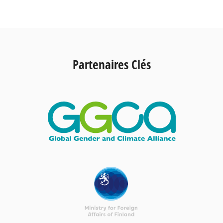
Partenaires Clés