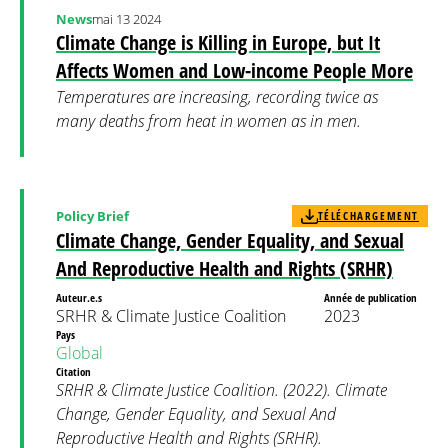
News
mai 13 2024
Climate Change is Killing in Europe, but It
Affects Women and Low-income People More
Temperatures are increasing, recording twice as
many deaths from heat in women as in men.
Policy Brief
TÉLÉCHARGEMENT
Climate Change, Gender Equality, and Sexual
And Reproductive Health and Rights (SRHR)
Auteur.e.s
Année de publication
SRHR & Climate Justice Coalition
2023
Pays
Global
Citation
SRHR & Climate Justice Coalition. (2022). Climate
Change, Gender Equality, and Sexual And
Reproductive Health and Rights (SRHR).