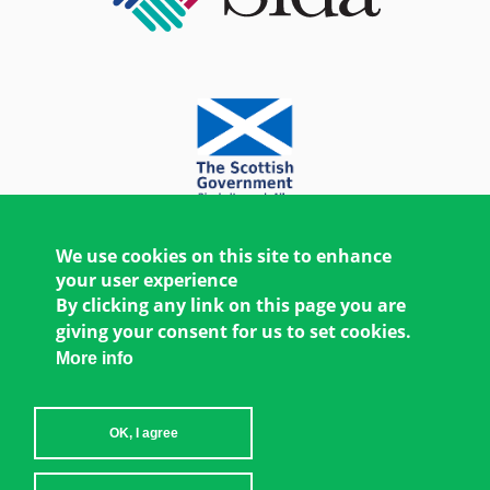
We use cookies on this site to enhance
your user experience
By clicking any link on this page you are
giving your consent for us to set cookies.
More info
OK, I agree