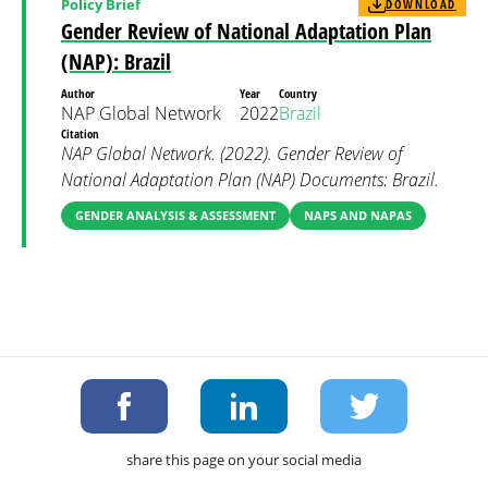
Policy Brief
DOWNLOAD
Gender Review of National Adaptation Plan
(NAP): Brazil
Author
Year
Country
NAP Global Network
2022
Brazil
Citation
NAP Global Network. (2022). Gender Review of
National Adaptation Plan (NAP) Documents: Brazil.
GENDER ANALYSIS & ASSESSMENT
NAPS AND NAPAS
share this page on your social media