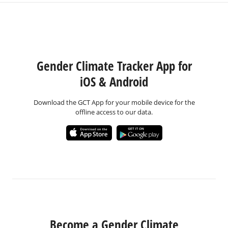
Gender Climate Tracker App for
iOS & Android
Download the GCT App for your mobile device for the
offline access to our data.
Become a Gender Climate