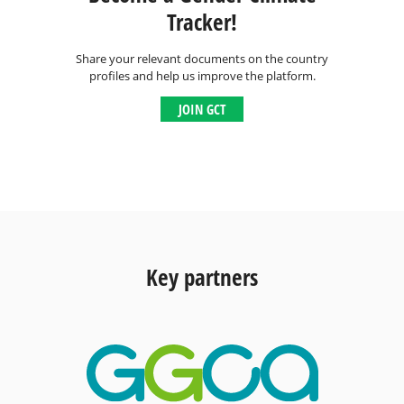
Tracker!
Share your relevant documents on the country
profiles and help us improve the platform.
JOIN GCT
Key partners