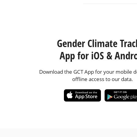
Gender Climate Trac
App for iOS & Andr
Download the GCT App for your mobile de
offline access to our data.