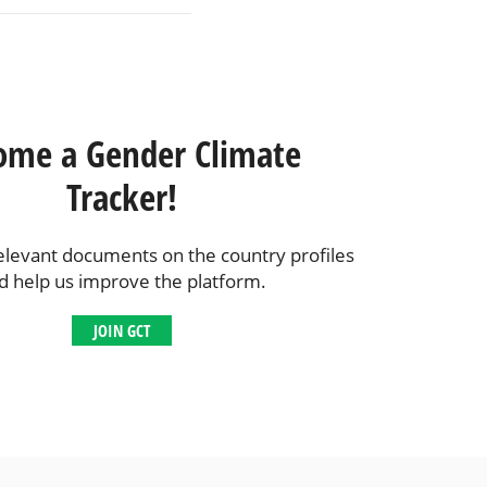
ome a Gender Climate
Tracker!
elevant documents on the country profiles
d help us improve the platform.
JOIN GCT