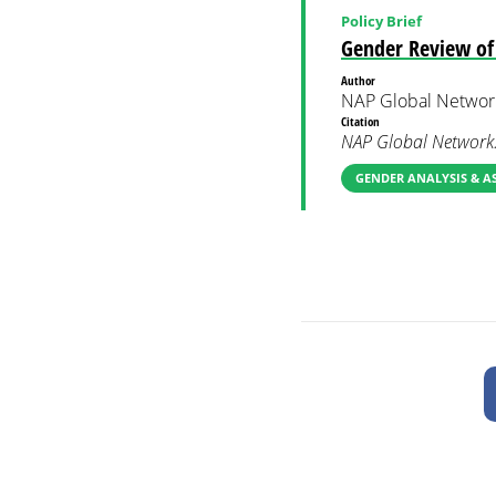
Policy Brief
Gender Review of 
Author
NAP Global Networ
Citation
NAP Global Network.
GENDER ANALYSIS & A