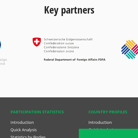
Key partners
PARTICIPATION STATISTICS
COUNTRY PROFILES
Introduction
Introduction
Quick Analysis
Quick Analysis
Statistics by Bodies
Country Profiles