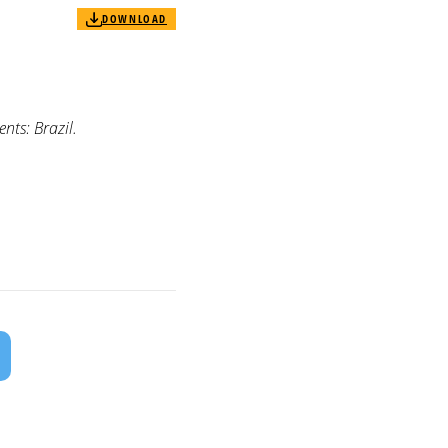
DOWNLOAD
ts: Brazil.