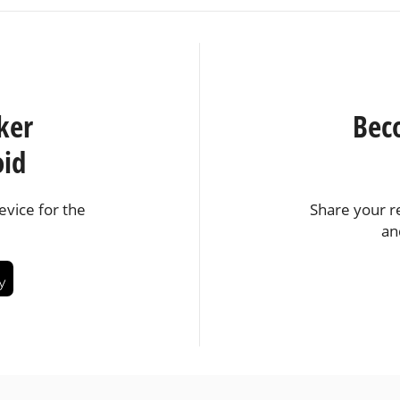
ker
Bec
oid
vice for the
Share your r
an