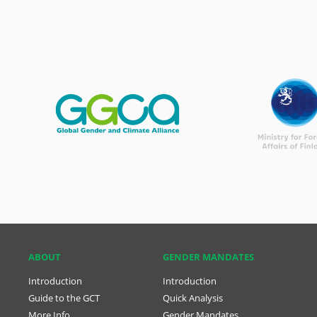
ABOUT
GENDER MANDATES
Introduction
Introduction
Guide to the GCT
Quick Analysis
More Info
Gender Mandates