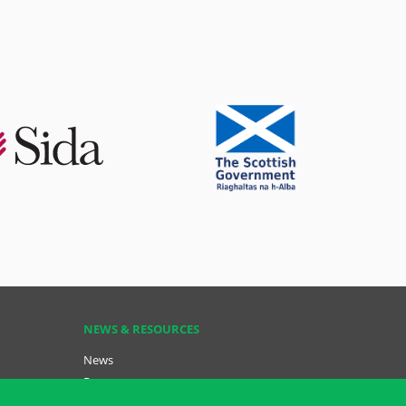
NEWS & RESOURCES
News
Resources
Key Resources