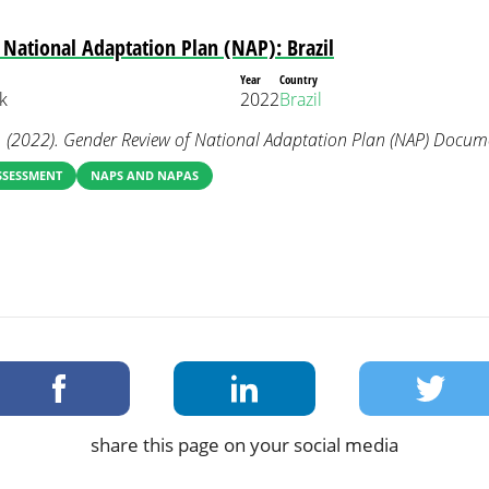
National Adaptation Plan (NAP): Brazil
Year
Country
k
2022
Brazil
 (2022). Gender Review of National Adaptation Plan (NAP) Documen
SSESSMENT
NAPS AND NAPAS
share this page on your social media