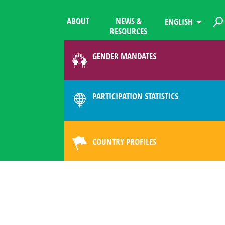
ABOUT
NEWS &
ENGLISH
RESOURCES
GENDER MANDATES
PARTICIPATION STATISTICS
COUNTRY PROFILES