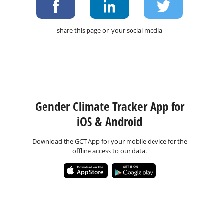
share this page on your social media
Gender Climate Tracker App for
iOS & Android
Download the GCT App for your mobile device for the
offline access to our data.