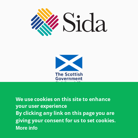
We use cookies on this site to enhance
your user experience
By clicking any link on this page you are
giving your consent for us to set cookies.
More info