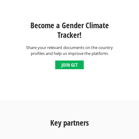
Become a Gender Climate
Tracker!
Share your relevant documents on the country
profiles and help us improve the platform.
JOIN GCT
Key partners