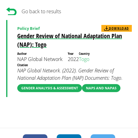
Go back to results
Policy Brief
DOWNLOAD
Gender Review of National Adaptation Plan
(NAP): Togo
Author
Year
Country
NAP Global Network
2022
Togo
Citation
NAP Global Network. (2022). Gender Review of
National Adaptation Plan (NAP) Documents: Togo.
GENDER ANALYSIS & ASSESSMENT
NAPS AND NAPAS