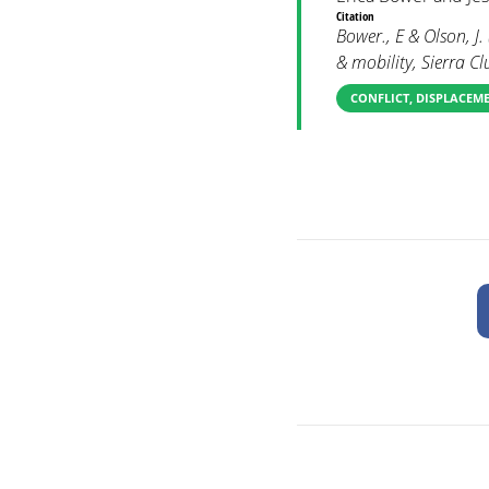
Citation
Bower., E & Olson, J
& mobility, Sierra 
CONFLICT, DISPLACEM