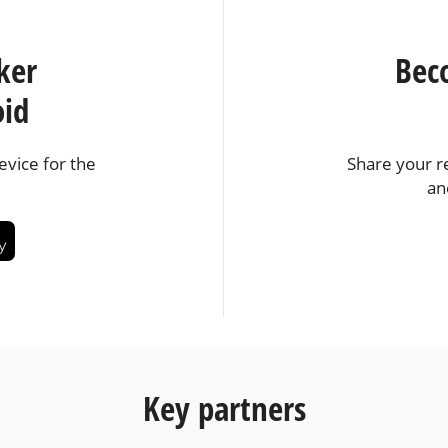
ker
Bec
oid
vice for the
Share your r
an
Key partners