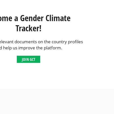
ome a Gender Climate
Tracker!
elevant documents on the country profiles
d help us improve the platform.
JOIN GCT