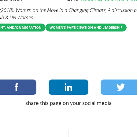
. (2018). Women on the Move in a Changing Climate, A discussion 
Club & UN Women
ENT, AND/OR MIGRATION
WOMEN’S PARTICIPATION AND LEADERSHIP
share this page on your social media