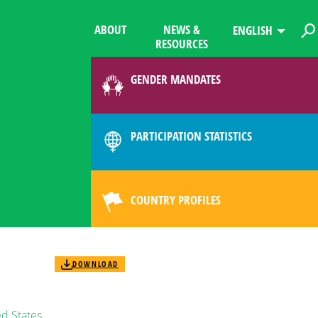
ABOUT
NEWS &
ENGLISH
RESOURCES
GENDER MANDATES
PARTICIPATION STATISTICS
COUNTRY PROFILES
DOWNLOAD
d States