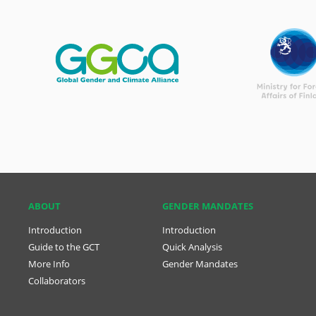
ABOUT
GENDER MANDATES
Introduction
Introduction
Guide to the GCT
Quick Analysis
More Info
Gender Mandates
Collaborators