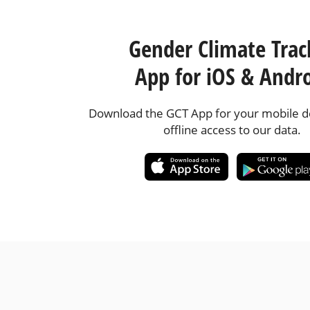
Gender Climate Trac
App for iOS & Andr
Download the GCT App for your mobile de
offline access to our data.