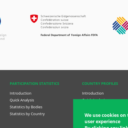
PARTICIPATION STATISTICS
COUNTRY PROFILES
Introduction
Introduction
Quick Analysis
Quick Analysis
Statistics by Bodies
Country Profiles
Statistics by Country
National Plans
We use cookies on 
user experience