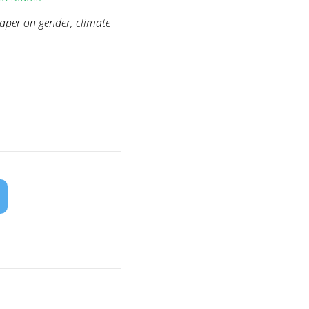
paper on gender, climate